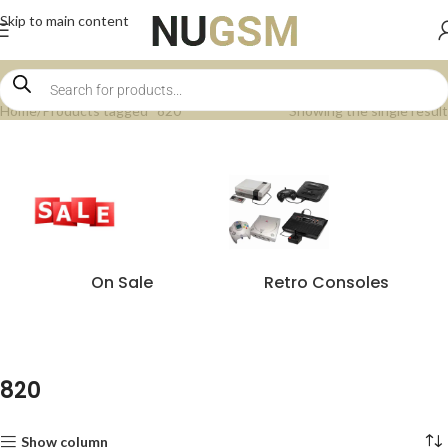
Skip to main content
Home
Products tagged “820”
Showing the single result
On Sale
Retro Consoles
820
Show column