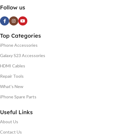
Follow us
Top Categories
iPhone Accessories
Galaxy S23 Accessories
HDMI Cables
Repair Tools
What's New
iPhone Spare Parts
Useful Links
About Us
Contact Us