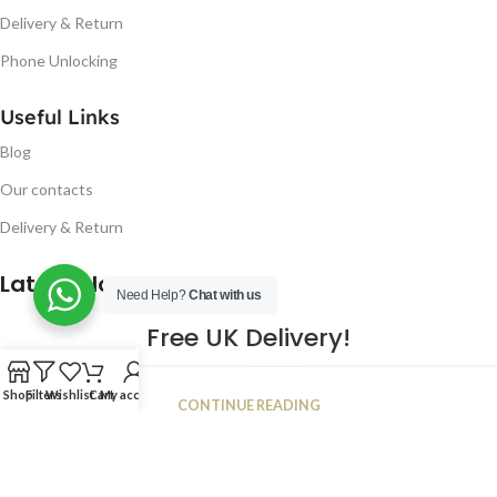
Delivery & Return
Phone Unlocking
Useful Links
Blog
Our contacts
Delivery & Return
Latest Blog Post
Need Help?
Chat with us
Free UK Delivery!
16
Shop
Filters
Wishlist
Cart
My account
CONTINUE READING
JAN
2023
NUGSM
.