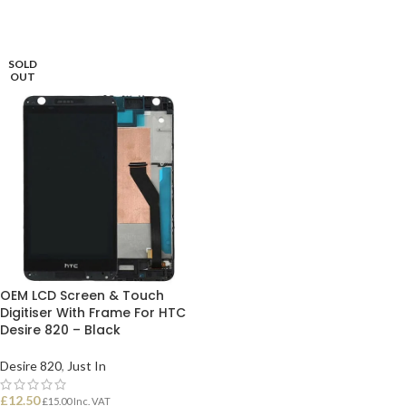
SOLD
OUT
OEM LCD Screen & Touch
Digitiser With Frame For HTC
Desire 820 – Black
Desire 820
,
Just In
£
12.50
£
15.00
Inc. VAT