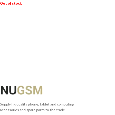
Out of stock
READ MORE
Supplying quality phone, tablet and computing
accessories and spare parts to the trade.