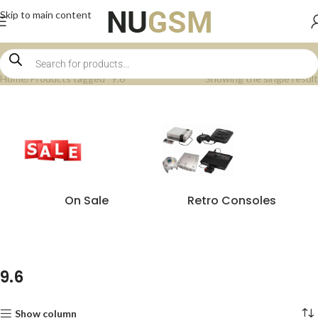
Skip to main content
Home
Products tagged “9.6”
Showing the single result
On Sale
Retro Consoles
9.6
Show column