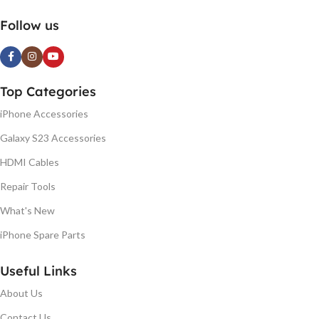
Follow us
Top Categories
iPhone Accessories
Galaxy S23 Accessories
HDMI Cables
Repair Tools
What's New
iPhone Spare Parts
Useful Links
About Us
Contact Us