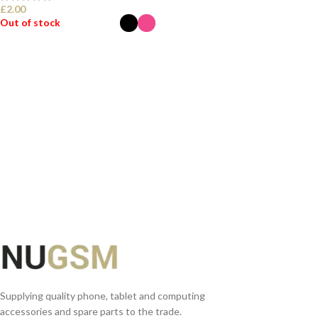
£
2.00
Out of stock
SELECT OPTIONS
Supplying quality phone, tablet and computing
accessories and spare parts to the trade.