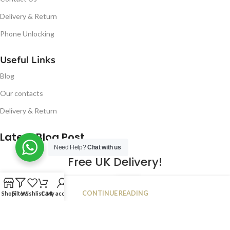
Delivery & Return
Phone Unlocking
Useful Links
Blog
Our contacts
Delivery & Return
Latest Blog Post
Need Help?
Chat with us
Free UK Delivery!
16
CONTINUE READING
Shop
Filters
Wishlist
Cart
My account
JAN