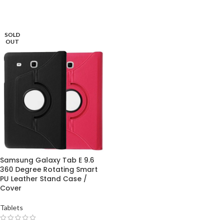
SOLD
OUT
Samsung Galaxy Tab E 9.6
360 Degree Rotating Smart
PU Leather Stand Case /
Cover
Tablets