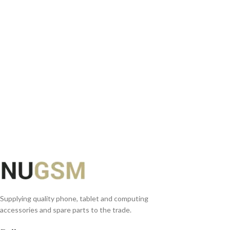
SELECT OPTIONS
Supplying quality phone, tablet and computing
accessories and spare parts to the trade.