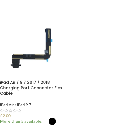
iPad Air / 9.7 2017 / 2018
Charging Port Connector Flex
Cable
iPad Air / iPad 9.7
£
2.00
More than 5 available!