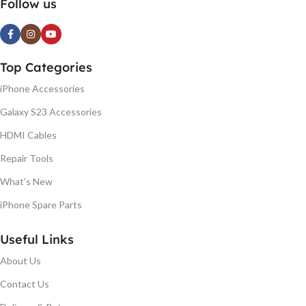
Follow us
Top Categories
iPhone Accessories
Galaxy S23 Accessories
HDMI Cables
Repair Tools
What's New
iPhone Spare Parts
Useful Links
About Us
Contact Us