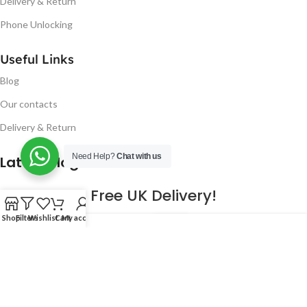
Delivery & Return
Phone Unlocking
Useful Links
Blog
Our contacts
Delivery & Return
Need Help?
Chat with us
Latest Blog Post
Free UK Delivery!
Shop
Filters
Wishlist
Cart
My account
16
CONTINUE READING
JAN
2023
NUGSM
.