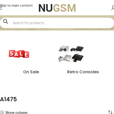
Skip to main content
Home
Products tagged “A1475”
Showing the single result
On Sale
Retro Consoles
A1475
Show column