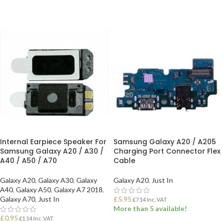
Internal Earpiece Speaker For
Samsung Galaxy A20 / A205
Samsung Galaxy A20 / A30 /
Charging Port Connector Flex
A40 / A50 / A70
Cable
Galaxy A20
,
Galaxy A30
,
Galaxy
Galaxy A20
,
Just In
A40
,
Galaxy A50
,
Galaxy A7 2018
,
Galaxy A70
,
Just In
£
5.95
£
7.14
Inc. VAT
More than 5 available!
£
0.95
£
1.14
Inc. VAT