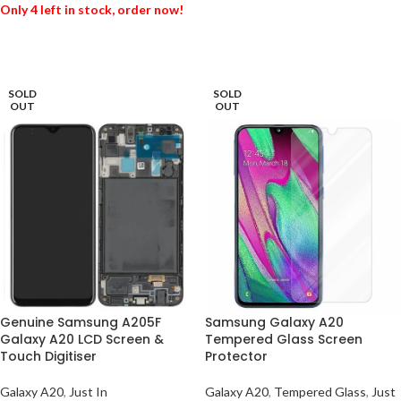
Only 4 left in stock, order now!
ADD TO BASKET
ADD TO BASKET
SOLD
SOLD
OUT
OUT
Genuine Samsung A205F
Samsung Galaxy A20
Galaxy A20 LCD Screen &
Tempered Glass Screen
Touch Digitiser
Protector
Galaxy A20
,
Just In
Galaxy A20
,
Tempered Glass
,
Just