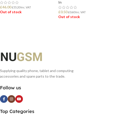
In
£
46.00
£
55.20
Inc. VAT
Out of stock
£
0.50
£
0.60
Inc. VAT
Out of stock
READ MORE
READ MORE
Supplying quality phone, tablet and computing
accessories and spare parts to the trade.
Follow us
Top Categories