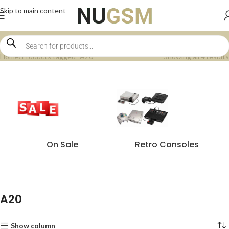
Skip to main content
Home
Products tagged “A20”
Showing all 4 results
On Sale
Retro Consoles
A20
Show column