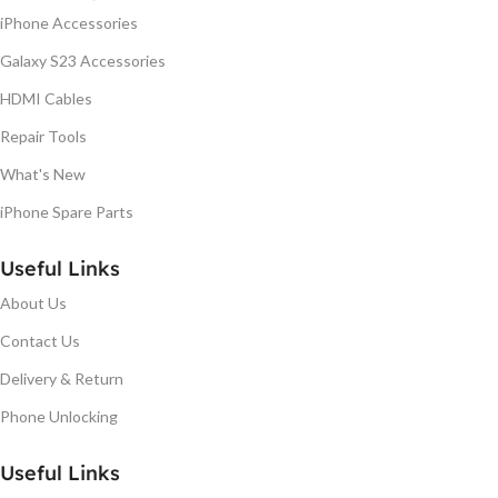
iPhone Accessories
Galaxy S23 Accessories
HDMI Cables
Repair Tools
What's New
iPhone Spare Parts
Useful Links
About Us
Contact Us
Delivery & Return
Phone Unlocking
Useful Links