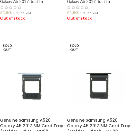
Galaxy A5 2017
,
Just In
Galaxy A5 2017
,
Just In
£
1.50
£
1.50
£
1.80
Inc. VAT
£
1.80
Inc. VAT
Out of stock
Out of stock
READ MORE
READ MORE
SOLD
SOLD
OUT
OUT
Genuine Samsung A520
Genuine Samsung A520
Galaxy A5 2017 SIM Card Tray
Galaxy A5 2017 SIM Card Tray