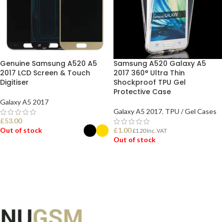
Genuine Samsung A520 A5
Samsung A520 Galaxy A5
2017 LCD Screen & Touch
2017 360° Ultra Thin
Digitiser
Shockproof TPU Gel
Protective Case
Galaxy A5 2017
Galaxy A5 2017
,
TPU / Gel Cases
£
53.00
Out of stock
£
1.00
£
1.20
Inc. VAT
Out of stock
SELECT OPTIONS
READ MORE