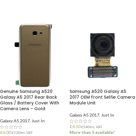
ADD TO BASKET
ADD TO BASKET
Genuine Samsung A520
Samsung A520 Galaxy A5
Galaxy A5 2017 Rear Back
2017 OEM Front Selfie Camera
Glass / Battery Cover With
Module Unit
Camera Lens – Gold
Galaxy A5 2017
,
Just In
Galaxy A5 2017
,
Just In
£
4.50
£
5.40
Inc. VAT
£
6.00
More than 5 available!
£
7.20
Inc. VAT