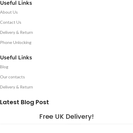
Useful Links
About Us
Contact Us
Delivery & Return
Phone Unlocking
Useful Links
Blog
Our contacts
Delivery & Return
Latest Blog Post
Free UK Delivery!
16