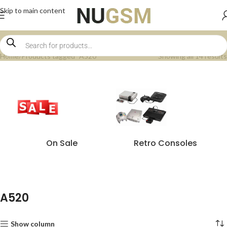
Skip to main content
Home
Products tagged “A520”
Showing all 14 results
On Sale
Retro Consoles
A520
Show column