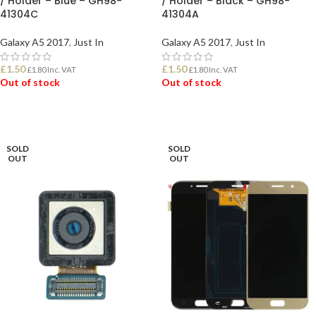
/ Holder – Blue – GH98-
/ Holder – Black – GH98-
41304C
41304A
Galaxy A5 2017
,
Just In
Galaxy A5 2017
,
Just In
£
1.50
£
1.50
£
1.80
Inc. VAT
£
1.80
Inc. VAT
Out of stock
Out of stock
READ MORE
READ MORE
SOLD
SOLD
OUT
OUT