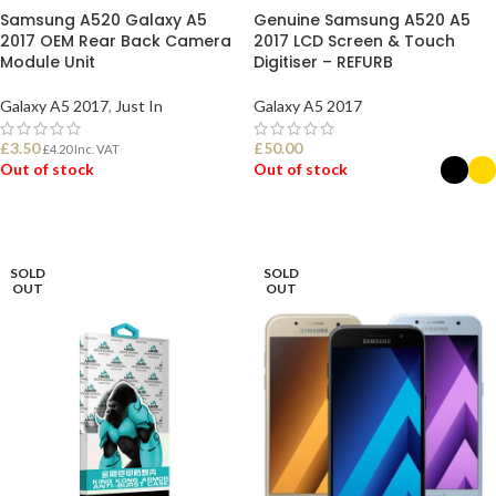
Samsung A520 Galaxy A5
Genuine Samsung A520 A5
2017 OEM Rear Back Camera
2017 LCD Screen & Touch
Module Unit
Digitiser – REFURB
Galaxy A5 2017
,
Just In
Galaxy A5 2017
£
3.50
£
50.00
£
4.20
Inc. VAT
Out of stock
Out of stock
READ MORE
SELECT OPTIONS
SOLD
SOLD
OUT
OUT