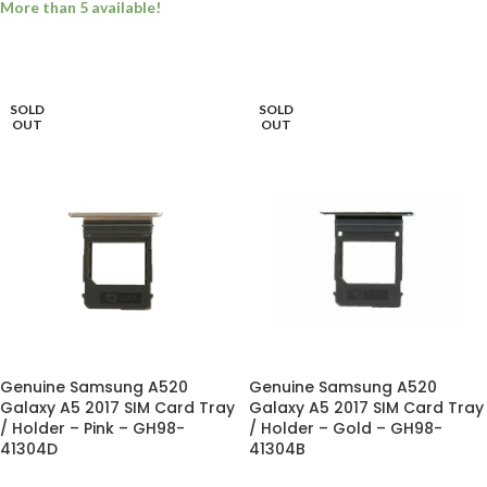
More than 5 available!
ADD TO BASKET
ADD TO BASKET
SOLD
SOLD
OUT
OUT
Genuine Samsung A520
Genuine Samsung A520
Galaxy A5 2017 SIM Card Tray
Galaxy A5 2017 SIM Card Tray
/ Holder – Pink – GH98-
/ Holder – Gold – GH98-
41304D
41304B