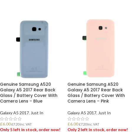
Genuine Samsung A520
Genuine Samsung A520
Galaxy A5 2017 Rear Back
Galaxy A5 2017 Rear Back
Glass / Battery Cover With
Glass / Battery Cover With
Camera Lens – Blue
Camera Lens – Pink
Galaxy A5 2017
,
Just In
Galaxy A5 2017
,
Just In
£
6.00
£
6.00
£
7.20
Inc. VAT
£
7.20
Inc. VAT
Only 5 left in stock, order now!
Only 2 left in stock, order now!