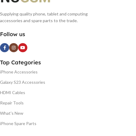
Supplying quality phone, tablet and computing
accessories and spare parts to the trade.
Follow us
Top Categories
iPhone Accessories
Galaxy S23 Accessories
HDMI Cables
Repair Tools
What's New
iPhone Spare Parts