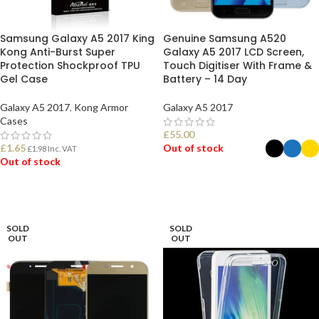
Samsung Galaxy A5 2017 King
Genuine Samsung A520
Kong Anti-Burst Super
Galaxy A5 2017 LCD Screen,
Protection Shockproof TPU
Touch Digitiser With Frame &
Gel Case
Battery – 14 Day
Galaxy A5 2017
,
Kong Armor
Galaxy A5 2017
Cases
£
55.00
£
1.65
Out of stock
£
1.98
Inc. VAT
Out of stock
SELECT OPTIONS
READ MORE
SOLD
SOLD
OUT
OUT