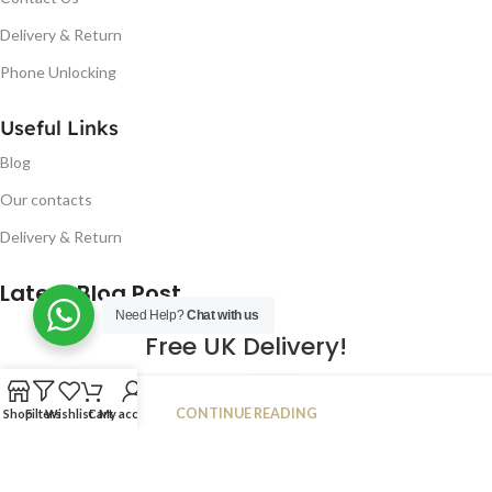
Delivery & Return
Phone Unlocking
Useful Links
Blog
Our contacts
Delivery & Return
Latest Blog Post
Need Help?
Chat with us
Free UK Delivery!
16
CONTINUE READING
Shop
Filters
Wishlist
Cart
My account
JAN