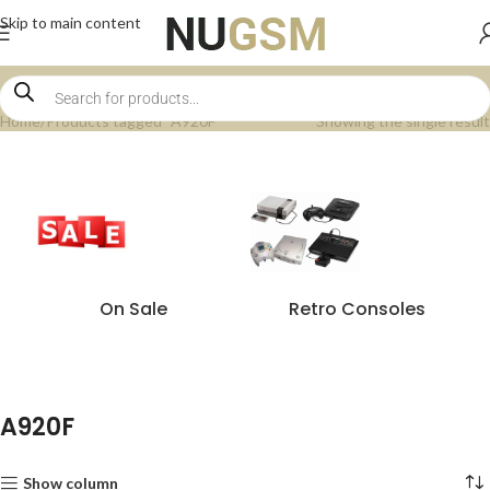
Skip to main content
Home
Products tagged “A920F”
Showing the single result
On Sale
Retro Consoles
A920F
Show column