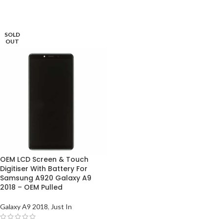
SOLD
OUT
OEM LCD Screen & Touch
Digitiser With Battery For
Samsung A920 Galaxy A9
2018 – OEM Pulled
Galaxy A9 2018
,
Just In