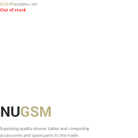
£
50.00
£
60.00
Inc. VAT
Out of stock
READ MORE
Supplying quality phone, tablet and computing
accessories and spare parts to the trade.