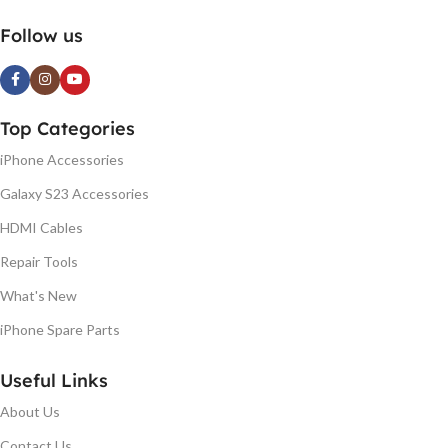
Follow us
Top Categories
iPhone Accessories
Galaxy S23 Accessories
HDMI Cables
Repair Tools
What's New
iPhone Spare Parts
Useful Links
About Us
Contact Us