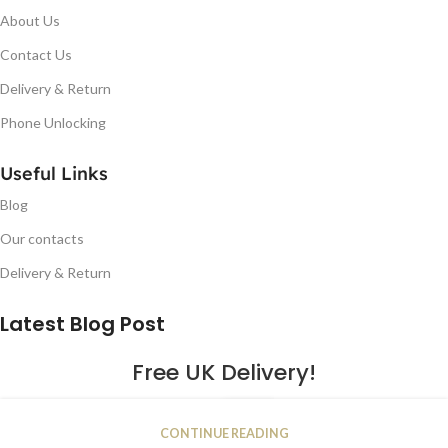
About Us
Contact Us
Delivery & Return
Phone Unlocking
Useful Links
Blog
Our contacts
Delivery & Return
Latest Blog Post
Free UK Delivery!
16
CONTINUE READING
JAN