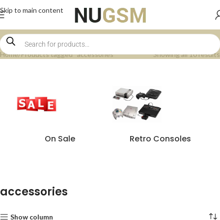
Skip to main content
Home
Products tagged “accessories”
Showing all 10 results
On Sale
Retro Consoles
accessories
Show column