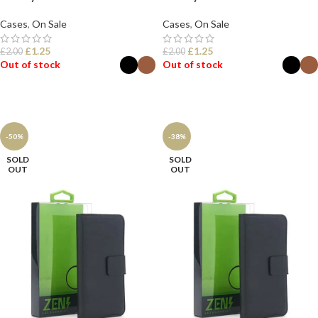
Cases
,
On Sale
Cases
,
On Sale
£
1.25
£
1.25
£
2.00
£
2.00
Out of stock
Out of stock
SELECT OPTIONS
SELECT OPTIONS
-50%
-38%
SOLD
SOLD
OUT
OUT