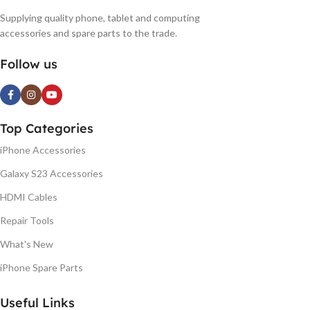
Supplying quality phone, tablet and computing
accessories and spare parts to the trade.
Follow us
Top Categories
iPhone Accessories
Galaxy S23 Accessories
HDMI Cables
Repair Tools
What's New
iPhone Spare Parts
Useful Links