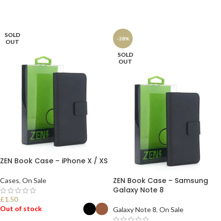
SOLD
-38%
OUT
SOLD
OUT
ZEN Book Case – iPhone X / XS
ZEN Book Case – Samsung
Cases
,
On Sale
Galaxy Note 8
£
1.50
Out of stock
Galaxy Note 8
,
On Sale