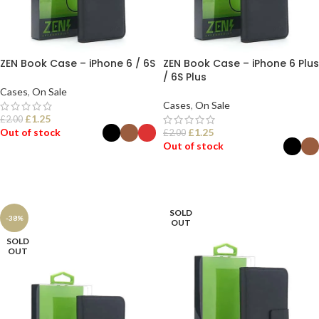
ZEN Book Case – iPhone 6 / 6S
ZEN Book Case – iPhone 6 Plus
/ 6S Plus
Cases
,
On Sale
Cases
,
On Sale
£
1.25
£
2.00
Out of stock
£
1.25
£
2.00
Out of stock
SELECT OPTIONS
SELECT OPTIONS
SOLD
-38%
OUT
SOLD
OUT