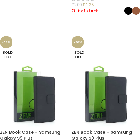
£
1.25
£
2.00
SELECT OPTIONS
Out of stock
SELECT OPTIONS
-38%
-38%
SOLD
SOLD
OUT
OUT
ZEN Book Case – Samsung
ZEN Book Case – Samsung
Galaxy S9 Plus
Galaxy S8 Plus