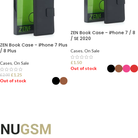
ZEN Book Case – iPhone 7 / 8
/ SE 2020
ZEN Book Case – iPhone 7 Plus
/ 8 Plus
Cases
,
On Sale
£
1.50
Cases
,
On Sale
Out of stock
£
1.25
£
2.00
Out of stock
SELECT OPTIONS
SELECT OPTIONS