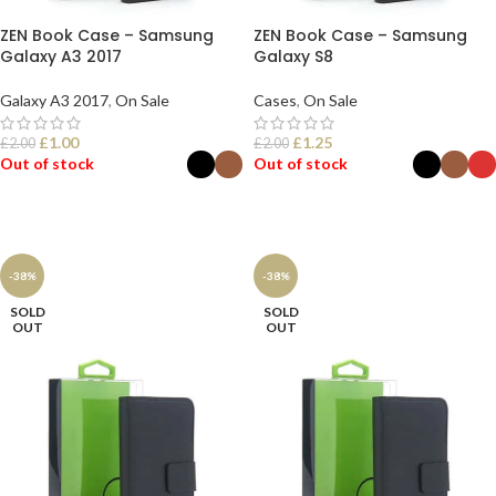
ZEN Book Case – Samsung
ZEN Book Case – Samsung
Galaxy A3 2017
Galaxy S8
Galaxy A3 2017
,
On Sale
Cases
,
On Sale
£
1.00
£
1.25
£
2.00
£
2.00
Out of stock
Out of stock
SELECT OPTIONS
SELECT OPTIONS
-38%
-38%
SOLD
SOLD
OUT
OUT