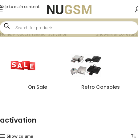
Skip to main content
Home
Products tagged “activation”
Showing all 10 results
On Sale
Retro Consoles
activation
Show column