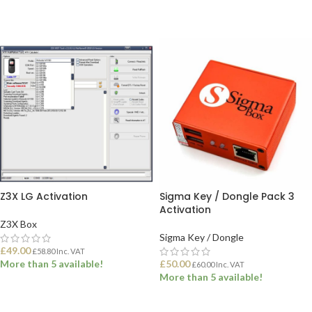
ADD TO BASKET
ADD TO BASKET
Z3X LG Activation
Sigma Key / Dongle Pack 3
Activation
Z3X Box
Sigma Key / Dongle
£
49.00
£
58.80
Inc. VAT
More than 5 available!
£
50.00
£
60.00
Inc. VAT
More than 5 available!
ADD TO BASKET