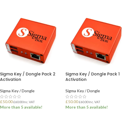
ADD TO BASKET
Sigma Key / Dongle Pack 2
Sigma Key / Dongle Pack 1
Activation
Activation
Sigma Key / Dongle
Sigma Key / Dongle
£
50.00
£
50.00
£
60.00
Inc. VAT
£
60.00
Inc. VAT
More than 5 available!
More than 5 available!
ADD TO BASKET
ADD TO BASKET