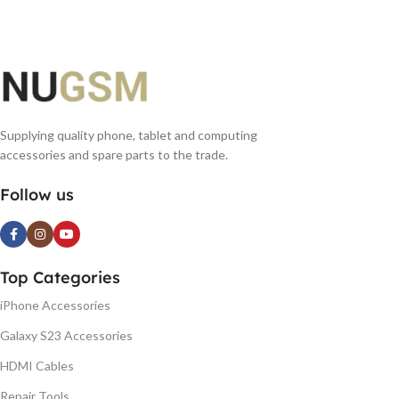
Supplying quality phone, tablet and computing
accessories and spare parts to the trade.
Follow us
Top Categories
iPhone Accessories
Galaxy S23 Accessories
HDMI Cables
Repair Tools