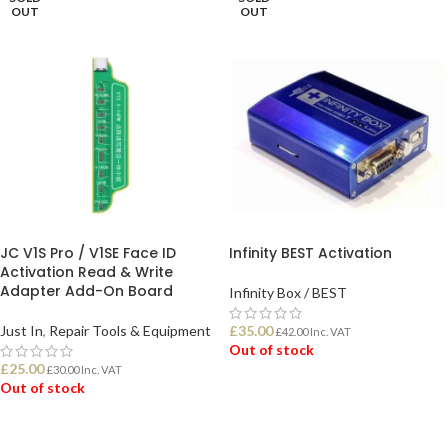
OUT
OUT
JC V1S Pro / V1SE Face ID
Infinity BEST Activation
Activation Read & Write
Adapter Add-On Board
Infinity Box / BEST
Just In
,
Repair Tools & Equipment
£
35.00
£
42.00
Inc. VAT
Out of stock
£
25.00
£
30.00
Inc. VAT
Out of stock
READ MORE
READ MORE