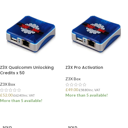
Z3X Qualcomm Unlocking
Z3X Pro Activation
Credits x 50
Z3X Box
Z3X Box
£
49.00
£
58.80
Inc. VAT
£
52.00
More than 5 available!
£
62.40
Inc. VAT
More than 5 available!
ADD TO BASKET
ADD TO BASKET
SOLD
SOLD