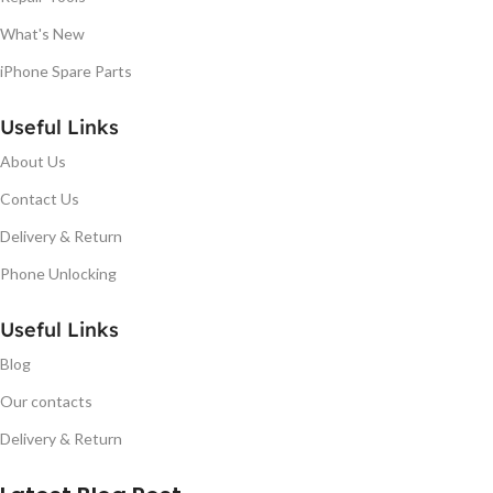
What's New
iPhone Spare Parts
Useful Links
About Us
Contact Us
Delivery & Return
Phone Unlocking
Useful Links
Blog
Our contacts
Delivery & Return