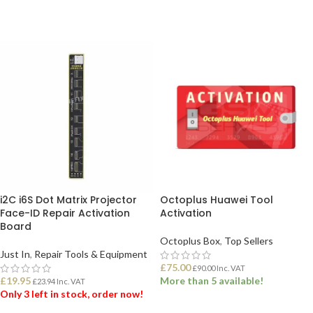
i2C i6S Dot Matrix Projector
Octoplus Huawei Tool
Face-ID Repair Activation
Activation
Board
Octoplus Box
,
Top Sellers
Just In
,
Repair Tools & Equipment
£
75.00
£
90.00
Inc. VAT
£
19.95
More than 5 available!
£
23.94
Inc. VAT
Only 3 left in stock, order now!