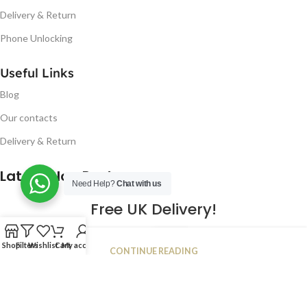
Delivery & Return
Phone Unlocking
Useful Links
Blog
Our contacts
Delivery & Return
Latest Blog Post
Need Help?
Chat with us
Free UK Delivery!
16
Shop
Filters
Wishlist
Cart
My account
CONTINUE READING
JAN
2023
NUGSM
.