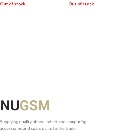
Out of stock
Out of stock
READ MORE
READ MORE
Supplying quality phone, tablet and computing
accessories and spare parts to the trade.