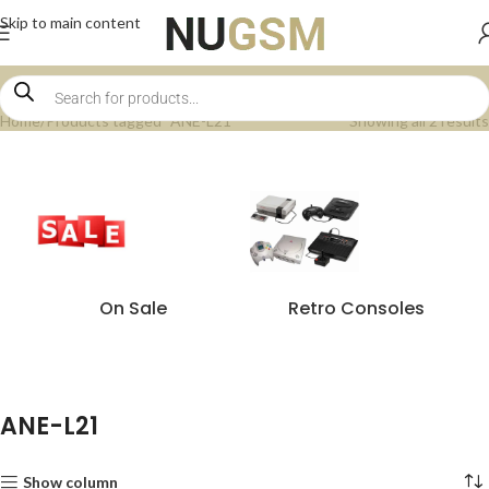
Skip to main content
Home
Products tagged “ANE-L21”
Showing all 2 results
On Sale
Retro Consoles
ANE-L21
Show column