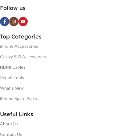
Follow us
Top Categories
iPhone Accessories
Galaxy S23 Accessories
HDMI Cables
Repair Tools
What's New
iPhone Spare Parts
Useful Links
About Us
Contact Us