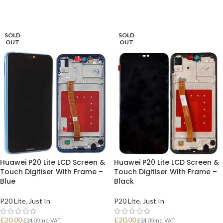
SOLD
SOLD
OUT
OUT
Huawei P20 Lite LCD Screen &
Huawei P20 Lite LCD Screen &
Touch Digitiser With Frame –
Touch Digitiser With Frame –
Blue
Black
P20 Lite
,
Just In
P20 Lite
,
Just In
£
20.00
£
20.00
£
24.00
Inc. VAT
£
24.00
Inc. VAT