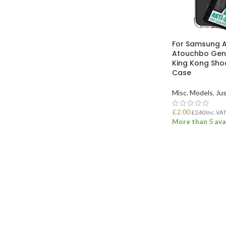
For Samsung 
Atouchbo Genu
King Kong Sho
Case
Misc. Models
,
Jus
£
2.00
£
2.40
Inc. VA
More than 5 ava
ADD TO BASK