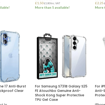
£
1.50
£
2.25
T
£
1.80
Inc. VAT
ilable!
More than 5 available!
More t
ET
ADD TO BASKET
ADD
ne 17 Anti-Burst
For Samsung S731B Galaxy S25
For i
ockproof Clear
FE Atouchbo Genuine Anti-
Anti-
Shock Kong Super Protective
Prote
TPU Gel Case
st In
iPhone