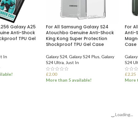
A256 Galaxy A25
For All Samsung Galaxy S24
For A
ine Anti-Shock
Atouchbo Genuine Anti-Shock
Anti-
ckproof TPU Gel
King Kong Super Protection
Magne
Shockproof TPU Gel Case
Case
t In
Galaxy S24
,
Galaxy S24 Plus
,
Galaxy
Galaxy
S24 Ultra
,
Just In
S24 Ul
T
ilable!
£
2.00
£
2.25
More than 5 available!
More t
ET
SELECT OPTIONS
SEL
Loading...