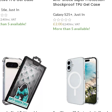
Shockproof TPU Gel Case
 16e
,
Just In
Galaxy S25+
,
Just In
£
2.40
Inc. VAT
han 5 available!
£
2.00
£
2.40
Inc. VAT
More than 5 available!
 TO BASKET
ADD TO BASKET