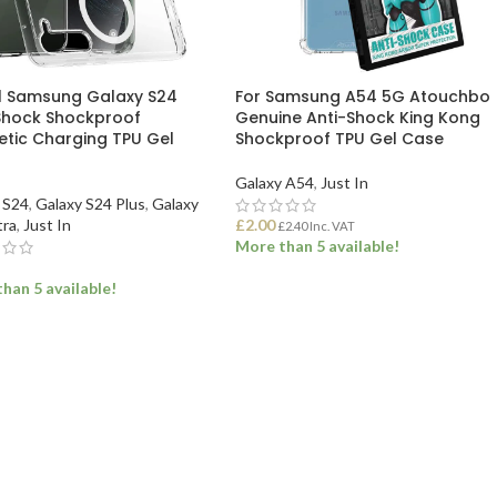
ll Samsung Galaxy S24
For Samsung A54 5G Atouchbo
Shock Shockproof
Genuine Anti-Shock King Kong
tic Charging TPU Gel
Shockproof TPU Gel Case
Galaxy A54
,
Just In
 S24
,
Galaxy S24 Plus
,
Galaxy
tra
,
Just In
£
2.00
£
2.40
Inc. VAT
More than 5 available!
han 5 available!
ADD TO BASKET
ECT OPTIONS