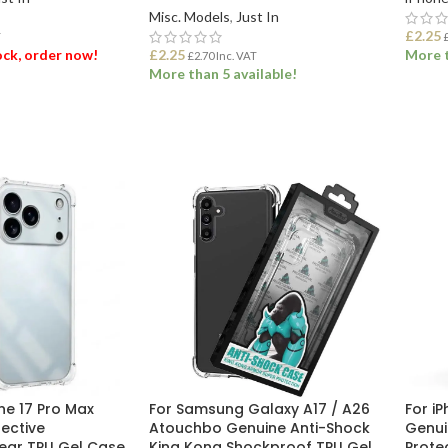
Misc. Models
,
Just In
£
2.25
T
tock, order now!
£
2.25
More t
£
2.70
Inc. VAT
More than 5 available!
ET
ADD
ADD TO BASKET
ne 17 Pro Max
For Samsung Galaxy A17 / A26
For i
tective
Atouchbo Genuine Anti-Shock
Genui
ear TPU Gel Case
King Kong Shockproof TPU Gel
Prote