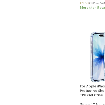
£
1.50
£
1.80
Inc. VA
More than 5 ava
ADD TO BASK
For Apple iPho
Protective Sh
TPU Gel Case
iPhone 17 Pro
,
Ju