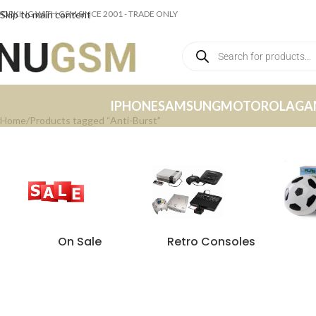
ORKING WITH GSM SINCE 2001 - TRADE ONLY
Skip to main content
IPHONE
SAMSUNG
MOTOROLA
GA
Home
Products tagged “Anti-Burst”
On Sale
Retro Consoles