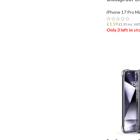
iPhone 17 Pro M
£
1.59
£
1.91
Inc. VA
Only 3 left in s
ADD TO BASK