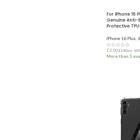
For iPhone 16 
Genuine Anti-
Protective TP
iPhone 16 Plus
,
J
£
2.00
£
2.40
Inc. VA
More than 5 ava
ADD TO BASK