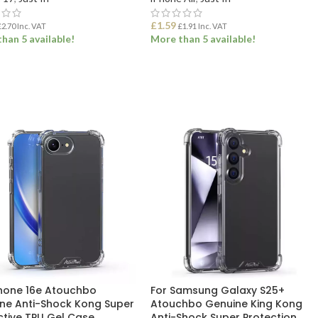
£
1.59
£
2.70
Inc. VAT
£
1.91
Inc. VAT
han 5 available!
More than 5 available!
 TO BASKET
ADD TO BASKET
Phone 16e Atouchbo
For Samsung Galaxy S25+
ne Anti-Shock Kong Super
Atouchbo Genuine King Kong
ctive TPU Gel Case
Anti-Shock Super Protection