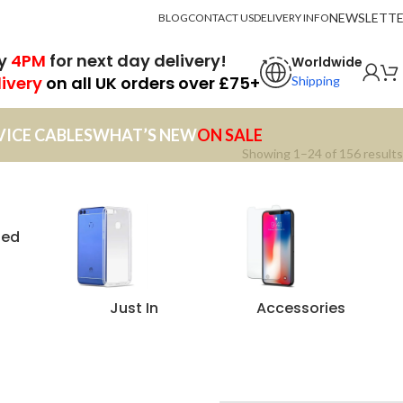
NEWSLETT
BLOG
CONTACT US
DELIVERY INFO
by
4PM
for next day delivery!
Worldwide
livery
on all UK orders over £75+
Shipping
VICE CABLES
WHAT’S NEW
ON SALE
Showing 1–24 of 156 results
zed
Just In
Accessories