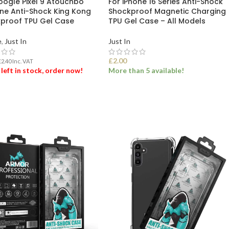
oogle Pixel 9 Atouchbo
For iPhone 16 Series Anti-Shock
ne Anti-Shock King Kong
Shockproof Magnetic Charging
proof TPU Gel Case
TPU Gel Case – All Models
e
,
Just In
Just In
£
2.00
£
2.40
Inc. VAT
 left in stock, order now!
More than 5 available!
 TO BASKET
SELECT OPTIONS