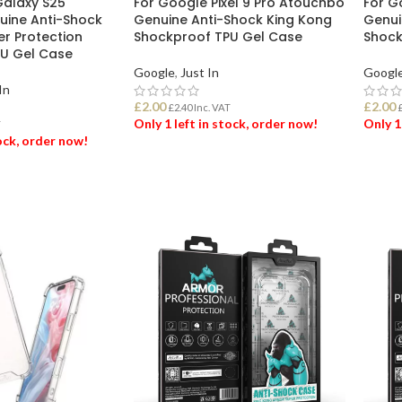
alaxy S25
For Google Pixel 9 Pro Atouchbo
For G
ine Anti-Shock
Genuine Anti-Shock King Kong
Genui
er Protection
Shockproof TPU Gel Case
Shock
U Gel Case
Google
,
Just In
Googl
In
£
2.00
£
2.00
£
2.40
Inc. VAT
Only 1 left in stock, order now!
Only 1
T
tock, order now!
ADD TO BASKET
ADD
ET