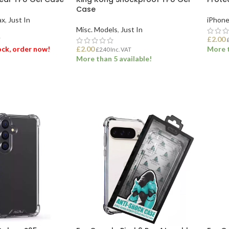
Case
ax
,
Just In
iPhone
Misc. Models
,
Just In
£
2.00
T
tock, order now!
£
2.00
More t
£
2.40
Inc. VAT
More than 5 available!
ET
ADD
ADD TO BASKET