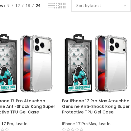
ow
9
12
18
24
Phone 17 Pro Atouchbo
For iPhone 17 Pro Max Atouchbo
ne Anti-Shock Kong Super
Genuine Anti-Shock Kong Super
ctive TPU Gel Case
Protective TPU Gel Case
 17 Pro
,
Just In
iPhone 17 Pro Max
,
Just In