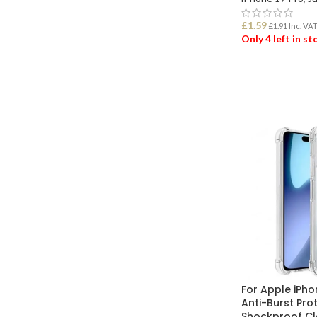
£
1.59
£
1.91
Inc. VA
Only 4 left in s
ADD TO BASK
For Apple iPho
Anti-Burst Pro
Shockproof Cl