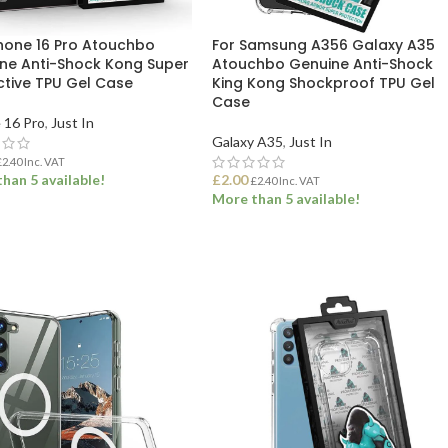
Phone 16 Pro Atouchbo
For Samsung A356 Galaxy A35
ne Anti-Shock Kong Super
Atouchbo Genuine Anti-Shock
ctive TPU Gel Case
King Kong Shockproof TPU Gel
Case
 16 Pro
,
Just In
Galaxy A35
,
Just In
£
2.40
Inc. VAT
han 5 available!
£
2.00
£
2.40
Inc. VAT
More than 5 available!
 TO BASKET
ADD TO BASKET