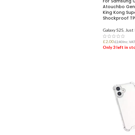
For Samsung G
Atouchbo Genu
King Kong Sup
Shockproof TP
Galaxy S25
,
Just 
£
2.00
£
2.40
Inc. VA
Only 3 left in s
ADD TO BASK