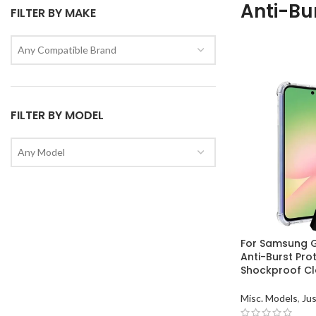
Anti-Bu
FILTER BY MAKE
Any Compatible Brand
FILTER BY MODEL
Any Model
For Samsung 
Anti-Burst Pro
Shockproof Cl
Misc. Models
,
Jus