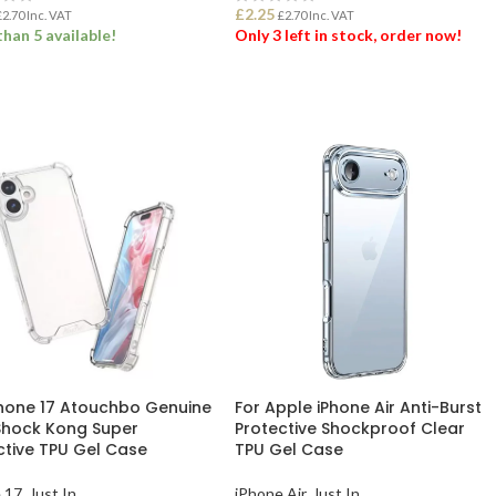
£
2.25
£
2.70
Inc. VAT
£
2.70
Inc. VAT
han 5 available!
Only 3 left in stock, order now!
 TO BASKET
ADD TO BASKET
Phone 17 Atouchbo Genuine
For Apple iPhone Air Anti-Burst
Shock Kong Super
Protective Shockproof Clear
ctive TPU Gel Case
TPU Gel Case
 17
,
Just In
iPhone Air
,
Just In