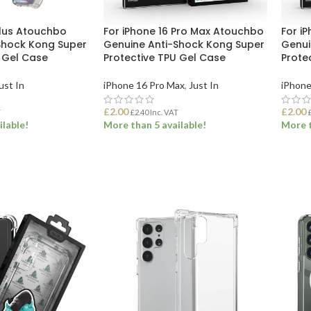
Plus Atouchbo
For iPhone 16 Pro Max Atouchbo
For i
Shock Kong Super
Genuine Anti-Shock Kong Super
Genui
U Gel Case
Protective TPU Gel Case
Prote
ust In
iPhone 16 Pro Max
,
Just In
iPhone
£
2.00
£
2.00
T
£
2.40
Inc. VAT
ilable!
More than 5 available!
More t
ET
ADD TO BASKET
ADD