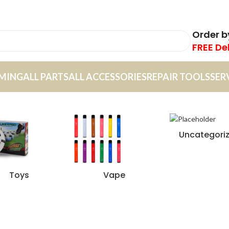
Order 
FREE De
MING
ALL PARTS
ALL ACCESSORIES
REPAIR TOOLS
SER
Uncategori
Toys
Vape