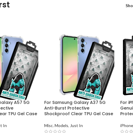
rst
Sh
Galaxy A57 5G
For Samsung Galaxy A37 5G
For i
tective
Anti-Burst Protective
Genui
ear TPU Gel Case
Shockproof Clear TPU Gel Case
Prote
t In
Misc. Models
,
Just In
iPhone