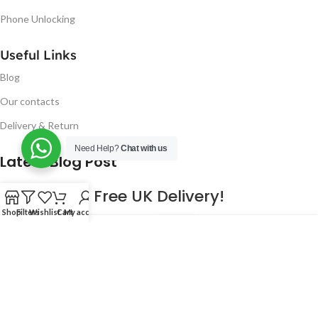
Phone Unlocking
Useful Links
Blog
Our contacts
Delivery & Return
Need Help?
Chat with us
Latest Blog Post
Free UK Delivery!
Shop
Filters
Wishlist
Cart
My account
16
CONTINUE READING
JAN
2023
NUGSM
.