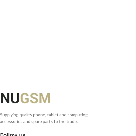
ADD TO BASKET
Supplying quality phone, tablet and computing
accessories and spare parts to the trade.
Follow us