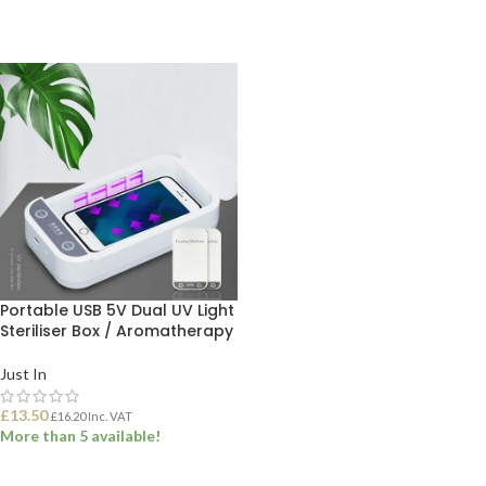
Portable USB 5V Dual UV Light
Steriliser Box / Aromatherapy
Just In
£
13.50
£
16.20
Inc. VAT
More than 5 available!