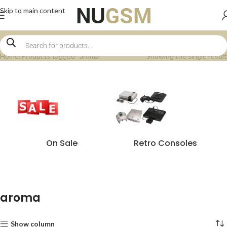
Skip to main content
Home
Products tagged “aroma”
Showing the single result
On Sale
Retro Consoles
aroma
Show column