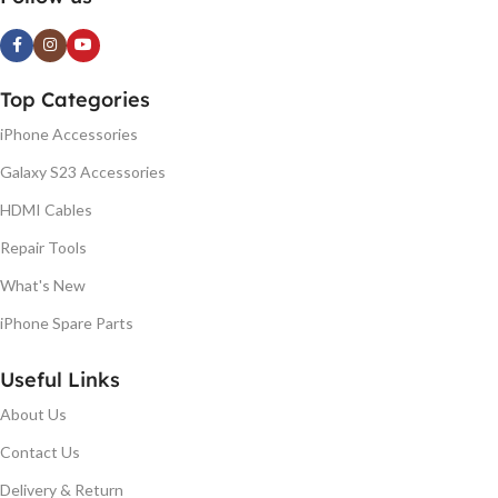
Top Categories
iPhone Accessories
Galaxy S23 Accessories
HDMI Cables
Repair Tools
What's New
iPhone Spare Parts
Useful Links
About Us
Contact Us
Delivery & Return