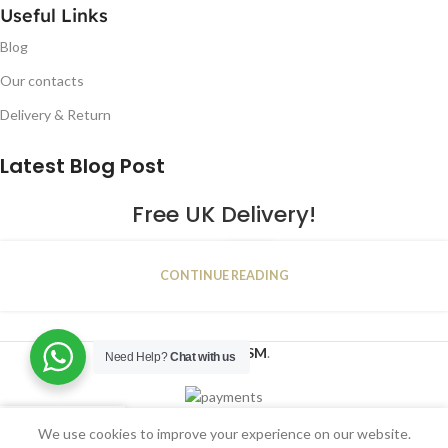
Useful Links
Blog
Our contacts
Delivery & Return
Latest Blog Post
Free UK Delivery!
16
CONTINUE READING
JAN
2023
NUGSM
.
Need Help?
Chat with us
We use cookies to improve your experience on our website.
Shop
Filters
Wishlist
Cart
My account