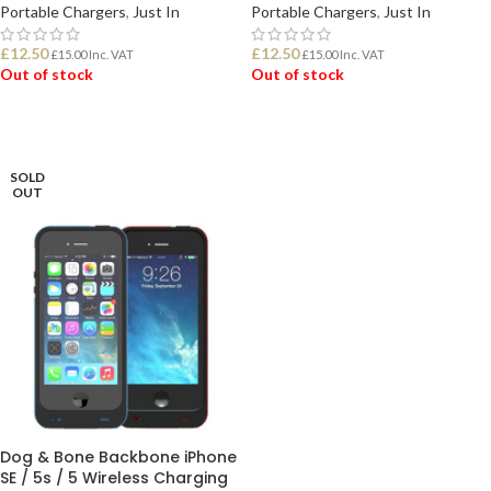
Portable Chargers
,
Just In
Portable Chargers
,
Just In
£
12.50
£
12.50
£
15.00
Inc. VAT
£
15.00
Inc. VAT
Out of stock
Out of stock
READ MORE
READ MORE
SOLD
OUT
Dog & Bone Backbone iPhone
SE / 5s / 5 Wireless Charging