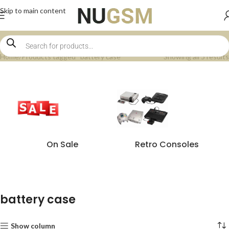
Skip to main content
Home
Products tagged “battery case”
Showing all 5 results
On Sale
Retro Consoles
battery case
Show column