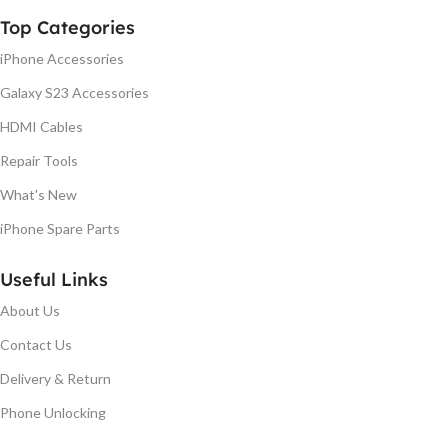
Top Categories
iPhone Accessories
Galaxy S23 Accessories
HDMI Cables
Repair Tools
What's New
iPhone Spare Parts
Useful Links
About Us
Contact Us
Delivery & Return
Phone Unlocking