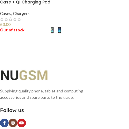
Case + QI Charging Pad
Cases
,
Chargers
£
3.00
Out of stock
SELECT OPTIONS
Supplying quality phone, tablet and computing
accessories and spare parts to the trade.
Follow us