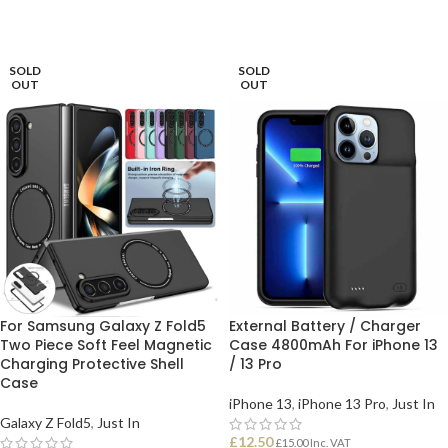
SOLD
SOLD
OUT
OUT
For Samsung Galaxy Z Fold5
External Battery / Charger
Two Piece Soft Feel Magnetic
Case 4800mAh For iPhone 13
Charging Protective Shell
/ 13 Pro
Case
iPhone 13
,
iPhone 13 Pro
,
Just In
Galaxy Z Fold5
,
Just In
£
12.50
£
15.00
Inc. VAT