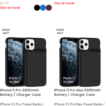
£
2.75
Out of stock
Out of stock
READ MORE
SELECT OPTIONS
SOLD
SOLD
OUT
OUT
iPhone 11 Pro 4800mAh
iPhone 11 Pro Max 5000mAh
Battery / Charger Case
Battery / Charger Case
iPhone 11 Pro
,
Power Banks /
iPhone 11 Pro Max
,
Power Banks /