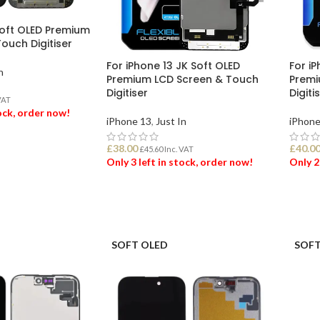
Soft OLED Premium
ouch Digitiser
For iPhone 13 JK Soft OLED
For iP
n
Premium LCD Screen & Touch
Premi
Digitiser
Digiti
VAT
tock, order now!
iPhone 13
,
Just In
iPhone
£
38.00
£
40.0
ET
£
45.60
Inc. VAT
Only 3 left in stock, order now!
Only 2
ADD TO BASKET
ADD
SOFT OLED
SOFT