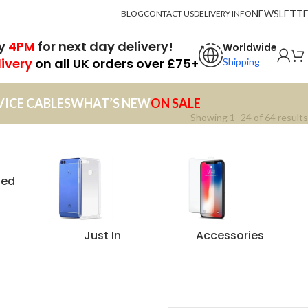
NEWSLETT
BLOG
CONTACT US
DELIVERY INFO
by
4PM
for next day delivery!
Worldwide
livery
on all UK orders over £75+
Shipping
VICE CABLES
WHAT’S NEW
ON SALE
Showing 1–24 of 64 results
zed
Just In
Accessories