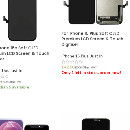
For iPhone 15 Plus Soft OLED
Premium LCD Screen & Touch
Digitiser
Phone 16e Soft OLED
um LCD Screen & Touch
iPhone 15 Plus
,
Just In
ser
£
42.00
£
50.40
Inc. VAT
 16e
,
Just In
Only 1 left in stock, order now!
0
£
50.40
Inc. VAT
han 5 available!
ADD TO BASKET
 TO BASKET