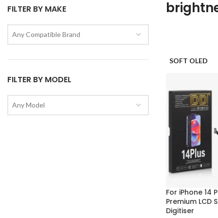
brightn
FILTER BY MAKE
Any Compatible Brand
SOFT OLED
FILTER BY MODEL
Any Model
For iPhone 14 
Premium LCD S
Digitiser