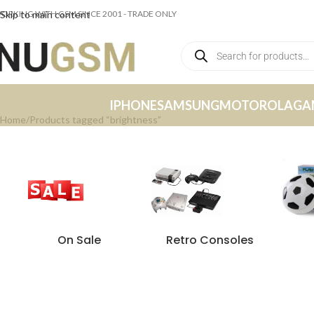
ORKING WITH GSM SINCE 2001 - TRADE ONLY
Skip to main content
IPHONE
SAMSUNG
MOTOROLA
GA
Home
Products tagged “brightness”
On Sale
Retro Consoles