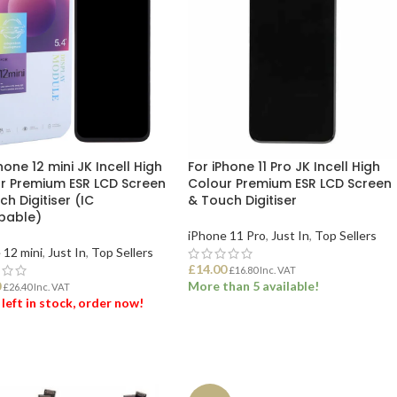
hone 12 mini JK Incell High
For iPhone 11 Pro JK Incell High
r Premium ESR LCD Screen
Colour Premium ESR LCD Screen
h Digitiser (IC
& Touch Digitiser
pable)
iPhone 11 Pro
,
Just In
,
Top Sellers
 12 mini
,
Just In
,
Top Sellers
£
14.00
£
16.80
Inc. VAT
0
More than 5 available!
£
26.40
Inc. VAT
 left in stock, order now!
ADD TO BASKET
 TO BASKET