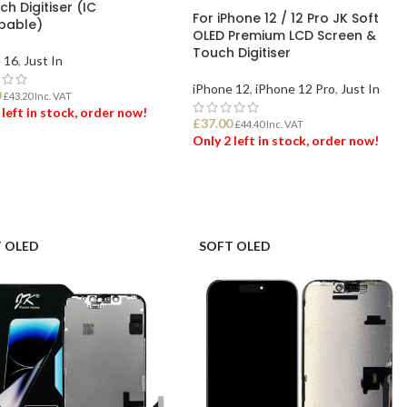
h Digitiser (IC
For iPhone 12 / 12 Pro JK Soft
pable)
OLED Premium LCD Screen &
Touch Digitiser
 16
,
Just In
iPhone 12
,
iPhone 12 Pro
,
Just In
0
£
43.20
Inc. VAT
 left in stock, order now!
£
37.00
£
44.40
Inc. VAT
Only 2 left in stock, order now!
 TO BASKET
ADD TO BASKET
 OLED
SOFT OLED