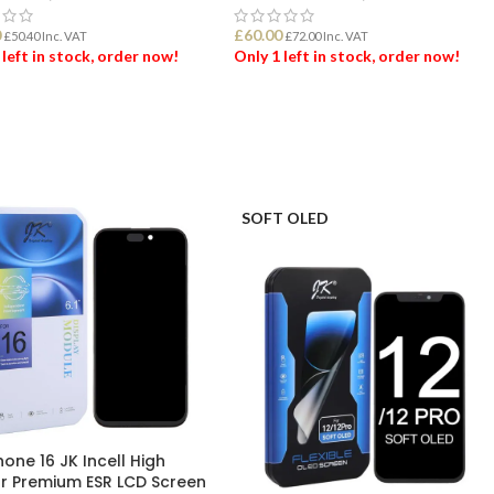
0
£
60.00
£
50.40
Inc. VAT
£
72.00
Inc. VAT
 left in stock, order now!
Only 1 left in stock, order now!
 TO BASKET
ADD TO BASKET
SOFT OLED
hone 16 JK Incell High
r Premium ESR LCD Screen