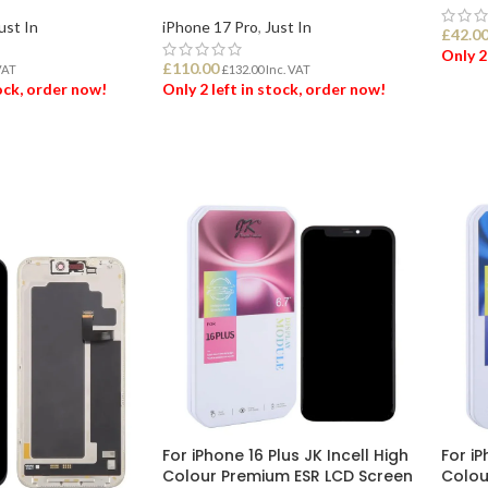
ust In
iPhone 17 Pro
,
Just In
£
42.0
Only 2
£
110.00
VAT
£
132.00
Inc. VAT
tock, order now!
Only 2 left in stock, order now!
ADD
ET
ADD TO BASKET
For iPhone 16 Plus JK Incell High
For iP
Colour Premium ESR LCD Screen
Colou