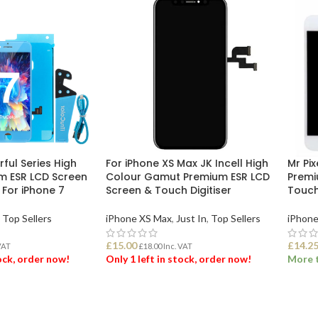
rful Series High
For iPhone XS Max JK Incell High
Mr Pix
m ESR LCD Screen
Colour Gamut Premium ESR LCD
Premi
e For iPhone 7
Screen & Touch Digitiser
Touch 
Top Sellers
iPhone XS Max
,
Just In
,
Top Sellers
iPhone
£
15.00
£
14.2
VAT
£
18.00
Inc. VAT
tock, order now!
Only 1 left in stock, order now!
More t
ET
ADD TO BASKET
SEL