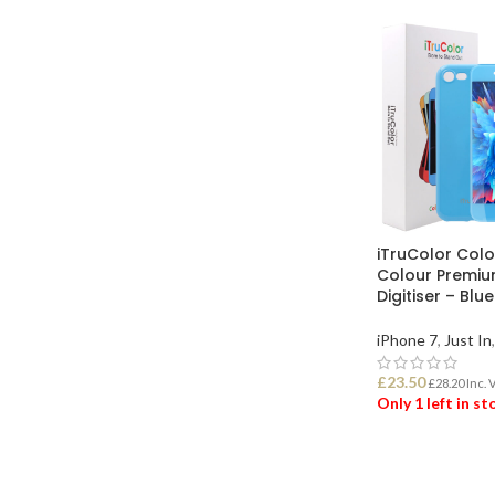
iTruColor Colo
Colour Premiu
Digitiser – Blu
iPhone 7
,
Just In
,
£
23.50
£
28.20
Inc. 
Only 1 left in s
ADD TO BASK