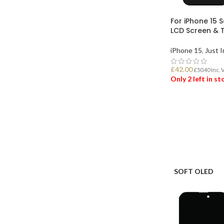
For iPhone 15 
LCD Screen & T
iPhone 15
,
Just I
£
42.00
£
50.40
Inc. 
Only 2 left in s
ADD TO BASK
SOFT OLED