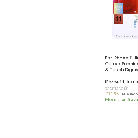
For iPhone 11 J
Colour Premiu
& Touch Digiti
iPhone 11
,
Just I
£
11.95
£
14.34
Inc. 
More than 5 ava
ADD TO BASK