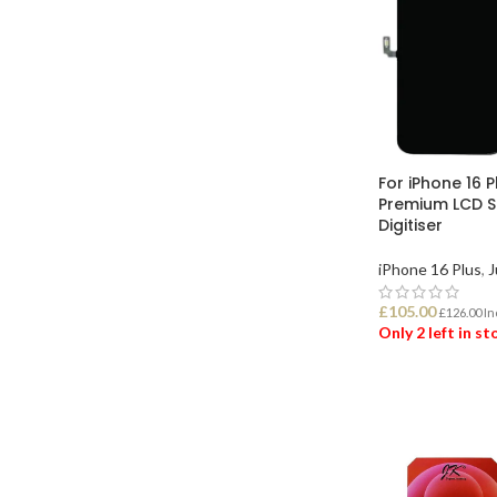
For iPhone 16 P
Premium LCD S
Digitiser
iPhone 16 Plus
,
J
£
105.00
£
126.00
In
Only 2 left in s
ADD TO BASK