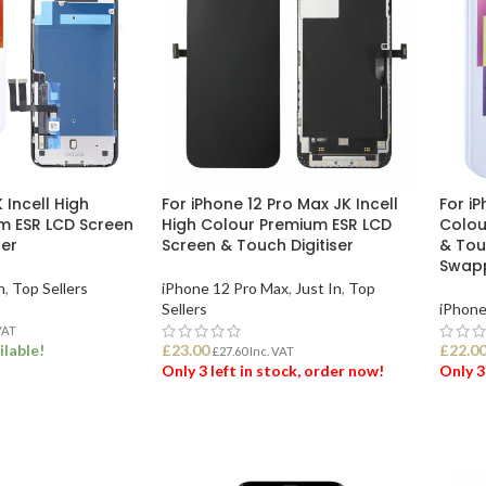
K Incell High
For iPhone 12 Pro Max JK Incell
For iP
m ESR LCD Screen
High Colour Premium ESR LCD
Colou
ser
Screen & Touch Digitiser
& Touc
Swap
n
,
Top Sellers
iPhone 12 Pro Max
,
Just In
,
Top
Sellers
iPhone
VAT
ilable!
£
23.00
£
22.0
£
27.60
Inc. VAT
Only 3 left in stock, order now!
Only 3
ET
ADD TO BASKET
ADD