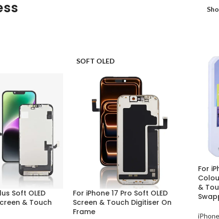
ess
Sh
SOFT OLED
For iP
Colou
& Touc
Plus Soft OLED
For iPhone 17 Pro Soft OLED
Swap
creen & Touch
Screen & Touch Digitiser On
Frame
iPhone