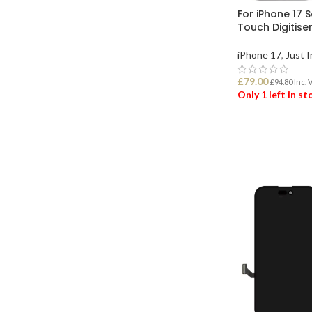
For iPhone 17 
Touch Digitise
iPhone 17
,
Just I
£
79.00
£
94.80
Inc. 
Only 1 left in s
ADD TO BASK