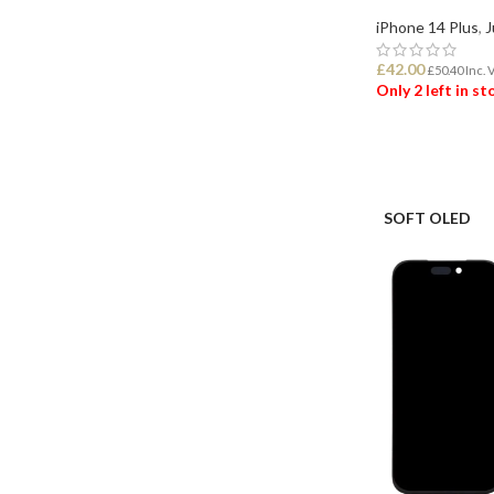
iPhone 14 Plus
,
J
£
42.00
£
50.40
Inc. 
Only 2 left in s
ADD TO BASK
SOFT OLED