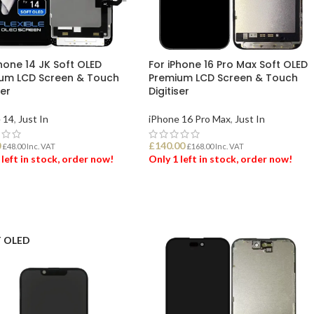
hone 14 JK Soft OLED
For iPhone 16 Pro Max Soft OLED
um LCD Screen & Touch
Premium LCD Screen & Touch
ser
Digitiser
 14
,
Just In
iPhone 16 Pro Max
,
Just In
0
£
140.00
£
48.00
Inc. VAT
£
168.00
Inc. VAT
 left in stock, order now!
Only 1 left in stock, order now!
 TO BASKET
ADD TO BASKET
 OLED