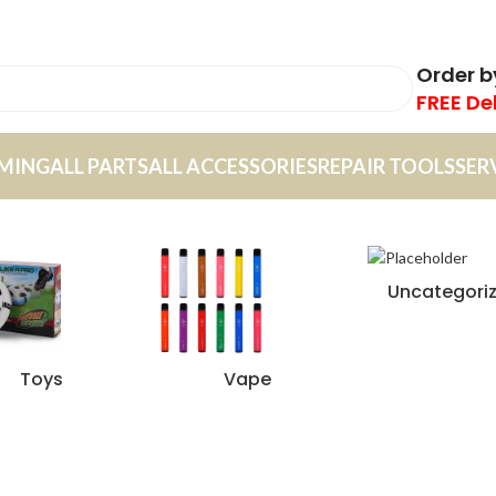
Order 
FREE De
MING
ALL PARTS
ALL ACCESSORIES
REPAIR TOOLS
SER
Uncategori
Toys
Vape