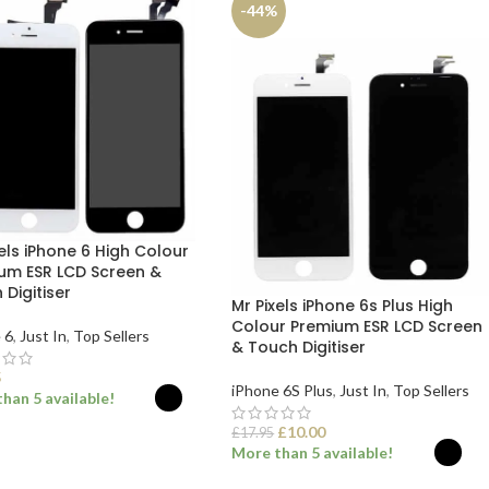
-44%
els iPhone 6 High Colour
um ESR LCD Screen &
Digitiser
Mr Pixels iPhone 6s Plus High
Colour Premium ESR LCD Screen
 6
,
Just In
,
Top Sellers
& Touch Digitiser
5
iPhone 6S Plus
,
Just In
,
Top Sellers
han 5 available!
£
10.00
£
17.95
More than 5 available!
ECT OPTIONS