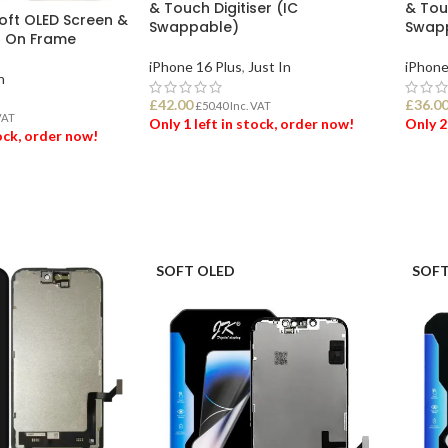
& Touch Digitiser (IC
& Touc
Soft OLED Screen &
Swappable)
Swap
r On Frame
iPhone 16 Plus
,
Just In
iPhone
n
£
42.00
£
36.0
£
50.40
Inc. VAT
VAT
Only 1 left in stock, order now!
Only 2
tock, order now!
ADD TO BASKET
ADD
ET
SOFT OLED
SOFT