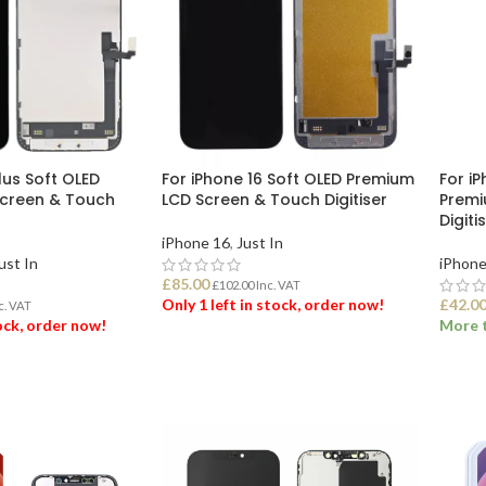
lus Soft OLED
For iPhone 16 Soft OLED Premium
For i
creen & Touch
LCD Screen & Touch Digitiser
Premi
Digiti
iPhone 16
,
Just In
ust In
iPhone
£
85.00
£
102.00
Inc. VAT
Only 1 left in stock, order now!
£
42.0
c. VAT
tock, order now!
More t
ADD TO BASKET
ET
ADD