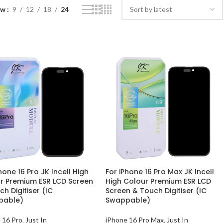
ow
9
12
18
24
hone 16 Pro JK Incell High
For iPhone 16 Pro Max JK Incell
r Premium ESR LCD Screen
High Colour Premium ESR LCD
h Digitiser (IC
Screen & Touch Digitiser (IC
pable)
Swappable)
 16 Pro
,
Just In
iPhone 16 Pro Max
,
Just In