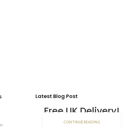
Latest Blog Post
s
Free UK Delivery!
CONTINUE READING
16
rn