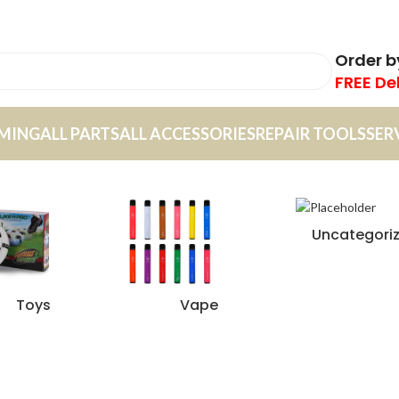
Order 
FREE De
MING
ALL PARTS
ALL ACCESSORIES
REPAIR TOOLS
SER
Uncategori
Toys
Vape