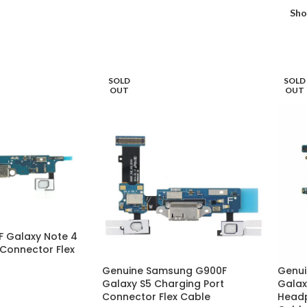
Sh
SOLD
SOLD
OUT
OUT
 Galaxy Note 4
 Connector Flex
Genuine Samsung G900F
Genui
Galaxy S5 Charging Port
Galax
Connector Flex Cable
Headp