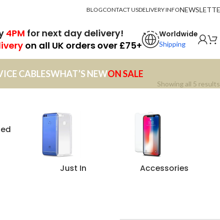
NEWSLETT
BLOG
CONTACT US
DELIVERY INFO
by
4PM
for next day delivery!
Worldwide
livery
on all UK orders over £75+
Shipping
VICE CABLES
WHAT’S NEW
ON SALE
Showing all 5 results
zed
Just In
Accessories