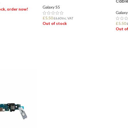
Cabl
T
Galaxy S5
tock, order now!
Galaxy
£
5.50
£
6.60
Inc. VAT
Out of stock
£
5.50
ET
Out of
READ MORE
REA