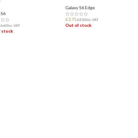
e
Galaxy S6 Edge
 S6
£
3.75
£
4.50
Inc. VAT
Out of stock
£
6.60
Inc. VAT
 stock
READ MORE
D MORE