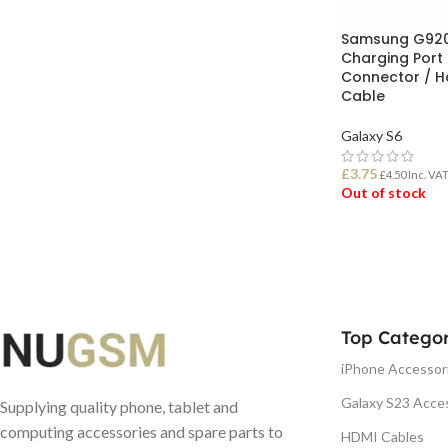
Samsung G920
Charging Port
Connector / H
Cable
Galaxy S6
£
3.75
£
4.50
Inc. VA
Out of stock
READ MORE
Top Categor
iPhone Accessor
Galaxy S23 Acce
Supplying quality phone, tablet and
computing accessories and spare parts to
HDMI Cables