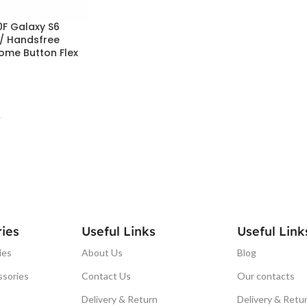
F Galaxy S6
 / Handsfree
ome Button Flex
T
ies
Useful Links
Useful Link
ies
About Us
Blog
ssories
Contact Us
Our contacts
Delivery & Return
Delivery & Retu