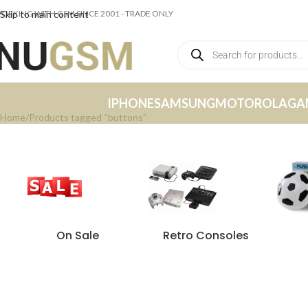
ORKING WITH GSM SINCE 2001 - TRADE ONLY
Skip to main content
IPHONE
SAMSUNG
MOTOROLA
GA
Home
Products tagged “buttons”
On Sale
Retro Consoles