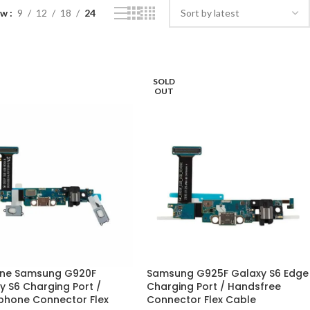
ow
9
12
18
24
SOLD
OUT
ne Samsung G920F
Samsung G925F Galaxy S6 Edge
y S6 Charging Port /
Charging Port / Handsfree
hone Connector Flex
Connector Flex Cable