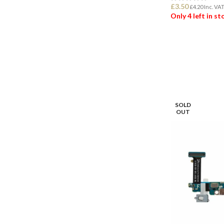
£
3.50
£
4.20
Inc. VA
Only 4 left in s
ADD TO BASK
SOLD
OUT