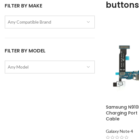
buttons
FILTER BY MAKE
Any Compatible Brand
FILTER BY MODEL
Any Model
Samsung N910F
Charging Port
Cable
Galaxy Note 4