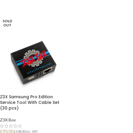
SOLD
OUT
Z3X Samsung Pro Edition
Service Tool With Cable Set
(30 pcs)
Z3X Box
£
90.00
£
108.00
Inc. VAT