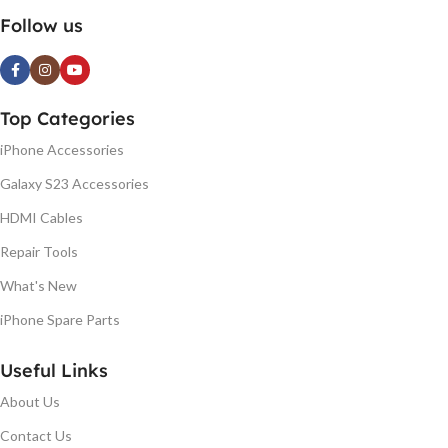
Follow us
Top Categories
iPhone Accessories
Galaxy S23 Accessories
HDMI Cables
Repair Tools
What's New
iPhone Spare Parts
Useful Links
About Us
Contact Us