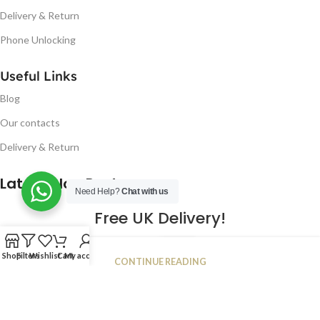
Delivery & Return
Phone Unlocking
Useful Links
Blog
Our contacts
Delivery & Return
Latest Blog Post
Need Help?
Chat with us
Free UK Delivery!
16
Shop
Filters
Wishlist
Cart
My account
CONTINUE READING
JAN
2023
NUGSM
.