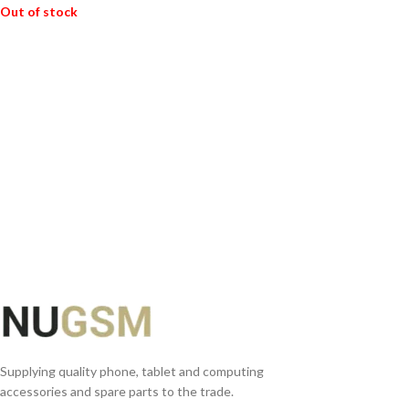
Out of stock
READ MORE
Supplying quality phone, tablet and computing
accessories and spare parts to the trade.