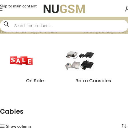
Skip to main content
Home
Products tagged “Cables”
Showing the single result
On Sale
Retro Consoles
Cables
Show column