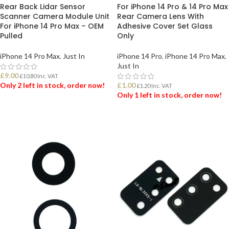
Rear Back Lidar Sensor
For iPhone 14 Pro & 14 Pro Max
Scanner Camera Module Unit
Rear Camera Lens With
For iPhone 14 Pro Max – OEM
Adhesive Cover Set Glass
Pulled
Only
iPhone 14 Pro Max
,
Just In
iPhone 14 Pro
,
iPhone 14 Pro Max
,
Just In
£
9.00
£
10.80
Inc. VAT
Only 2 left in stock, order now!
£
1.00
£
1.20
Inc. VAT
Only 1 left in stock, order now!
ADD TO BASKET
ADD TO BASKET