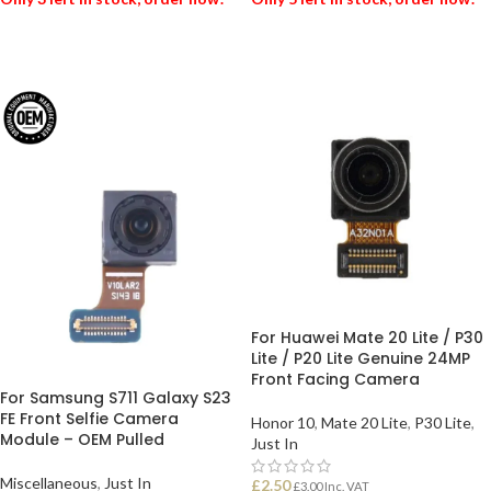
ADD TO BASKET
ADD TO BASKET
For Huawei Mate 20 Lite / P30
Lite / P20 Lite Genuine 24MP
Front Facing Camera
For Samsung S711 Galaxy S23
FE Front Selfie Camera
Honor 10
,
Mate 20 Lite
,
P30 Lite
,
Module – OEM Pulled
Just In
Miscellaneous
,
Just In
£
2.50
£
3.00
Inc. VAT