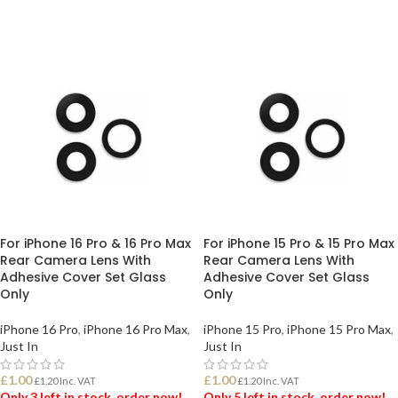
ADD TO BASKET
ADD TO BASKET
For iPhone 16 Pro & 16 Pro Max
For iPhone 15 Pro & 15 Pro Max
Rear Camera Lens With
Rear Camera Lens With
Adhesive Cover Set Glass
Adhesive Cover Set Glass
Only
Only
iPhone 16 Pro
,
iPhone 16 Pro Max
,
iPhone 15 Pro
,
iPhone 15 Pro Max
,
Just In
Just In
£
1.00
£
1.00
£
1.20
Inc. VAT
£
1.20
Inc. VAT
Only 3 left in stock, order now!
Only 5 left in stock, order now!