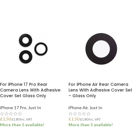
ADD TO BASKET
ADD TO BASKET
For iPhone 17 Pro Rear
For iPhone Air Rear Camera
Camera Lens With Adhesive
Lens With Adhesive Cover Set
Cover Set Glass Only
– Glass Only
iPhone 17 Pro
,
Just In
iPhone Air
,
Just In
£
1.50
£
1.50
£
1.80
Inc. VAT
£
1.80
Inc. VAT
More than 5 available!
More than 5 available!