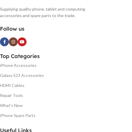
Supplying quality phone, tablet and computing
accessories and spare parts to the trade.
Follow us
Top Categories
iPhone Accessories
Galaxy S23 Accessories
HDMI Cables
Repair Tools
What's New
iPhone Spare Parts
Useful Links