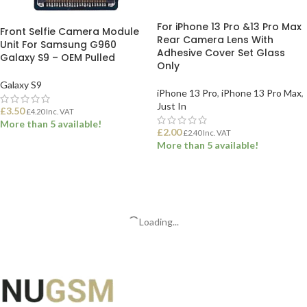
For iPhone 13 Pro &13 Pro Max
Front Selfie Camera Module
Rear Camera Lens With
Unit For Samsung G960
Adhesive Cover Set Glass
Galaxy S9 – OEM Pulled
Only
Galaxy S9
iPhone 13 Pro
,
iPhone 13 Pro Max
,
Just In
£
3.50
£
4.20
Inc. VAT
More than 5 available!
£
2.00
£
2.40
Inc. VAT
More than 5 available!
ADD TO BASKET
ADD TO BASKET
Loading...