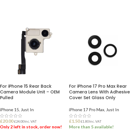
For iPhone 15 Rear Back
For iPhone 17 Pro Max Rear
Camera Module Unit – OEM
Camera Lens With Adhesive
Pulled
Cover Set Glass Only
iPhone 15
,
Just In
iPhone 17 Pro Max
,
Just In
£
20.00
£
1.50
£
24.00
Inc. VAT
£
1.80
Inc. VAT
Only 2 left in stock, order now!
More than 5 available!