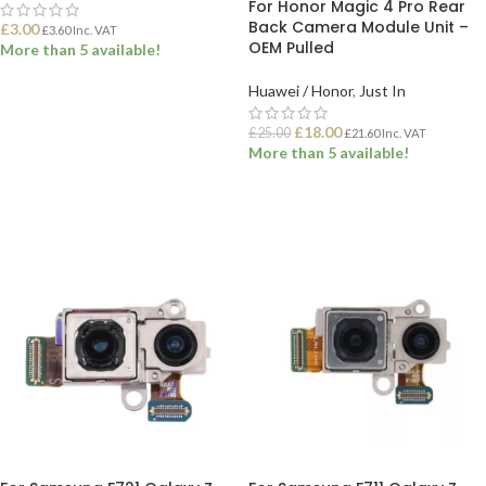
For Honor Magic 4 Pro Rear
Back Camera Module Unit –
£
3.00
£
3.60
Inc. VAT
OEM Pulled
More than 5 available!
Huawei / Honor
,
Just In
ADD TO BASKET
£
18.00
£
25.00
£
21.60
Inc. VAT
More than 5 available!
ADD TO BASKET