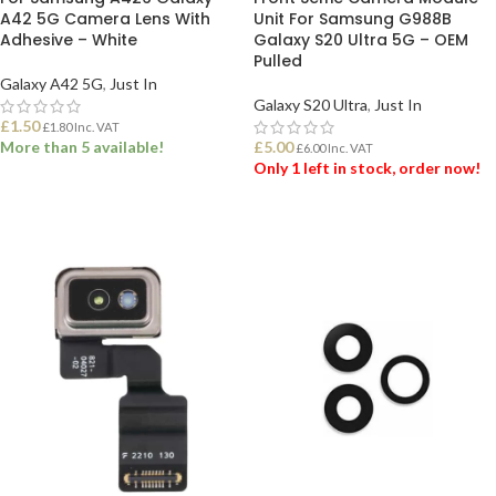
A42 5G Camera Lens With
Unit For Samsung G988B
Adhesive – White
Galaxy S20 Ultra 5G – OEM
Pulled
Galaxy A42 5G
,
Just In
Galaxy S20 Ultra
,
Just In
£
1.50
£
1.80
Inc. VAT
More than 5 available!
£
5.00
£
6.00
Inc. VAT
Only 1 left in stock, order now!
ADD TO BASKET
ADD TO BASKET