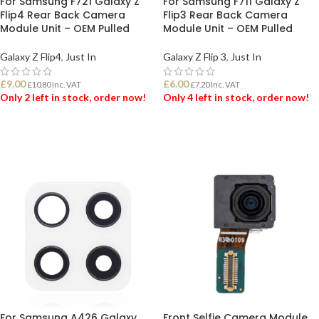
For Samsung F721 Galaxy Z
For Samsung F711 Galaxy Z
Flip4 Rear Back Camera
Flip3 Rear Back Camera
Module Unit – OEM Pulled
Module Unit – OEM Pulled
Galaxy Z Flip4
,
Just In
Galaxy Z Flip 3
,
Just In
£
9.00
£
6.00
£
10.80
Inc. VAT
£
7.20
Inc. VAT
Only 2 left in stock, order now!
Only 4 left in stock, order now!
ADD TO BASKET
ADD TO BASKET
For Samsung A426 Galaxy
Front Selfie Camera Module