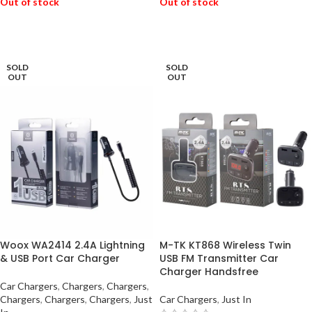
Out of stock
Out of stock
READ MORE
READ MORE
SOLD
SOLD
OUT
OUT
Woox WA2414 2.4A Lightning
M-TK KT868 Wireless Twin
& USB Port Car Charger
USB FM Transmitter Car
Charger Handsfree
Car Chargers
,
Chargers
,
Chargers
,
Chargers
,
Chargers
,
Chargers
,
Just
Car Chargers
,
Just In