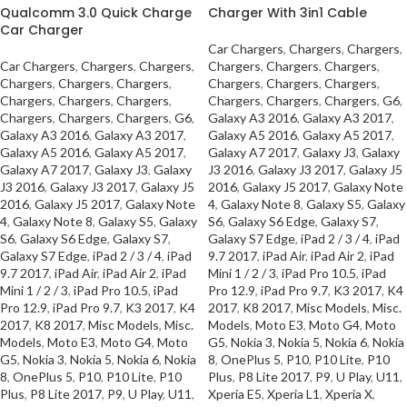
Qualcomm 3.0 Quick Charge
Charger With 3in1 Cable
Car Charger
Car Chargers
,
Chargers
,
Chargers
,
Car Chargers
,
Chargers
,
Chargers
,
Chargers
,
Chargers
,
Chargers
,
Chargers
,
Chargers
,
Chargers
,
Chargers
,
Chargers
,
Chargers
,
Chargers
,
Chargers
,
Chargers
,
Chargers
,
Chargers
,
Chargers
,
G6
,
Chargers
,
Chargers
,
Chargers
,
G6
,
Galaxy A3 2016
,
Galaxy A3 2017
,
Galaxy A3 2016
,
Galaxy A3 2017
,
Galaxy A5 2016
,
Galaxy A5 2017
,
Galaxy A5 2016
,
Galaxy A5 2017
,
Galaxy A7 2017
,
Galaxy J3
,
Galaxy
Galaxy A7 2017
,
Galaxy J3
,
Galaxy
J3 2016
,
Galaxy J3 2017
,
Galaxy J5
J3 2016
,
Galaxy J3 2017
,
Galaxy J5
2016
,
Galaxy J5 2017
,
Galaxy Note
2016
,
Galaxy J5 2017
,
Galaxy Note
4
,
Galaxy Note 8
,
Galaxy S5
,
Galaxy
4
,
Galaxy Note 8
,
Galaxy S5
,
Galaxy
S6
,
Galaxy S6 Edge
,
Galaxy S7
,
S6
,
Galaxy S6 Edge
,
Galaxy S7
,
Galaxy S7 Edge
,
iPad 2 / 3 / 4
,
iPad
Galaxy S7 Edge
,
iPad 2 / 3 / 4
,
iPad
9.7 2017
,
iPad Air
,
iPad Air 2
,
iPad
9.7 2017
,
iPad Air
,
iPad Air 2
,
iPad
Mini 1 / 2 / 3
,
iPad Pro 10.5
,
iPad
Mini 1 / 2 / 3
,
iPad Pro 10.5
,
iPad
Pro 12.9
,
iPad Pro 9.7
,
K3 2017
,
K4
Pro 12.9
,
iPad Pro 9.7
,
K3 2017
,
K4
2017
,
K8 2017
,
Misc Models
,
Misc.
2017
,
K8 2017
,
Misc Models
,
Misc.
Models
,
Moto E3
,
Moto G4
,
Moto
Models
,
Moto E3
,
Moto G4
,
Moto
G5
,
Nokia 3
,
Nokia 5
,
Nokia 6
,
Nokia
G5
,
Nokia 3
,
Nokia 5
,
Nokia 6
,
Nokia
8
,
OnePlus 5
,
P10
,
P10 Lite
,
P10
8
,
OnePlus 5
,
P10
,
P10 Lite
,
P10
Plus
,
P8 Lite 2017
,
P9
,
U Play
,
U11
,
Plus
,
P8 Lite 2017
,
P9
,
U Play
,
U11
,
Xperia E5
,
Xperia L1
,
Xperia X
,