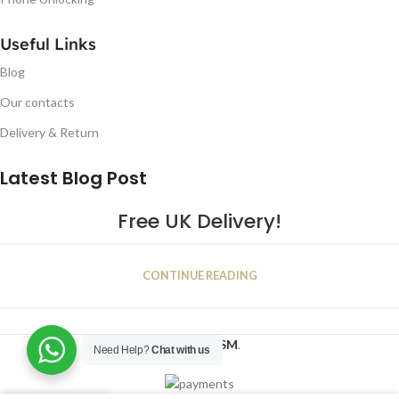
Useful Links
Blog
Our contacts
Delivery & Return
Latest Blog Post
Free UK Delivery!
16
CONTINUE READING
JAN
2023
NUGSM
.
Need Help?
Chat with us