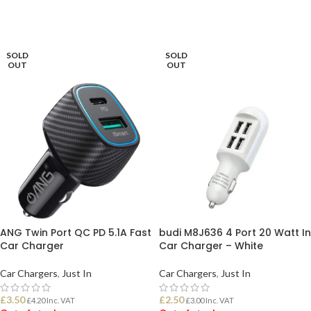
ADD TO BASKET
READ MORE
SOLD
SOLD
OUT
OUT
ANG Twin Port QC PD 5.1A Fast
budi M8J636 4 Port 20 Watt In
Car Charger
Car Charger – White
Car Chargers
,
Just In
Car Chargers
,
Just In
£
3.50
£
2.50
£
4.20
Inc. VAT
£
3.00
Inc. VAT