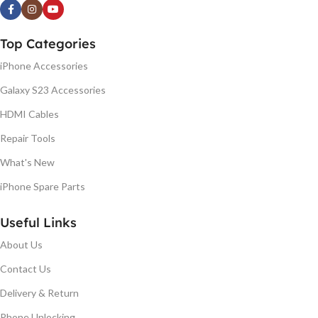
Top Categories
iPhone Accessories
Galaxy S23 Accessories
HDMI Cables
Repair Tools
What's New
iPhone Spare Parts
Useful Links
About Us
Contact Us
Delivery & Return
Phone Unlocking