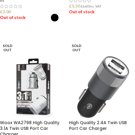
In
£
5.50
£
6.60
Inc. VAT
£
2.00
Out of stock
Out of stock
READ MORE
SELECT OPTIONS
SOLD
SOLD
OUT
OUT
Woox WA2798 High Quality
High Quality 2.4A Twin USB
3.1A Twin USB Port Car
Port Car Charger
Charger