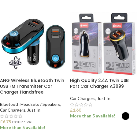
ADD TO BASKET
ADD TO BASKET
ANG Wireless Bluetooth Twin
High Quality 2.4A Twin USB
USB FM Transmitter Car
Port Car Charger A3099
Charger Handsfree
Car Chargers
,
Just In
Bluetooth Headsets / Speakers
,
Car Chargers
,
Just In
£
1.60
More than 5 available!
£
6.75
£
8.10
Inc. VAT
More than 5 available!
SELECT OPTIONS