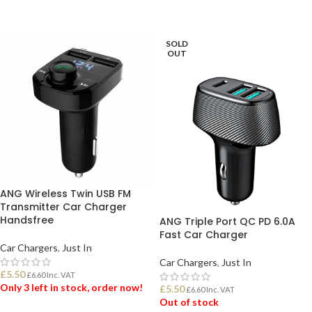
ADD TO BASKET
SOLD
OUT
ANG Wireless Twin USB FM
Transmitter Car Charger
Handsfree
ANG Triple Port QC PD 6.0A
Fast Car Charger
Car Chargers
,
Just In
Car Chargers
,
Just In
£
5.50
£
6.60
Inc. VAT
Only 3 left in stock, order now!
£
5.50
£
6.60
Inc. VAT
Out of stock