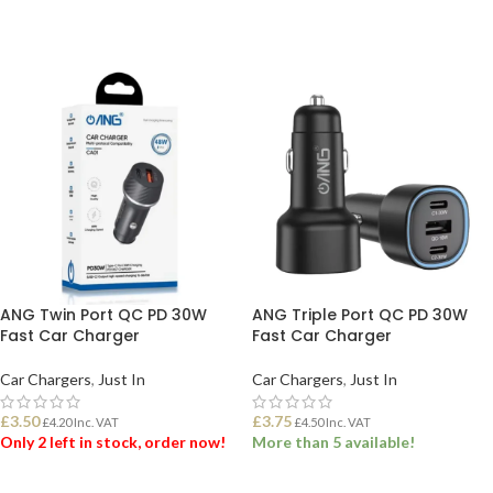
ANG Twin Port QC PD 30W
ANG Triple Port QC PD 30W
Fast Car Charger
Fast Car Charger
Car Chargers
,
Just In
Car Chargers
,
Just In
£
3.50
£
3.75
£
4.20
Inc. VAT
£
4.50
Inc. VAT
Only 2 left in stock, order now!
More than 5 available!