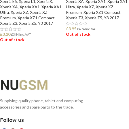
Xperia E5
,
Xperia L1
,
Xperia X
,
Xperia XA
,
Xperia XA1
,
Xperia XA1
Xperia XA
,
Xperia XA1
,
Xperia XA1
Ultra
,
Xperia XZ
,
Xperia XZ
Ultra
,
Xperia XZ
,
Xperia XZ
Premium
,
Xperia XZ1 Compact
,
Premium
,
Xperia XZ1 Compact
,
Xperia Z3
,
Xperia Z5
,
Y3 2017
Xperia Z3
,
Xperia Z5
,
Y3 2017
£
3.95
£
4.74
Inc. VAT
£
3.20
Out of stock
£
3.84
Inc. VAT
Out of stock
READ MORE
READ MORE
Supplying quality phone, tablet and computing
accessories and spare parts to the trade.
Follow us