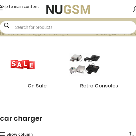
Skip to main content
Home
Products tagged “car charger”
Showing all 14 results
On Sale
Retro Consoles
car charger
Show column