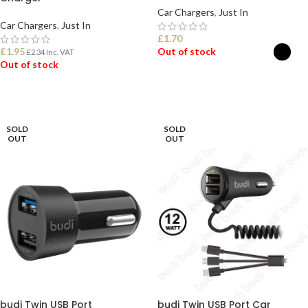
Car Chargers
,
Just In
Car Chargers
,
Just In
£
1.70
£
1.95
Out of stock
£
2.34
Inc. VAT
Out of stock
SELECT OPTIONS
READ MORE
SOLD
SOLD
OUT
OUT
budi Twin USB Port
budi Twin USB Port Car