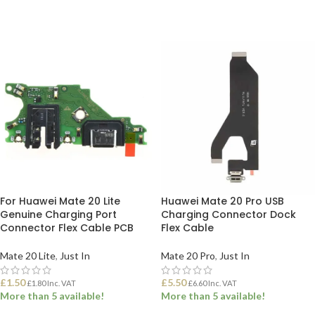
For Huawei Mate 20 Lite
Huawei Mate 20 Pro USB
Genuine Charging Port
Charging Connector Dock
Connector Flex Cable PCB
Flex Cable
Mate 20 Lite
,
Just In
Mate 20 Pro
,
Just In
£
1.50
£
5.50
£
1.80
Inc. VAT
£
6.60
Inc. VAT
More than 5 available!
More than 5 available!