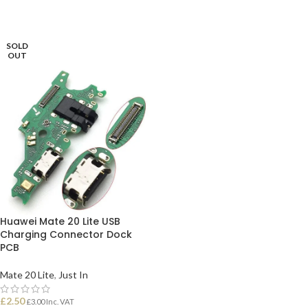
ADD TO BASKET
ADD TO BASKET
SOLD
OUT
Huawei Mate 20 Lite USB
Charging Connector Dock
PCB
Mate 20 Lite
,
Just In
£
2.50
£
3.00
Inc. VAT