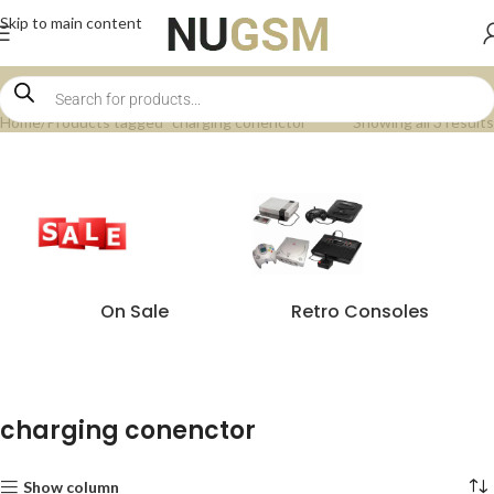
Skip to main content
Home
Products tagged “charging conenctor”
Showing all 3 results
On Sale
Retro Consoles
charging conenctor
Show column