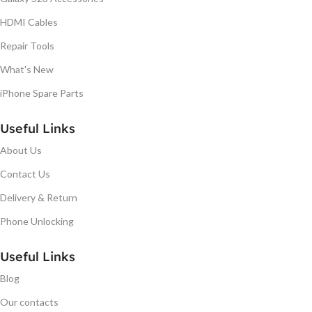
HDMI Cables
Repair Tools
What's New
iPhone Spare Parts
Useful Links
About Us
Contact Us
Delivery & Return
Phone Unlocking
Useful Links
Blog
Our contacts