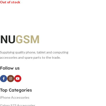
Out of stock
READ MORE
Supplying quality phone, tablet and computing
accessories and spare parts to the trade.
Follow us
Top Categories
iPhone Accessories
Galaxy S23 Accessories