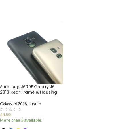
ADD TO BASKET
ADD TO BASKET
Samsung J600F Galaxy J6
2018 Rear Frame & Housing
Galaxy J6 2018
,
Just In
£
4.50
More than 5 available!