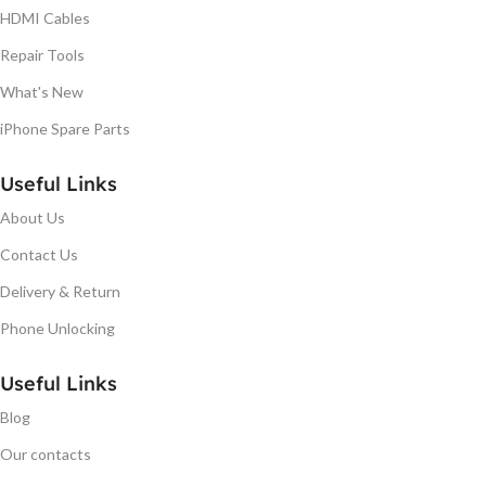
HDMI Cables
Repair Tools
What's New
iPhone Spare Parts
Useful Links
About Us
Contact Us
Delivery & Return
Phone Unlocking
Useful Links
Blog
Our contacts