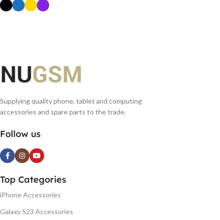
SELECT OPTIONS
Supplying quality phone, tablet and computing
accessories and spare parts to the trade.
Follow us
Top Categories
iPhone Accessories
Galaxy S23 Accessories