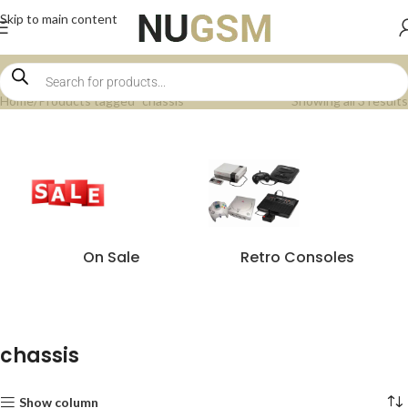
Skip to main content
Home
Products tagged “chassis”
Showing all 3 results
On Sale
Retro Consoles
chassis
Show column