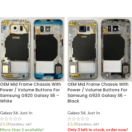
OEM Mid Frame Chassis With
OEM Mid Frame Chassis With
Power / Volume Buttons For
Power / Volume Buttons For
Samsung G920 Galaxy S6 –
Samsung G920 Galaxy S6 –
White
Black
Galaxy S6
,
Just In
Galaxy S6
,
Just In
£
5.00
£
5.00
£
6.00
Inc. VAT
£
6.00
Inc. VAT
More than 5 available!
Only 3 left in stock, order now!