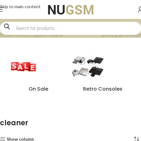
Skip to main content
Home
Products tagged “cleaner”
Showing all 4 results
On Sale
Retro Consoles
cleaner
Show column