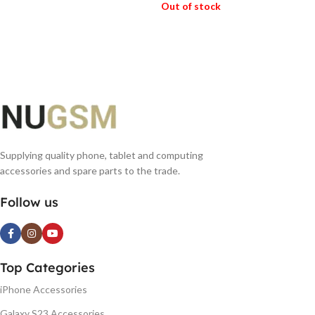
Out of stock
READ MORE
READ MORE
Supplying quality phone, tablet and computing
accessories and spare parts to the trade.
Follow us
Top Categories
iPhone Accessories
Galaxy S23 Accessories