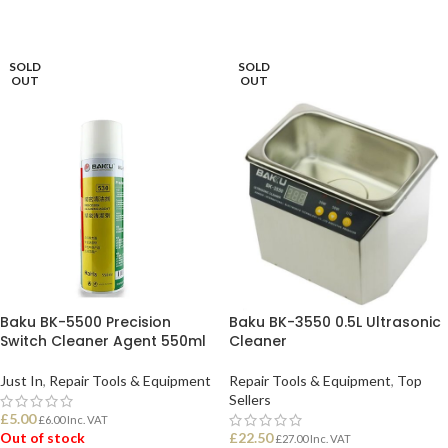
ADD TO BASKET
ADD TO BASKET
SOLD
SOLD
OUT
OUT
Baku BK-5500 Precision
Baku BK-3550 0.5L Ultrasonic
Switch Cleaner Agent 550ml
Cleaner
Just In
,
Repair Tools & Equipment
Repair Tools & Equipment
,
Top
Sellers
£
5.00
£
6.00
Inc. VAT
Out of stock
£
22.50
£
27.00
Inc. VAT