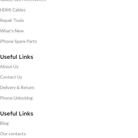
HDMI Cables
Repair Tools
What's New
iPhone Spare Parts
Useful Links
About Us
Contact Us
Delivery & Return
Phone Unlocking
Useful Links
Blog
Our contacts