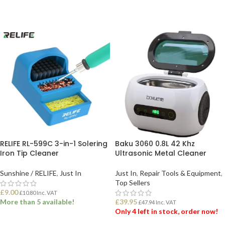
RELIFE RL-599C 3-in-1 Solering
Baku 3060 0.8L 42 Khz
Iron Tip Cleaner
Ultrasonic Metal Cleaner
Sunshine / RELIFE
,
Just In
Just In
,
Repair Tools & Equipment
,
Top Sellers
£
9.00
£
10.80
Inc. VAT
More than 5 available!
£
39.95
£
47.94
Inc. VAT
Only 4 left in stock, order now!