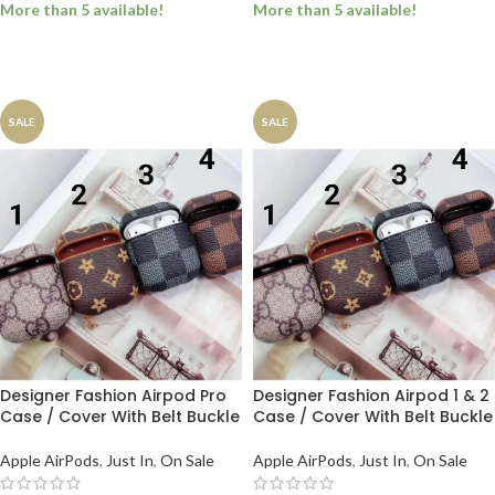
More than 5 available!
More than 5 available!
SELECT OPTIONS
SELECT OPTIONS
SALE
SALE
Designer Fashion Airpod Pro
Designer Fashion Airpod 1 & 2
Case / Cover With Belt Buckle
Case / Cover With Belt Buckle
Apple AirPods
,
Just In
,
On Sale
Apple AirPods
,
Just In
,
On Sale