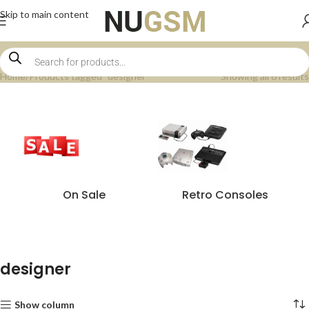
Skip to main content
Home
Products tagged “designer”
Showing all 6 results
On Sale
Retro Consoles
designer
Show column