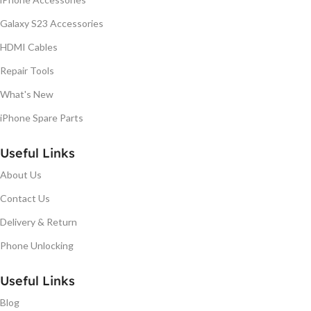
Galaxy S23 Accessories
HDMI Cables
Repair Tools
What's New
iPhone Spare Parts
Useful Links
About Us
Contact Us
Delivery & Return
Phone Unlocking
Useful Links
Blog