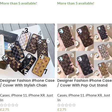
More than 5 available!
More than 5 available!
SELECT OPTIONS
SELECT OPTIONS
Designer Fashion iPhone Case
Designer Fashion iPhone Case
/ Cover With Stylish Chain
/ Cover With Pop Out Stand
Cases
,
iPhone 11
,
iPhone XR
,
Just
Cases
,
iPhone 11
,
iPhone XR
,
Just
In
In
£
2.75
£
2.75