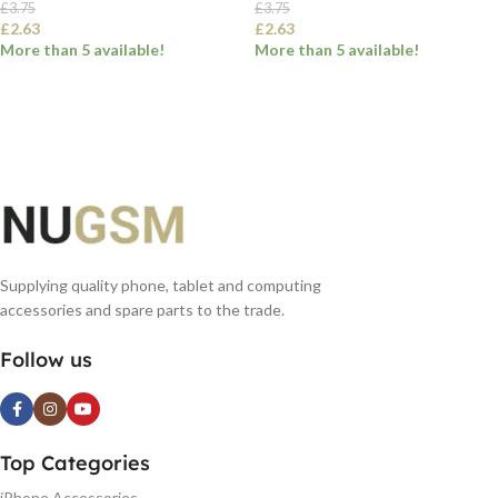
£
3.75
£
3.75
£
2.63
£
2.63
More than 5 available!
More than 5 available!
SELECT OPTIONS
SELECT OPTIONS
Supplying quality phone, tablet and computing
accessories and spare parts to the trade.
Follow us
Top Categories
iPhone Accessories