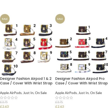
SALE
SALE
Designer Fashion Airpod 1 & 2
Designer Fashion Airpod Pro
Case / Cover With Wrist Strap
Case / Cover With Wrist Strap
Apple AirPods
,
Just In
,
On Sale
Apple AirPods
,
Just In
,
On Sale
£
3.75
£
3.75
£
2.63
£
2.63