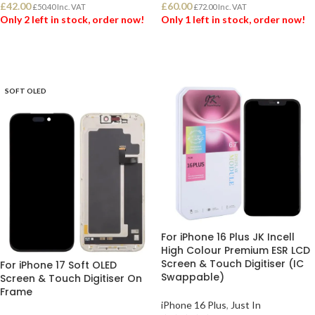
£
42.00
£
60.00
£
50.40
Inc. VAT
£
72.00
Inc. VAT
Only 2 left in stock, order now!
Only 1 left in stock, order now!
ADD TO BASKET
ADD TO BASKET
SOFT OLED
For iPhone 16 Plus JK Incell
High Colour Premium ESR LCD
Screen & Touch Digitiser (IC
For iPhone 17 Soft OLED
Swappable)
Screen & Touch Digitiser On
Frame
iPhone 16 Plus
,
Just In