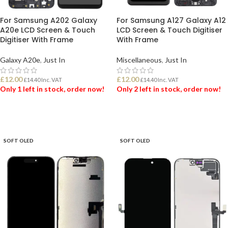
For Samsung A202 Galaxy
For Samsung A127 Galaxy A12
A20e LCD Screen & Touch
LCD Screen & Touch Digitiser
Digitiser With Frame
With Frame
Galaxy A20e
,
Just In
Miscellaneous
,
Just In
£
12.00
£
12.00
£
14.40
Inc. VAT
£
14.40
Inc. VAT
Only 1 left in stock, order now!
Only 2 left in stock, order now!
ADD TO BASKET
ADD TO BASKET
SOFT OLED
SOFT OLED