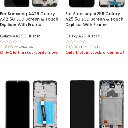
For Samsung A426 Galaxy
For Samsung A256 Galaxy
A42 5G LCD Screen & Touch
A25 5G LCD Screen & Touch
Digitiser With Frame
Digitiser With Frame
Galaxy A42 5G
,
Just In
Galaxy A25
,
Just In
£
18.00
£
13.00
£
21.60
Inc. VAT
£
15.60
Inc. VAT
Only 1 left in stock, order now!
Only 1 left in stock, order now!
ADD TO BASKET
ADD TO BASKET