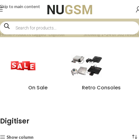
Skip to main content
Home
Products tagged “Digitiser”
Showing 1–24 of 582 results
On Sale
Retro Consoles
Digitiser
Show column