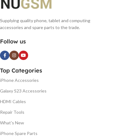
Supplying quality phone, tablet and computing
accessories and spare parts to the trade.
Follow us
Top Categories
iPhone Accessories
Galaxy S23 Accessories
HDMI Cables
Repair Tools
What's New
iPhone Spare Parts