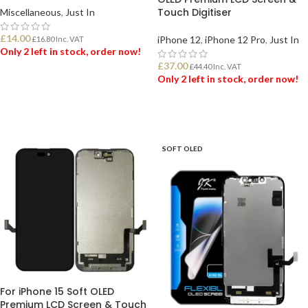
Touch Digitiser
Miscellaneous
,
Just In
£
14.00
iPhone 12
,
iPhone 12 Pro
,
Just In
£
16.80
Inc. VAT
Only 2 left in stock, order now!
£
37.00
£
44.40
Inc. VAT
Only 2 left in stock, order now!
ADD TO BASKET
ADD TO BASKET
SOFT OLED
For iPhone 15 Soft OLED
Premium LCD Screen & Touch