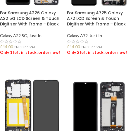
For Samsung A226 Galaxy
For Samsung A725 Galaxy
A22 5G LCD Screen & Touch
A72 LCD Screen & Touch
Digitiser With Frame – Black
Digitiser With Frame – Black
Galaxy A22 5G
,
Just In
Galaxy A72
,
Just In
£
14.00
£
14.00
£
16.80
Inc. VAT
£
16.80
Inc. VAT
Only 1 left in stock, order now!
Only 2 left in stock, order now!
ADD TO BASKET
ADD TO BASKET