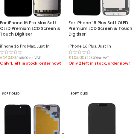
For iPhone 16 Pro Max Soft
For iPhone 16 Plus Soft OLED
OLED Premium LCD Screen &
Premium LCD Screen & Touch
Touch Digitiser
Digitiser
iPhone 16 Pro Max
,
Just In
iPhone 16 Plus
,
Just In
£
140.00
£
105.00
£
168.00
Inc. VAT
£
126.00
Inc. VAT
Only 1 left in stock, order now!
Only 2 left in stock, order now!
ADD TO BASKET
ADD TO BASKET
SOFT OLED
SOFT OLED