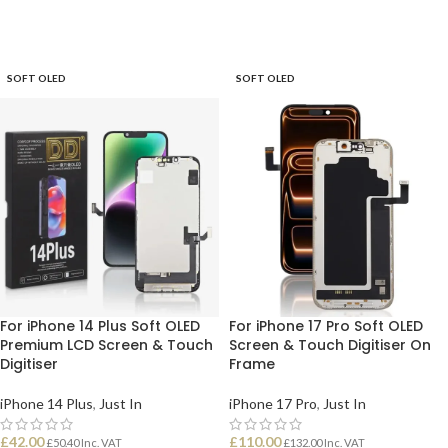
SOFT OLED
SOFT OLED
For iPhone 14 Plus Soft OLED
For iPhone 17 Pro Soft OLED
Premium LCD Screen & Touch
Screen & Touch Digitiser On
Digitiser
Frame
iPhone 14 Plus
,
Just In
iPhone 17 Pro
,
Just In
£
42.00
£
110.00
£
50.40
Inc. VAT
£
132.00
Inc. VAT