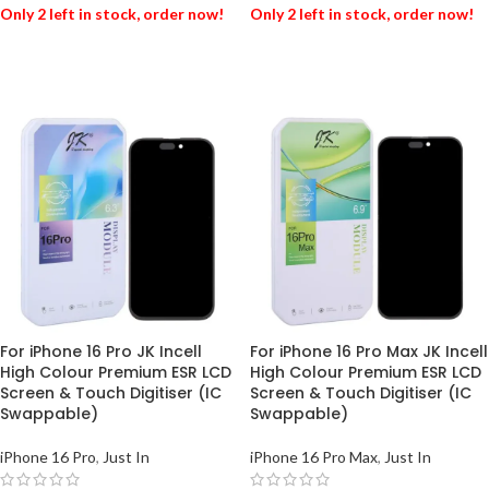
Only 2 left in stock, order now!
Only 2 left in stock, order now!
ADD TO BASKET
ADD TO BASKET
For iPhone 16 Pro JK Incell
For iPhone 16 Pro Max JK Incell
High Colour Premium ESR LCD
High Colour Premium ESR LCD
Screen & Touch Digitiser (IC
Screen & Touch Digitiser (IC
Swappable)
Swappable)
iPhone 16 Pro
,
Just In
iPhone 16 Pro Max
,
Just In