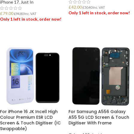
iPhone 17
,
Just In
£
42.00
£
50.40
Inc. VAT
Only 1 left in stock, order now!
£
79.00
£
94.80
Inc. VAT
Only 1 left in stock, order now!
ADD TO BASKET
ADD TO BASKET
For iPhone 16 JK Incell High
For Samsung A556 Galaxy
Colour Premium ESR LCD
A55 5G LCD Screen & Touch
Screen & Touch Digitiser (IC
Digitiser With Frame
Swappable)