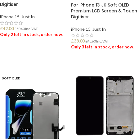
Digitiser
For iPhone 13 JK Soft OLED
Premium LCD Screen & Touch
Digitiser
iPhone 15
,
Just In
£
42.00
iPhone 13
,
Just In
£
50.40
Inc. VAT
Only 2 left in stock, order now!
£
38.00
£
45.60
Inc. VAT
Only 3 left in stock, order now!
ADD TO BASKET
ADD TO BASKET
SOFT OLED