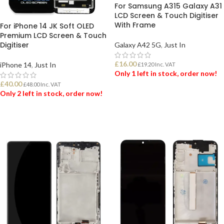
For Samsung A315 Galaxy A31
LCD Screen & Touch Digitiser
With Frame
For iPhone 14 JK Soft OLED
Premium LCD Screen & Touch
Digitiser
Galaxy A42 5G
,
Just In
£
16.00
iPhone 14
,
Just In
£
19.20
Inc. VAT
Only 1 left in stock, order now!
£
40.00
£
48.00
Inc. VAT
Only 2 left in stock, order now!
ADD TO BASKET
ADD TO BASKET