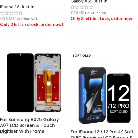
Galaxy A55
,
Just In
iPhone 16
,
Just In
£
18.00
£
21.60
Inc. VAT
£
36.00
Only 3 left in stock, order now!
£
43.20
Inc. VAT
Only 2 left in stock, order now!
ADD TO BASKET
ADD TO BASKET
SOFT OLED
For Samsung A075 Galaxy
A07 LCD Screen & Touch
Digitiser With Frame
For iPhone 12 / 12 Pro JK Soft
OLED Premium LCD Screen &