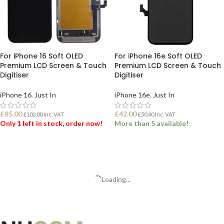
For iPhone 16 Soft OLED
For iPhone 16e Soft OLED
Premium LCD Screen & Touch
Premium LCD Screen & Touch
Digitiser
Digitiser
iPhone 16
,
Just In
iPhone 16e
,
Just In
£
85.00
£
42.00
£
102.00
Inc. VAT
£
50.40
Inc. VAT
Only 1 left in stock, order now!
More than 5 available!
ADD TO BASKET
ADD TO BASKET
Loading...