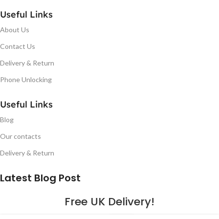
Useful Links
About Us
Contact Us
Delivery & Return
Phone Unlocking
Useful Links
Blog
Our contacts
Delivery & Return
Latest Blog Post
Free UK Delivery!