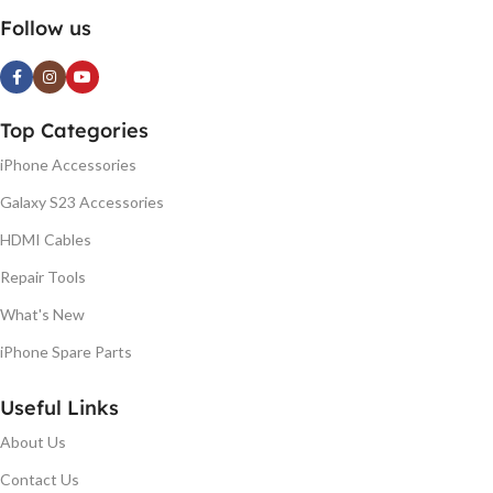
Follow us
Top Categories
iPhone Accessories
Galaxy S23 Accessories
HDMI Cables
Repair Tools
What's New
iPhone Spare Parts
Useful Links
About Us
Contact Us