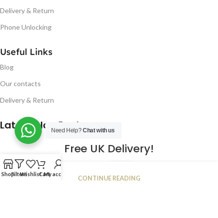
Delivery & Return
Phone Unlocking
Useful Links
Blog
Our contacts
Delivery & Return
Latest Blog Post
Need Help?
Chat with us
Free UK Delivery!
16
Shop
Filters
Wishlist
Cart
My account
CONTINUE READING
JAN
2023
NUGSM
.