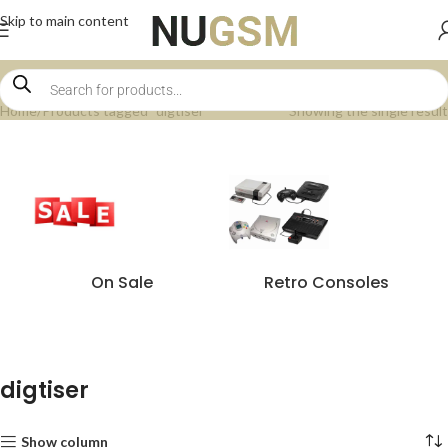
Skip to main content
Home
Products tagged “digtiser”
Showing the single result
On Sale
Retro Consoles
digtiser
Show column