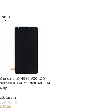
SOLD
OUT
Genuine LG H930 V30 LCD
Screen & Touch Digitiser – 14
Day
LG
,
Just In
£
80.00