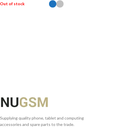
Out of stock
SELECT OPTIONS
Supplying quality phone, tablet and computing
accessories and spare parts to the trade.