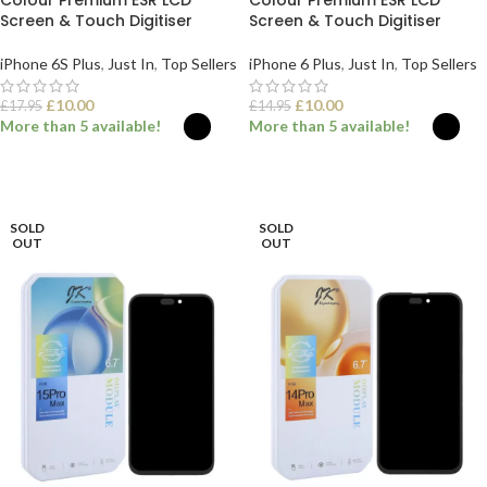
Colour Premium ESR LCD
Colour Premium ESR LCD
Screen & Touch Digitiser
Screen & Touch Digitiser
iPhone 6S Plus
,
Just In
,
Top Sellers
iPhone 6 Plus
,
Just In
,
Top Sellers
£
10.00
£
10.00
£
17.95
£
14.95
More than 5 available!
More than 5 available!
SELECT OPTIONS
SELECT OPTIONS
SOLD
SOLD
OUT
OUT