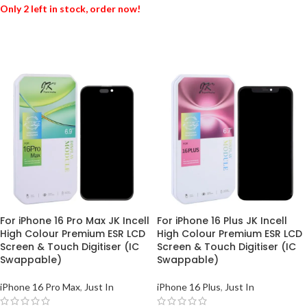
Only 2 left in stock, order now!
ADD TO BASKET
ADD TO BASKET
For iPhone 16 Pro Max JK Incell
For iPhone 16 Plus JK Incell
High Colour Premium ESR LCD
High Colour Premium ESR LCD
Screen & Touch Digitiser (IC
Screen & Touch Digitiser (IC
Swappable)
Swappable)
iPhone 16 Pro Max
,
Just In
iPhone 16 Plus
,
Just In