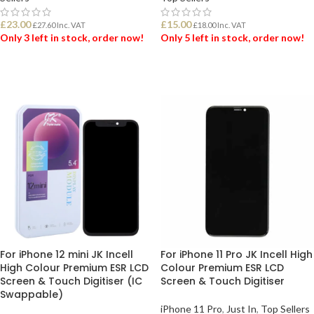
£
23.00
£
15.00
£
27.60
Inc. VAT
£
18.00
Inc. VAT
Only 3 left in stock, order now!
Only 5 left in stock, order now!
ADD TO BASKET
ADD TO BASKET
For iPhone 12 mini JK Incell
For iPhone 11 Pro JK Incell High
High Colour Premium ESR LCD
Colour Premium ESR LCD
Screen & Touch Digitiser (IC
Screen & Touch Digitiser
Swappable)
iPhone 11 Pro
,
Just In
,
Top Sellers