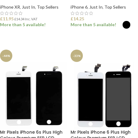
iPhone XR
,
Just In
,
Top Sellers
iPhone 6
,
Just In
,
Top Sellers
£
11.95
£
14.25
£
14.34
Inc. VAT
More than 5 available!
More than 5 available!
ADD TO BASKET
SELECT OPTIONS
-44%
-33%
Mr Pixels iPhone 6s Plus High
Mr Pixels iPhone 6 Plus High