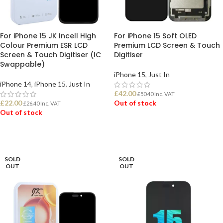
For iPhone 15 JK Incell High
For iPhone 15 Soft OLED
Colour Premium ESR LCD
Premium LCD Screen & Touch
Screen & Touch Digitiser (IC
Digitiser
Swappable)
iPhone 15
,
Just In
iPhone 14
,
iPhone 15
,
Just In
£
42.00
£
50.40
Inc. VAT
£
22.00
Out of stock
£
26.40
Inc. VAT
Out of stock
READ MORE
READ MORE
SOLD
SOLD
OUT
OUT