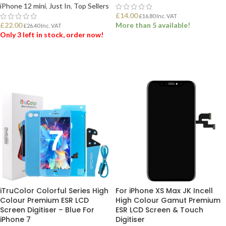
iPhone 12 mini
,
Just In
,
Top Sellers
£
14.00
£
16.80
Inc. VAT
£
22.00
More than 5 available!
£
26.40
Inc. VAT
Only 3 left in stock, order now!
ADD TO BASKET
ADD TO BASKET
iTruColor Colorful Series High
For iPhone XS Max JK Incell
Colour Premium ESR LCD
High Colour Gamut Premium
Screen Digitiser – Blue For
ESR LCD Screen & Touch
iPhone 7
Digitiser