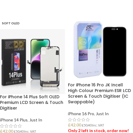
SOFT OLED
For iPhone 16 Pro JK Incell
High Colour Premium ESR LCD
Screen & Touch Digitiser (IC
For iPhone 14 Plus Soft OLED
Swappable)
Premium LCD Screen & Touch
Digitiser
iPhone 16 Pro
,
Just In
iPhone 14 Plus
,
Just In
£
42.00
£
50.40
Inc. VAT
Only 2 left in stock, order now!
£
42.00
£
50.40
Inc. VAT