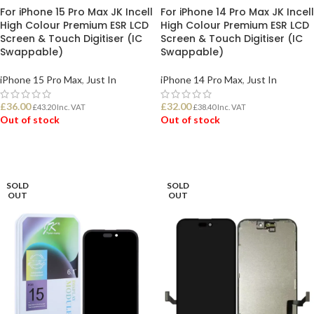
For iPhone 15 Pro Max JK Incell
For iPhone 14 Pro Max JK Incell
High Colour Premium ESR LCD
High Colour Premium ESR LCD
Screen & Touch Digitiser (IC
Screen & Touch Digitiser (IC
Swappable)
Swappable)
iPhone 15 Pro Max
,
Just In
iPhone 14 Pro Max
,
Just In
£
36.00
£
32.00
£
43.20
Inc. VAT
£
38.40
Inc. VAT
Out of stock
Out of stock
READ MORE
READ MORE
SOLD
SOLD
OUT
OUT