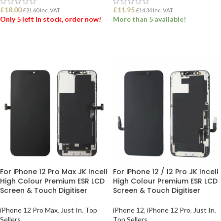
£
18.00
£
11.95
£
21.60
Inc. VAT
£
14.34
Inc. VAT
Only 5 left in stock, order now!
More than 5 available!
ADD TO BASKET
ADD TO BASKET
For iPhone 12 Pro Max JK Incell
For iPhone 12 / 12 Pro JK Incell
High Colour Premium ESR LCD
High Colour Premium ESR LCD
Screen & Touch Digitiser
Screen & Touch Digitiser
iPhone 12 Pro Max
,
Just In
,
Top
iPhone 12
,
iPhone 12 Pro
,
Just In
,
Sellers
Top Sellers