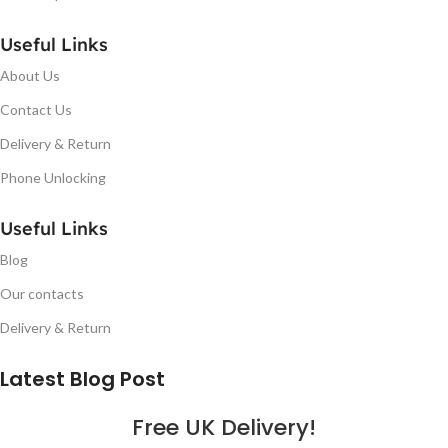
Useful Links
About Us
Contact Us
Delivery & Return
Phone Unlocking
Useful Links
Blog
Our contacts
Delivery & Return
Latest Blog Post
Free UK Delivery!