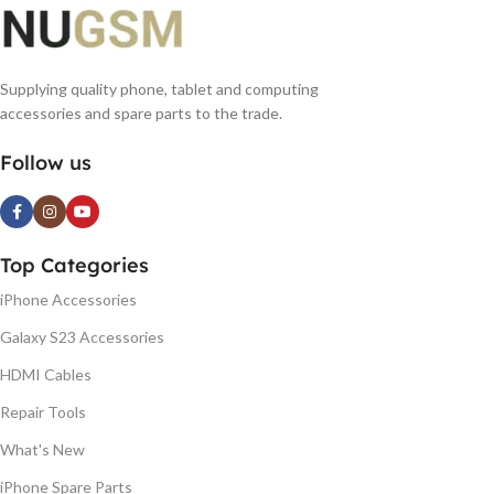
Supplying quality phone, tablet and computing
accessories and spare parts to the trade.
Follow us
Top Categories
iPhone Accessories
Galaxy S23 Accessories
HDMI Cables
Repair Tools
What's New
iPhone Spare Parts