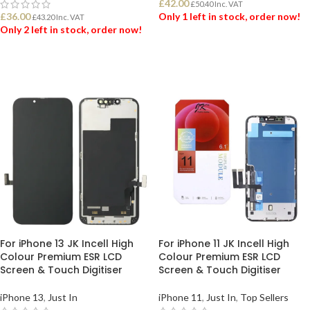
£
42.00
£
50.40
Inc. VAT
£
36.00
Only 1 left in stock, order now!
£
43.20
Inc. VAT
Only 2 left in stock, order now!
ADD TO BASKET
ADD TO BASKET
For iPhone 13 JK Incell High
For iPhone 11 JK Incell High
Colour Premium ESR LCD
Colour Premium ESR LCD
Screen & Touch Digitiser
Screen & Touch Digitiser
iPhone 13
,
Just In
iPhone 11
,
Just In
,
Top Sellers