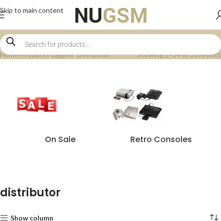
Skip to main content
Home
Products tagged “distributor”
Showing 1–24 of 53 results
On Sale
Retro Consoles
distributor
Show column