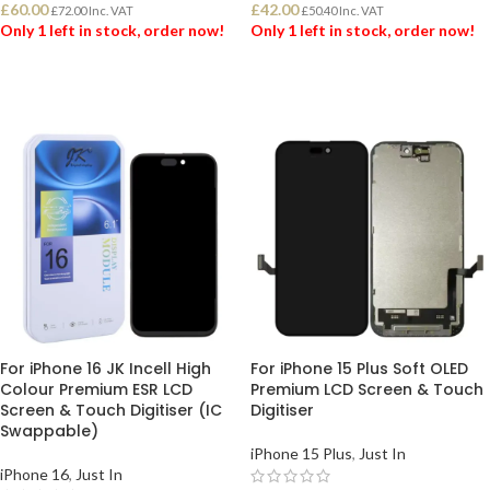
£
60.00
£
42.00
£
72.00
Inc. VAT
£
50.40
Inc. VAT
Only 1 left in stock, order now!
Only 1 left in stock, order now!
ADD TO BASKET
ADD TO BASKET
For iPhone 16 JK Incell High
For iPhone 15 Plus Soft OLED
Colour Premium ESR LCD
Premium LCD Screen & Touch
Screen & Touch Digitiser (IC
Digitiser
Swappable)
iPhone 15 Plus
,
Just In
iPhone 16
,
Just In