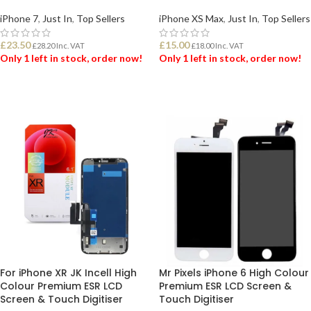
iPhone 7
,
Just In
,
Top Sellers
iPhone XS Max
,
Just In
,
Top Sellers
£
23.50
£
15.00
£
28.20
Inc. VAT
£
18.00
Inc. VAT
Only 1 left in stock, order now!
Only 1 left in stock, order now!
ADD TO BASKET
ADD TO BASKET
For iPhone XR JK Incell High
Mr Pixels iPhone 6 High Colour
Colour Premium ESR LCD
Premium ESR LCD Screen &
Screen & Touch Digitiser
Touch Digitiser