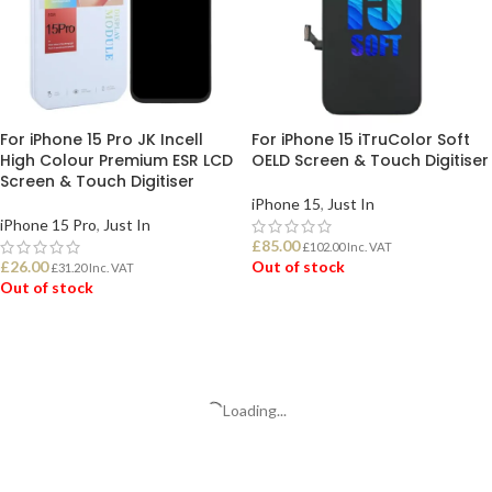
For iPhone 15 Pro JK Incell
For iPhone 15 iTruColor Soft
High Colour Premium ESR LCD
OELD Screen & Touch Digitiser
Screen & Touch Digitiser
iPhone 15
,
Just In
iPhone 15 Pro
,
Just In
£
85.00
£
102.00
Inc. VAT
£
26.00
Out of stock
£
31.20
Inc. VAT
Out of stock
READ MORE
READ MORE
Loading...