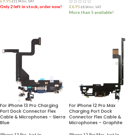
£
9.95
£
11.94
Inc. VAT
Only 2 left in stock, order now!
£
6.95
£
8.34
Inc. VAT
More than 5 available!
ADD TO BASKET
ADD TO BASKET
For iPhone 13 Pro Charging
For iPhone 12 Pro Max
Port Dock Connector Flex
Charging Port Dock
Cable & Microphones – Sierra
Connector Flex Cable &
Blue
Microphones – Graphite
iPhone 13 Pro
,
Just In
iPhone 12 Pro Max
,
Just In