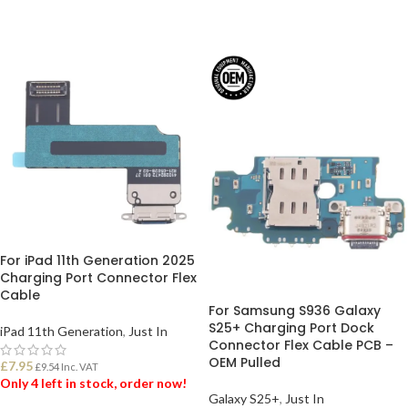
For iPad 11th Generation 2025
Charging Port Connector Flex
Cable
For Samsung S936 Galaxy
S25+ Charging Port Dock
iPad 11th Generation
,
Just In
Connector Flex Cable PCB –
OEM Pulled
£
7.95
£
9.54
Inc. VAT
Only 4 left in stock, order now!
Galaxy S25+
,
Just In