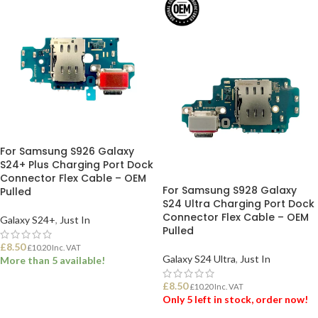
For Samsung S926 Galaxy
S24+ Plus Charging Port Dock
Connector Flex Cable – OEM
For Samsung S928 Galaxy
Pulled
S24 Ultra Charging Port Dock
Connector Flex Cable – OEM
Galaxy S24+
,
Just In
Pulled
£
8.50
£
10.20
Inc. VAT
Galaxy S24 Ultra
,
Just In
More than 5 available!
£
8.50
£
10.20
Inc. VAT
ADD TO BASKET
Only 5 left in stock, order now!