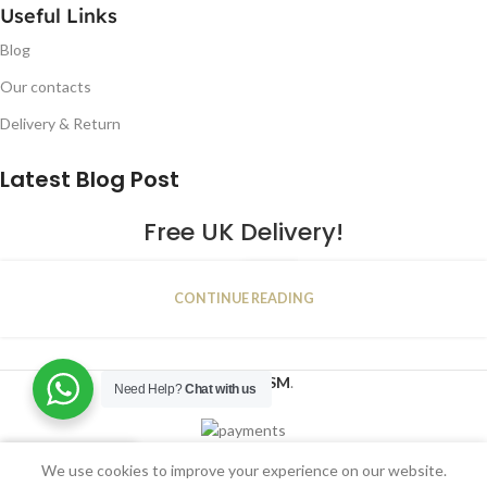
Useful Links
Blog
Our contacts
Delivery & Return
Latest Blog Post
Free UK Delivery!
16
CONTINUE READING
JAN
2023
NUGSM
.
Need Help?
Chat with us
We use cookies to improve your experience on our website.
Shop
Filters
Wishlist
Cart
My account