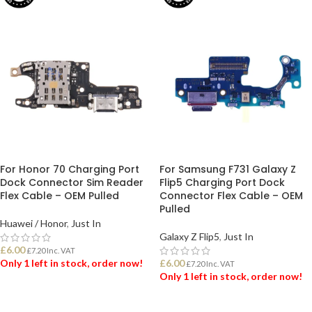
For Honor 70 Charging Port
For Samsung F731 Galaxy Z
Dock Connector Sim Reader
Flip5 Charging Port Dock
Flex Cable – OEM Pulled
Connector Flex Cable – OEM
Pulled
Huawei / Honor
,
Just In
Galaxy Z Flip5
,
Just In
£
6.00
£
7.20
Inc. VAT
Only 1 left in stock, order now!
£
6.00
£
7.20
Inc. VAT
Only 1 left in stock, order now!
ADD TO BASKET
ADD TO BASKET