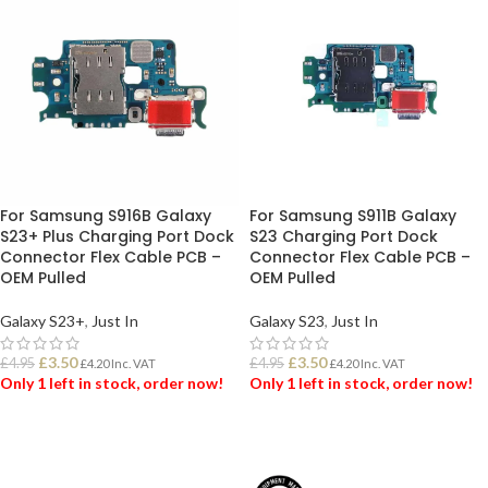
For Samsung S916B Galaxy
For Samsung S911B Galaxy
S23+ Plus Charging Port Dock
S23 Charging Port Dock
Connector Flex Cable PCB –
Connector Flex Cable PCB –
OEM Pulled
OEM Pulled
Galaxy S23+
,
Just In
Galaxy S23
,
Just In
£
3.50
£
3.50
£
4.95
£
4.95
£
4.20
Inc. VAT
£
4.20
Inc. VAT
Only 1 left in stock, order now!
Only 1 left in stock, order now!
ADD TO BASKET
ADD TO BASKET