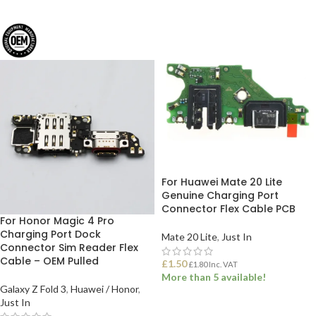
For Huawei Mate 20 Lite
Genuine Charging Port
Connector Flex Cable PCB
For Honor Magic 4 Pro
Charging Port Dock
Mate 20 Lite
,
Just In
Connector Sim Reader Flex
Cable – OEM Pulled
£
1.50
£
1.80
Inc. VAT
More than 5 available!
Galaxy Z Fold 3
,
Huawei / Honor
,
Just In
ADD TO BASKET