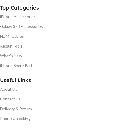
Top Categories
iPhone Accessories
Galaxy S23 Accessories
HDMI Cables
Repair Tools
What's New
iPhone Spare Parts
Useful Links
About Us
Contact Us
Delivery & Return
Phone Unlocking