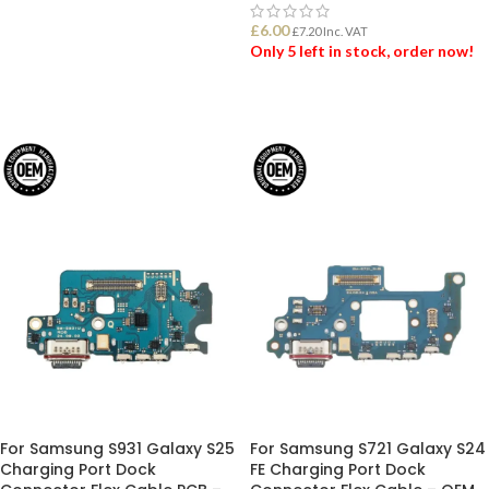
ADD TO BASKET
£
6.00
£
7.20
Inc. VAT
Only 5 left in stock, order now!
ADD TO BASKET
For Samsung S931 Galaxy S25
For Samsung S721 Galaxy S24
Charging Port Dock
FE Charging Port Dock