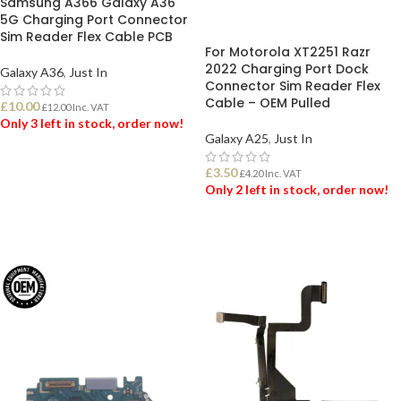
Samsung A366 Galaxy A36
5G Charging Port Connector
Sim Reader Flex Cable PCB
For Motorola XT2251 Razr
2022 Charging Port Dock
Galaxy A36
,
Just In
Connector Sim Reader Flex
Cable – OEM Pulled
£
10.00
£
12.00
Inc. VAT
Only 3 left in stock, order now!
Galaxy A25
,
Just In
ADD TO BASKET
£
3.50
£
4.20
Inc. VAT
Only 2 left in stock, order now!
ADD TO BASKET