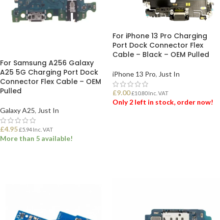
For iPhone 13 Pro Charging
Port Dock Connector Flex
Cable – Black – OEM Pulled
For Samsung A256 Galaxy
A25 5G Charging Port Dock
iPhone 13 Pro
,
Just In
Connector Flex Cable – OEM
Pulled
£
9.00
£
10.80
Inc. VAT
Only 2 left in stock, order now!
Galaxy A25
,
Just In
ADD TO BASKET
£
4.95
£
5.94
Inc. VAT
More than 5 available!
ADD TO BASKET