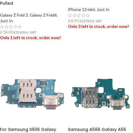
Pulled
iPhone 13 mini
,
Just In
Galaxy Z Fold 3
,
Galaxy Z Fold6
,
Just In
£
8.95
£
10.74
Inc. VAT
Only 3 left in stock, order now!
£
18.00
£
21.60
Inc. VAT
Only 1 left in stock, order now!
ADD TO BASKET
ADD TO BASKET
For Samsung S936 Galaxy
Samsung A566 Galaxy A56