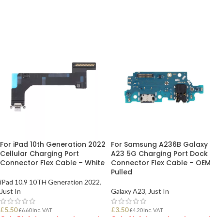
ADD TO BASKET
ADD TO BASKET
For iPad 10th Generation 2022
For Samsung A236B Galaxy
Cellular Charging Port
A23 5G Charging Port Dock
Connector Flex Cable – White
Connector Flex Cable – OEM
Pulled
iPad 10.9 10TH Generation 2022
,
Just In
Galaxy A23
,
Just In
£
5.50
£
3.50
£
6.60
Inc. VAT
£
4.20
Inc. VAT