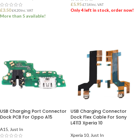
£
5.95
£
7.14
Inc. VAT
£
3.50
Only 4 left in stock, order now!
£
4.20
Inc. VAT
More than 5 available!
ADD TO BASKET
ADD TO BASKET
USB Charging Port Connector
USB Charging Connector
Dock PCB For Oppo A15
Dock Flex Cable For Sony
L4113 Xperia 10
A15
,
Just In
Xperia 10
,
Just In