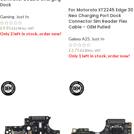
Dock
For Motorola XT2245 Edge 30
Neo Charging Port Dock
Gaming
,
Just In
Connector Sim Reader Flex
Cable – OEM Pulled
£
9.95
£
11.94
Inc. VAT
Only 2 left in stock, order now!
Galaxy A25
,
Just In
ADD TO BASKET
£
2.75
£
3.30
Inc. VAT
Only 1 left in stock, order now!
ADD TO BASKET