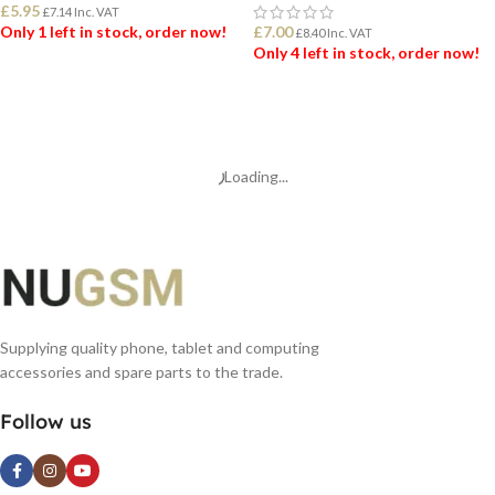
£
5.95
£
7.14
Inc. VAT
Only 1 left in stock, order now!
£
7.00
£
8.40
Inc. VAT
Only 4 left in stock, order now!
ADD TO BASKET
ADD TO BASKET
Loading...
Supplying quality phone, tablet and computing
accessories and spare parts to the trade.
Follow us