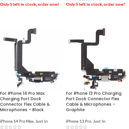
Only 5 left in stock, order now!
Only 5 left in stock, order now!
ADD TO BASKET
ADD TO BASKET
For iPhone 14 Pro Max
For iPhone 13 Pro Charging
Charging Port Dock
Port Dock Connector Flex
Connector Flex Cable &
Cable & Microphones –
Microphones – Black
Graphite
iPhone 14 Pro Max
,
Just In
iPhone 13 Pro
,
Just In