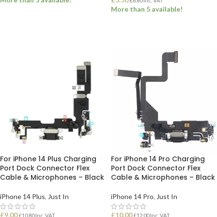
£
6.60
Inc. VAT
More than 5 available!
ADD TO BASKET
ADD TO BASKET
For iPhone 14 Plus Charging
For iPhone 14 Pro Charging
Port Dock Connector Flex
Port Dock Connector Flex
Cable & Microphones – Black
Cable & Microphones – Black
iPhone 14 Plus
,
Just In
iPhone 14 Pro
,
Just In
£
9.00
£
10.00
£
10.80
Inc. VAT
£
12.00
Inc. VAT