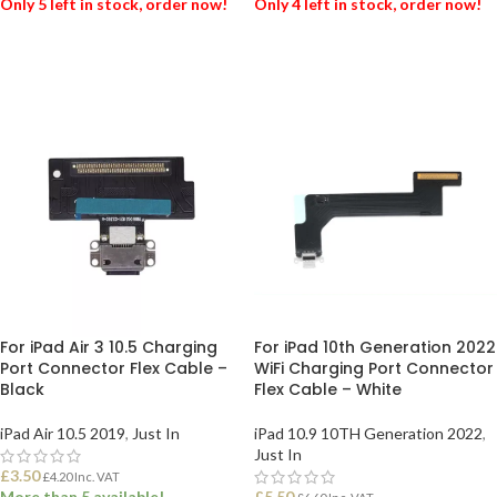
Only 5 left in stock, order now!
Only 4 left in stock, order now!
ADD TO BASKET
ADD TO BASKET
For iPad Air 3 10.5 Charging
For iPad 10th Generation 2022
Port Connector Flex Cable –
WiFi Charging Port Connector
Black
Flex Cable – White
iPad Air 10.5 2019
,
Just In
iPad 10.9 10TH Generation 2022
,
Just In
£
3.50
£
4.20
Inc. VAT
More than 5 available!
£
5.50