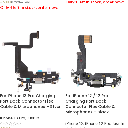
£
6.00
Only 1 left in stock, order now!
£
7.20
Inc. VAT
Only 4 left in stock, order now!
ADD TO BASKET
ADD TO BASKET
For iPhone 13 Pro Charging
For iPhone 12 / 12 Pro
Port Dock Connector Flex
Charging Port Dock
Cable & Microphones – Silver
Connector Flex Cable &
Microphones – Black
iPhone 13 Pro
,
Just In
iPhone 12
,
iPhone 12 Pro
,
Just In