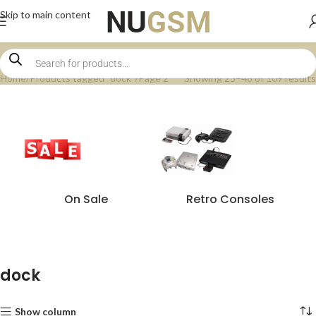
Skip to main content
Home
Products tagged “dock”
Page 2
Showing 25–48 of 109 results
On Sale
Retro Consoles
dock
Show column