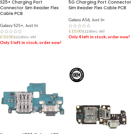
S25+ Charging Port
5G Charging Port Connector
Connector Sim Reader Flex
Sim Reader Flex Cable PCB
Cable PCB
Galaxy A56
,
Just In
Galaxy S25+
,
Just In
£
10.00
£
12.00
Inc. VAT
£
10.00
Only 4 left in stock, order now!
£
12.00
Inc. VAT
Only 5 left in stock, order now!
ADD TO BASKET
ADD TO BASKET