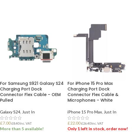
ADD TO BASKET
For Samsung S921 Galaxy S24
For iPhone 15 Pro Max
Charging Port Dock
Charging Port Dock
Connector Flex Cable – OEM
Connector Flex Cable &
Pulled
Microphones – White
Galaxy S24
,
Just In
iPhone 15 Pro Max
,
Just In
£
7.00
£
22.00
£
8.40
Inc. VAT
£
26.40
Inc. VAT
More than 5 available!
Only 1 left in stock, order now!