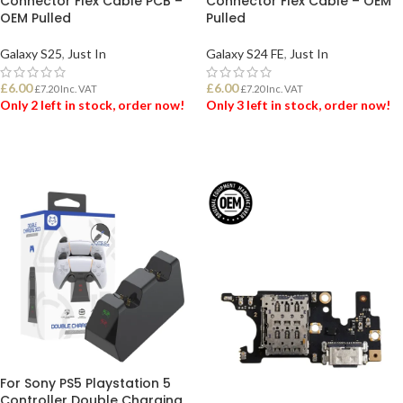
Connector Flex Cable PCB –
Connector Flex Cable – OEM
OEM Pulled
Pulled
Galaxy S25
,
Just In
Galaxy S24 FE
,
Just In
£
6.00
£
6.00
£
7.20
Inc. VAT
£
7.20
Inc. VAT
Only 2 left in stock, order now!
Only 3 left in stock, order now!
ADD TO BASKET
ADD TO BASKET
For Sony PS5 Playstation 5
Controller Double Charging