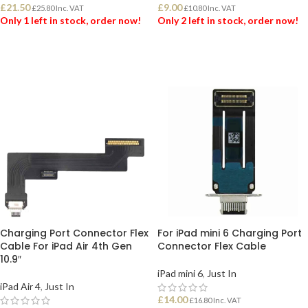
£
21.50
£
9.00
£
25.80
Inc. VAT
£
10.80
Inc. VAT
Only 1 left in stock, order now!
Only 2 left in stock, order now!
ADD TO BASKET
ADD TO BASKET
Charging Port Connector Flex
For iPad mini 6 Charging Port
Cable For iPad Air 4th Gen
Connector Flex Cable
10.9″
iPad mini 6
,
Just In
iPad Air 4
,
Just In
£
14.00
£
16.80
Inc. VAT