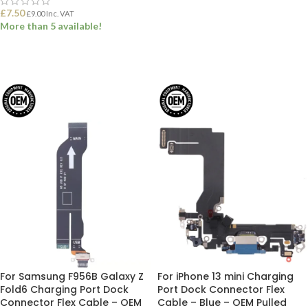
£
7.50
£
9.00
Inc. VAT
More than 5 available!
ADD TO BASKET
For Samsung F956B Galaxy Z
For iPhone 13 mini Charging
Fold6 Charging Port Dock
Port Dock Connector Flex
Connector Flex Cable – OEM
Cable – Blue – OEM Pulled