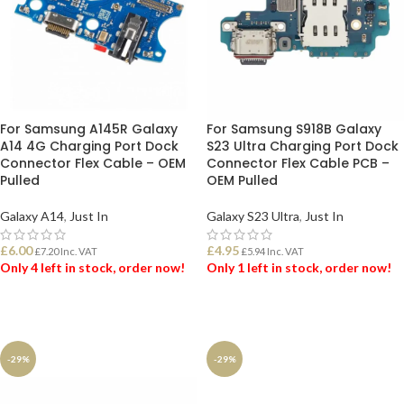
For Samsung A145R Galaxy
For Samsung S918B Galaxy
A14 4G Charging Port Dock
S23 Ultra Charging Port Dock
Connector Flex Cable – OEM
Connector Flex Cable PCB –
Pulled
OEM Pulled
Galaxy A14
,
Just In
Galaxy S23 Ultra
,
Just In
£
6.00
£
4.95
£
7.20
Inc. VAT
£
5.94
Inc. VAT
Only 4 left in stock, order now!
Only 1 left in stock, order now!
ADD TO BASKET
ADD TO BASKET
-29%
-29%