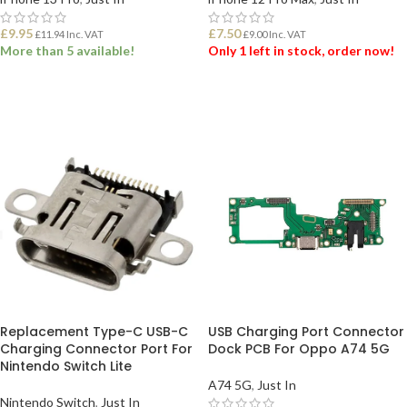
£
9.95
£
7.50
£
11.94
Inc. VAT
£
9.00
Inc. VAT
More than 5 available!
Only 1 left in stock, order now!
ADD TO BASKET
ADD TO BASKET
Replacement Type-C USB-C
USB Charging Port Connector
Charging Connector Port For
Dock PCB For Oppo A74 5G
Nintendo Switch Lite
A74 5G
,
Just In
Nintendo Switch
,
Just In