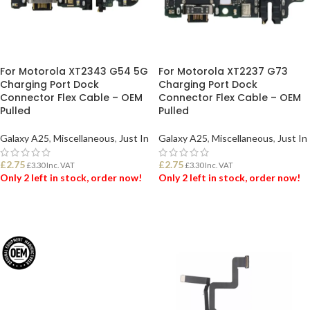
For Motorola XT2343 G54 5G
For Motorola XT2237 G73
Charging Port Dock
Charging Port Dock
Connector Flex Cable – OEM
Connector Flex Cable – OEM
Pulled
Pulled
Galaxy A25
,
Miscellaneous
,
Just In
Galaxy A25
,
Miscellaneous
,
Just In
£
2.75
£
2.75
£
3.30
Inc. VAT
£
3.30
Inc. VAT
Only 2 left in stock, order now!
Only 2 left in stock, order now!
ADD TO BASKET
ADD TO BASKET