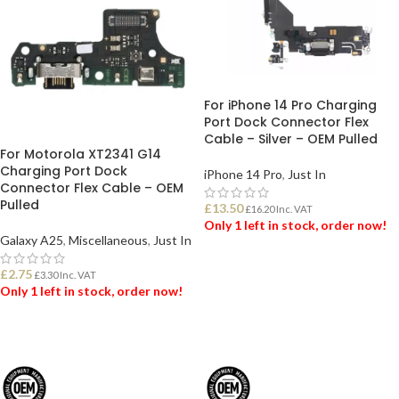
For iPhone 14 Pro Charging
Port Dock Connector Flex
Cable – Silver – OEM Pulled
For Motorola XT2341 G14
Charging Port Dock
iPhone 14 Pro
,
Just In
Connector Flex Cable – OEM
Pulled
£
13.50
£
16.20
Inc. VAT
Only 1 left in stock, order now!
Galaxy A25
,
Miscellaneous
,
Just In
ADD TO BASKET
£
2.75
£
3.30
Inc. VAT
Only 1 left in stock, order now!
ADD TO BASKET