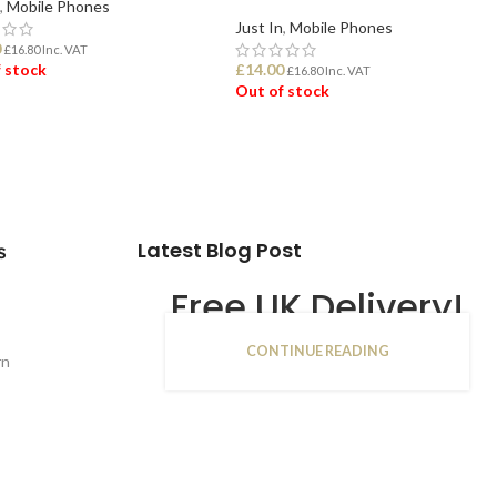
,
Mobile Phones
Just In
,
Mobile Phones
0
£
16.80
Inc. VAT
 stock
£
14.00
£
16.80
Inc. VAT
Out of stock
D MORE
READ MORE
Latest Blog Post
s
Free UK Delivery!
CONTINUE READING
16
rn
JAN