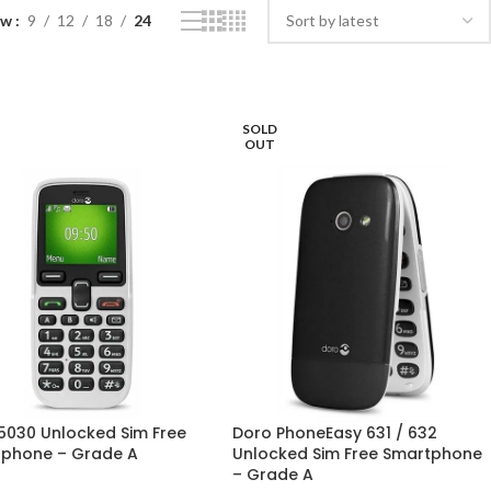
ow
9
12
18
24
SOLD
OUT
5030 Unlocked Sim Free
Doro PhoneEasy 631 / 632
phone – Grade A
Unlocked Sim Free Smartphone
– Grade A