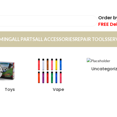
Order 
FREE De
MING
ALL PARTS
ALL ACCESSORIES
REPAIR TOOLS
SER
Uncategori
Toys
Vape