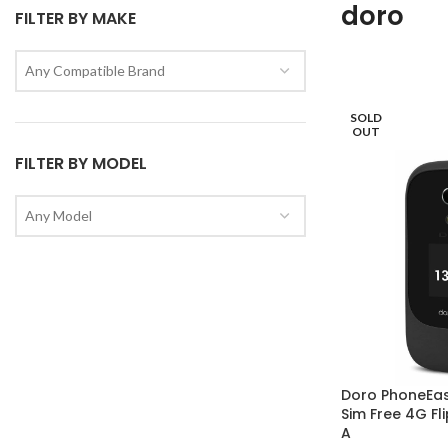
doro
FILTER BY MAKE
Any Compatible Brand
SOLD
OUT
FILTER BY MODEL
Any Model
Doro PhoneEa
Sim Free 4G Fl
A