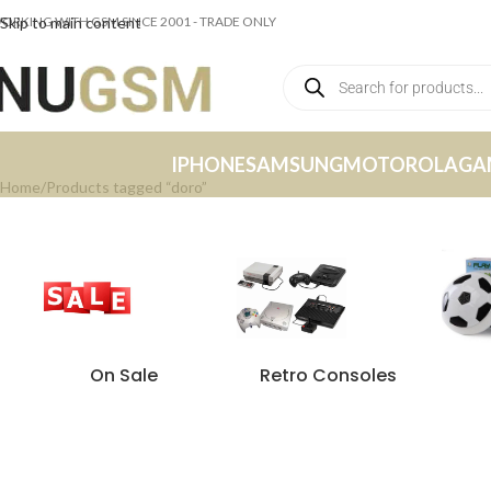
ORKING WITH GSM SINCE 2001 - TRADE ONLY
Skip to main content
IPHONE
SAMSUNG
MOTOROLA
GA
Home
Products tagged “doro”
On Sale
Retro Consoles