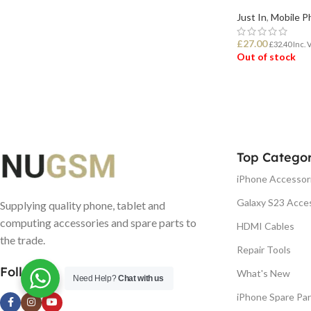
Just In
,
Mobile P
£
27.00
£
32.40
Inc. 
Out of stock
READ MORE
Top Categor
iPhone Accessor
Galaxy S23 Acce
Supplying quality phone, tablet and
computing accessories and spare parts to
HDMI Cables
the trade.
Repair Tools
Follow us
What's New
Need Help?
Chat with us
iPhone Spare Par