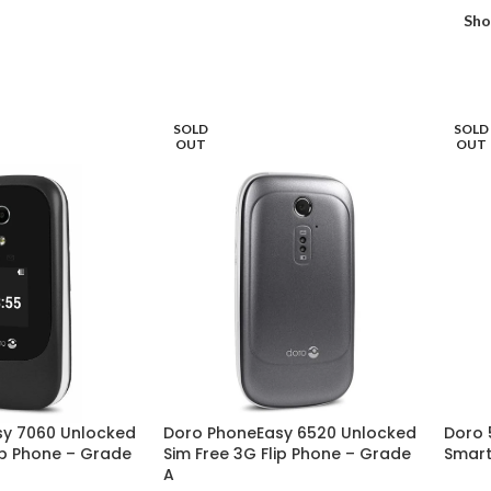
Sh
SOLD
SOLD
OUT
OUT
sy 7060 Unlocked
Doro PhoneEasy 6520 Unlocked
Doro 
ip Phone – Grade
Sim Free 3G Flip Phone – Grade
Smart
A