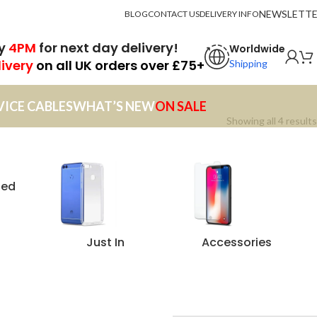
NEWSLETT
BLOG
CONTACT US
DELIVERY INFO
by
4PM
for next day delivery!
Worldwide
livery
on all UK orders over £75+
Shipping
VICE CABLES
WHAT’S NEW
ON SALE
Showing all 4 results
zed
Just In
Accessories