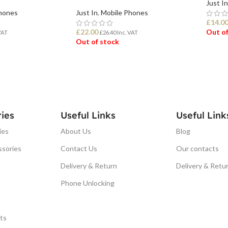
Just In
hones
Just In
,
Mobile Phones
£
14.0
£
22.00
Out of
VAT
£
26.40
Inc. VAT
Out of stock
REA
READ MORE
ies
Useful Links
Useful Link
ies
About Us
Blog
ssories
Contact Us
Our contacts
Delivery & Return
Delivery & Retu
Phone Unlocking
ts