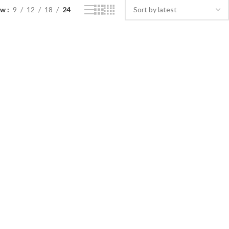
ow
9
12
18
24