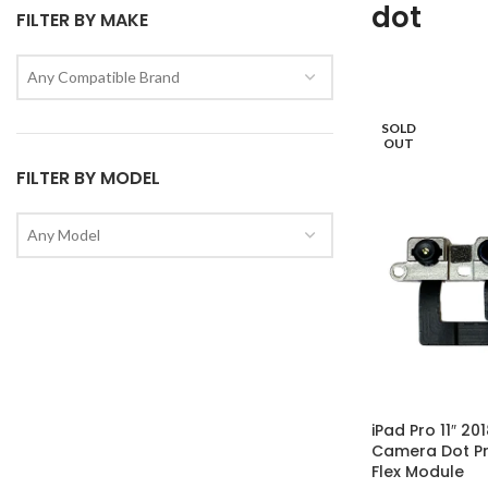
dot
FILTER BY MAKE
Any Compatible Brand
SOLD
OUT
FILTER BY MODEL
Any Model
iPad Pro 11″ 20
Camera Dot Pr
Flex Module