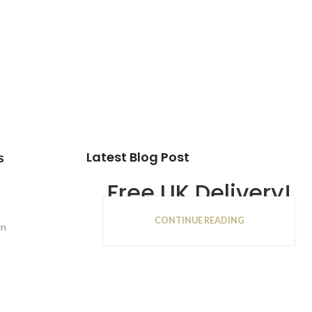
Latest Blog Post
s
Free UK Delivery!
CONTINUE READING
16
rn
JAN