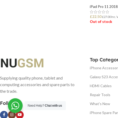
iPad Pro 11 2018
£
22.50
£
27.00
Inc. 
Out of stock
READ MORE
Top Categor
iPhone Accessor
Galaxy S23 Acce
Supplying quality phone, tablet and
computing accessories and spare parts to
HDMI Cables
the trade.
Repair Tools
Follow us
What's New
Need Help?
Chat with us
iPhone Spare Par