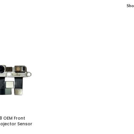
Sh
18 OEM Front
ojector Sensor