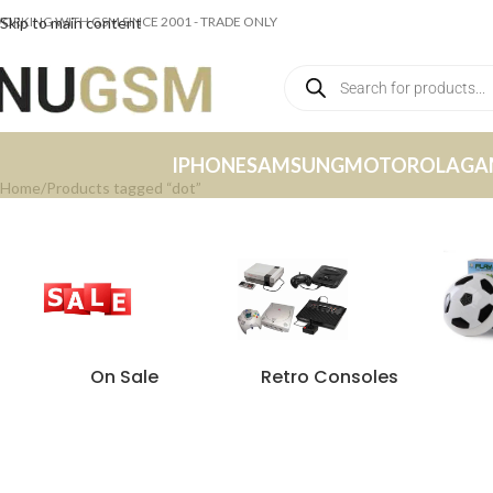
ORKING WITH GSM SINCE 2001 - TRADE ONLY
Skip to main content
IPHONE
SAMSUNG
MOTOROLA
GA
Home
Products tagged “dot”
On Sale
Retro Consoles