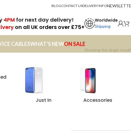
NEWSLETT
BLOG
CONTACT US
DELIVERY INFO
by
4PM
for next day delivery!
Worldwide
livery
on all UK orders over £75+
Shipping
VICE CABLES
WHAT’S NEW
ON SALE
Showing the single result
zed
Just In
Accessories