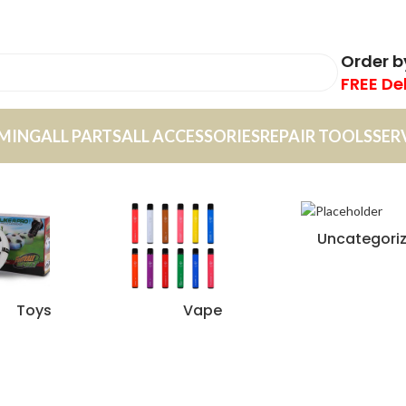
Order 
FREE De
MING
ALL PARTS
ALL ACCESSORIES
REPAIR TOOLS
SER
Uncategori
Toys
Vape