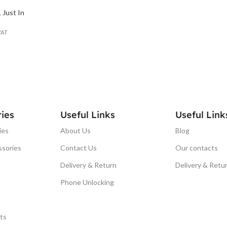
,
Just In
VAT
ies
Useful Links
Useful Link
ies
About Us
Blog
ssories
Contact Us
Our contacts
Delivery & Return
Delivery & Retu
Phone Unlocking
ts