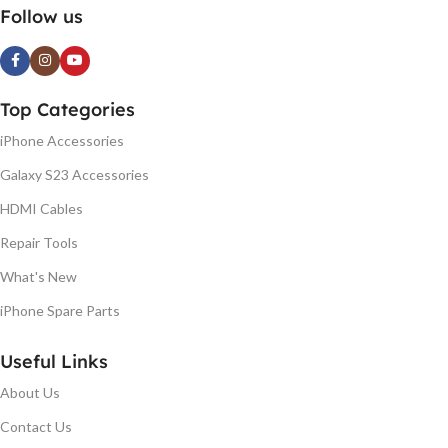
Follow us
Top Categories
iPhone Accessories
Galaxy S23 Accessories
HDMI Cables
Repair Tools
What's New
iPhone Spare Parts
Useful Links
About Us
Contact Us