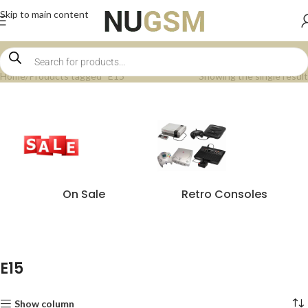
Skip to main content
Home
Products tagged “E15”
Showing the single result
On Sale
Retro Consoles
E15
Show column