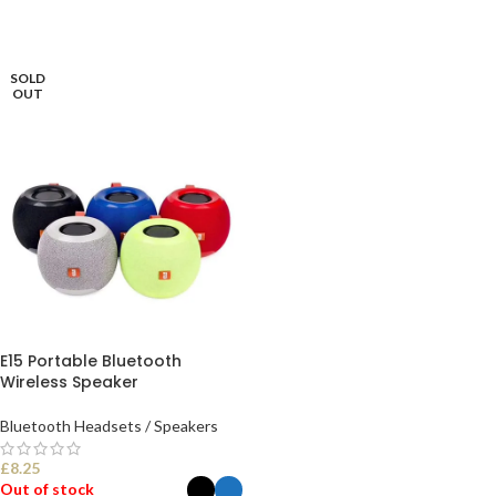
SOLD
OUT
E15 Portable Bluetooth
Wireless Speaker
Bluetooth Headsets / Speakers
£
8.25
Out of stock