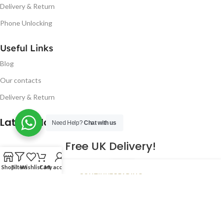
Delivery & Return
Phone Unlocking
Useful Links
Blog
Our contacts
Delivery & Return
Latest Blog Post
Need Help?
Chat with us
Free UK Delivery!
16
Shop
Filters
Wishlist
Cart
My account
CONTINUE READING
JAN
2023
NUGSM
.