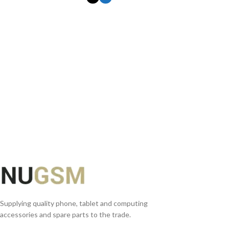
SELECT OPTIONS
Supplying quality phone, tablet and computing
accessories and spare parts to the trade.