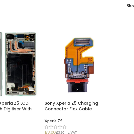
Sh
Xperia Z5 LCD
Sony Xperia Z5 Charging
 Digitiser With
Connector Flex Cable
Xperia Z5
n
£
3.00
£
3.60
Inc. VAT