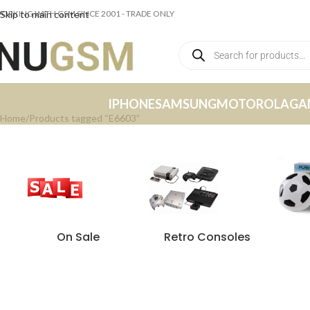
ORKING WITH GSM SINCE 2001 - TRADE ONLY
Skip to main content
IPHONE
SAMSUNG
MOTOROLA
GA
Home
Products tagged “E6603”
On Sale
Retro Consoles