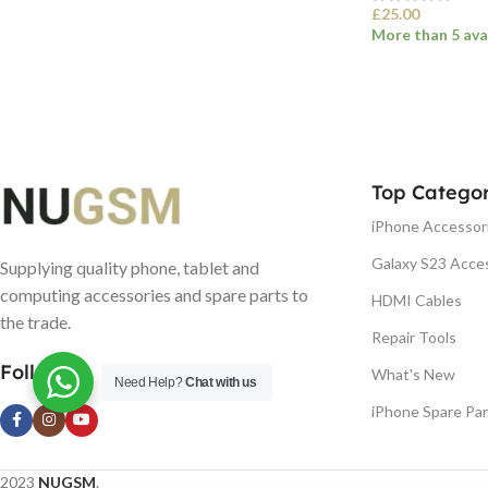
£
25.00
More than 5 ava
SELECT OPTI
Top Categor
iPhone Accessor
Galaxy S23 Acce
Supplying quality phone, tablet and
computing accessories and spare parts to
HDMI Cables
the trade.
Repair Tools
Follow us
What's New
Need Help?
Chat with us
iPhone Spare Par
2023
NUGSM
.