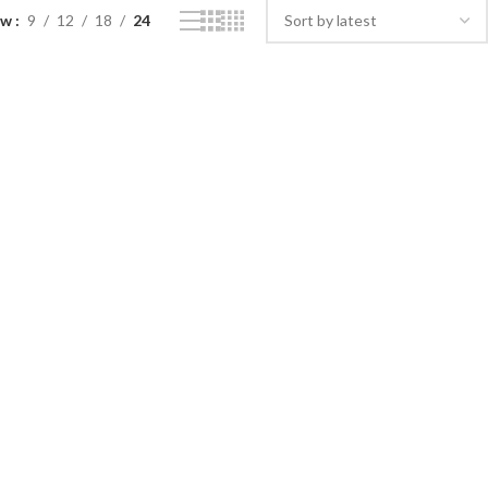
ow
9
12
18
24