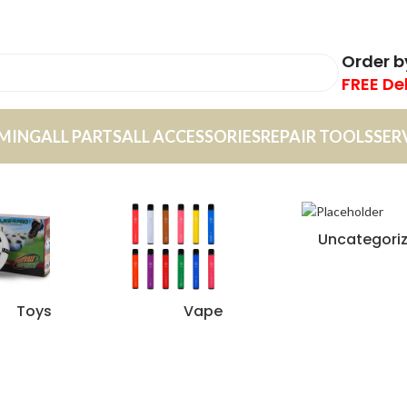
Order 
FREE De
MING
ALL PARTS
ALL ACCESSORIES
REPAIR TOOLS
SER
Uncategori
Toys
Vape