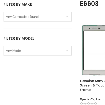
E6603
FILTER BY MAKE
Any Compatible Brand
FILTER BY MODEL
Any Model
Genuine Sony 
Screen & Touch
Frame
Xperia Z5
,
Just I