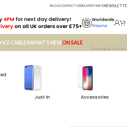
NEWSLETT
BLOG
CONTACT US
DELIVERY INFO
by
4PM
for next day delivery!
Worldwide
livery
on all UK orders over £75+
Shipping
VICE CABLES
WHAT’S NEW
ON SALE
Showing all 2 results
zed
Just In
Accessories