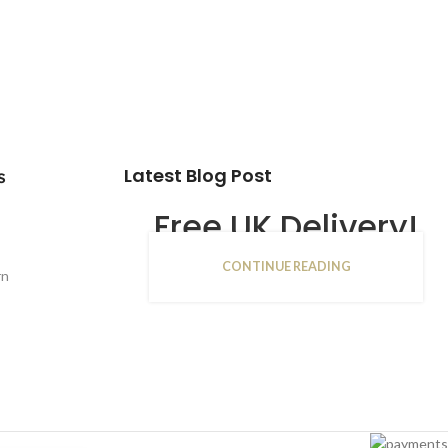
Latest Blog Post
s
Free UK Delivery!
CONTINUE READING
16
rn
JAN