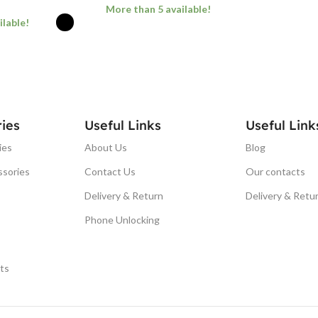
More than 5 available!
ilable!
ADD TO BASKET
ONS
ies
Useful Links
Useful Link
ies
About Us
Blog
ssories
Contact Us
Our contacts
Delivery & Return
Delivery & Retu
Phone Unlocking
ts