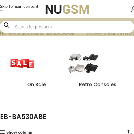
Skip to main content
Home
Products tagged “EB-BA530ABE”
Showing the single result
On Sale
Retro Consoles
EB-BA530ABE
Show column