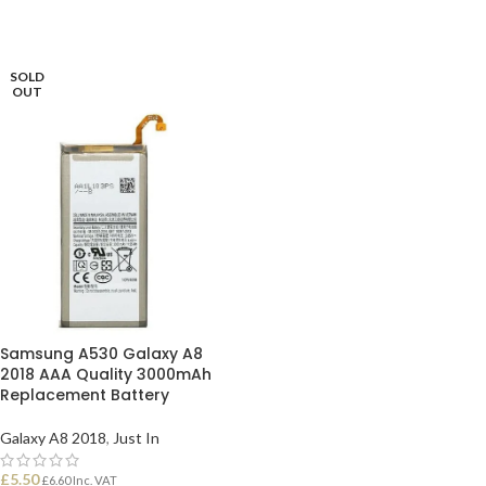
SOLD
OUT
Samsung A530 Galaxy A8
2018 AAA Quality 3000mAh
Replacement Battery
Galaxy A8 2018
,
Just In
£
5.50
£
6.60
Inc. VAT