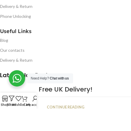
Delivery & Return
Phone Unlocking
Useful Links
Blog
Our contacts
Delivery & Return
Latest Blog Post
Need Help?
Chat with us
Free UK Delivery!
16
Shop
Filters
Wishlist
Cart
My account
CONTINUE READING
JAN
2023
NUGSM
.