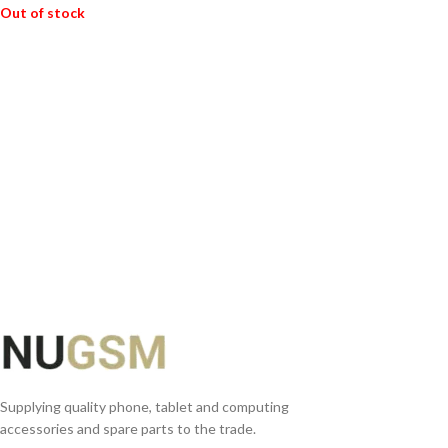
Out of stock
READ MORE
Supplying quality phone, tablet and computing
accessories and spare parts to the trade.