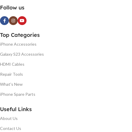
Follow us
Top Categories
iPhone Accessories
Galaxy S23 Accessories
HDMI Cables
Repair Tools
What's New
iPhone Spare Parts
Useful Links
About Us
Contact Us