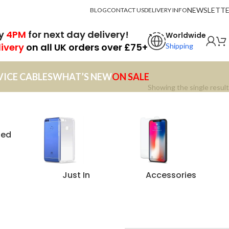
NEWSLETT
BLOG
CONTACT US
DELIVERY INFO
by
4PM
for next day delivery!
Worldwide
livery
on all UK orders over £75+
Shipping
VICE CABLES
WHAT’S NEW
ON SALE
Showing the single result
zed
Just In
Accessories