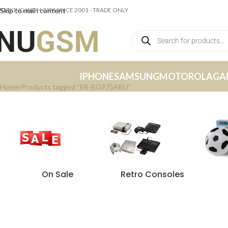
ORKING WITH GSM SINCE 2001 - TRADE ONLY
Skip to main content
IPHONE
SAMSUNG
MOTOROLA
GA
Home
Products tagged “EB-BG975ABU”
On Sale
Retro Consoles