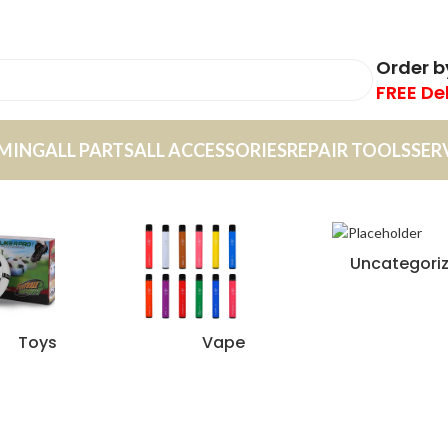
Order 
FREE De
MING
ALL PARTS
ALL ACCESSORIES
REPAIR TOOLS
SER
Uncategori
Toys
Vape