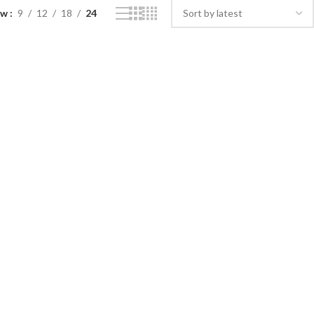
ow
9
12
18
24