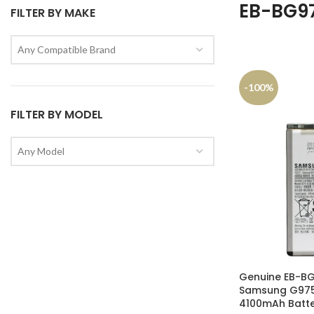
EB-BG9
FILTER BY MAKE
Any Compatible Brand
-100%
FILTER BY MODEL
Any Model
Genuine EB-B
Samsung G975F
4100mAh Batte