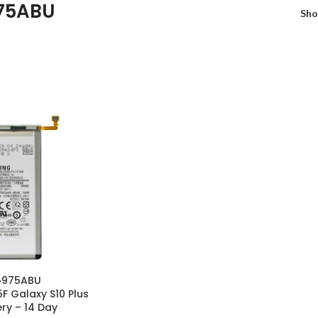
75ABU
Sh
G975ABU
 Galaxy S10 Plus
ry – 14 Day