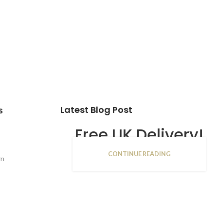
Latest Blog Post
s
Free UK Delivery!
CONTINUE READING
16
rn
JAN