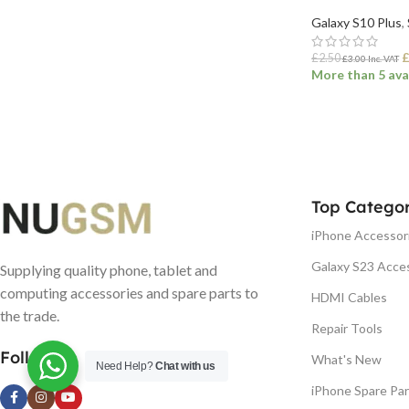
Galaxy S10 Plus
,
£
2.50
£
3.00
Inc. VAT
More than 5 ava
ADD TO BASK
Top Categor
iPhone Accessor
Galaxy S23 Acce
Supplying quality phone, tablet and
computing accessories and spare parts to
HDMI Cables
the trade.
Repair Tools
Follow us
What's New
Need Help?
Chat with us
iPhone Spare Par