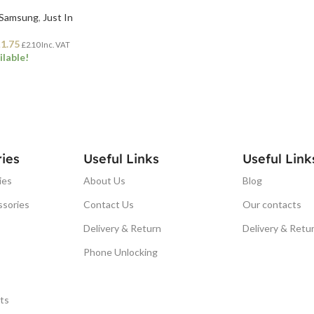
Samsung
,
Just In
£
1.75
£
2.10
Inc. VAT
ilable!
ET
ies
Useful Links
Useful Link
ies
About Us
Blog
ssories
Contact Us
Our contacts
Delivery & Return
Delivery & Retu
Phone Unlocking
ts