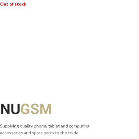
Out of stock
READ MORE
Supplying quality phone, tablet and computing
accessories and spare parts to the trade.