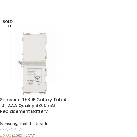
SOLD
OUT
Samsung T530F Galaxy Tab 4
10.1 AAA Quality 6800mAh
Replacement Battery
Samsung
,
Tablets
,
Just In
£
9.00
£
10.80
Inc. VAT