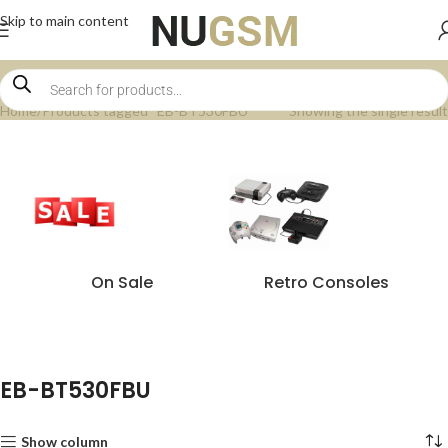
Skip to main content
Home
Products tagged “EB-BT530FBU”
Showing the single result
On Sale
Retro Consoles
EB-BT530FBU
Show column