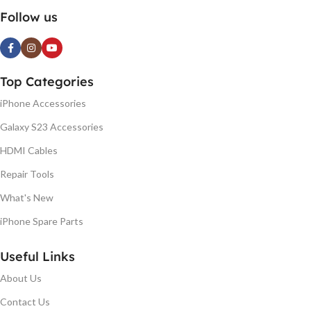
Follow us
Top Categories
iPhone Accessories
Galaxy S23 Accessories
HDMI Cables
Repair Tools
What's New
iPhone Spare Parts
Useful Links
About Us
Contact Us