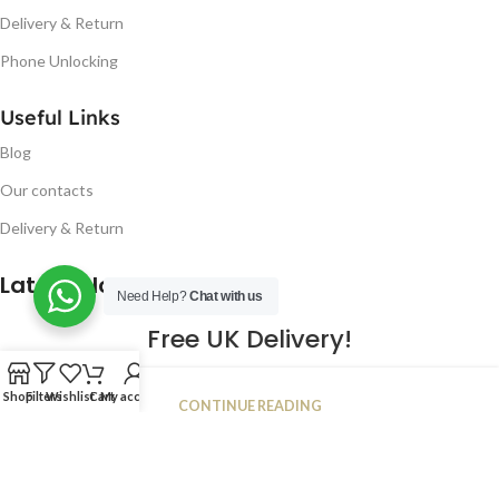
Delivery & Return
Phone Unlocking
Useful Links
Blog
Our contacts
Delivery & Return
Latest Blog Post
Need Help?
Chat with us
Free UK Delivery!
16
Shop
Filters
Wishlist
Cart
My account
CONTINUE READING
JAN
2023
NUGSM
.