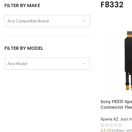
F8332
FILTER BY MAKE
Any Compatible Brand
FILTER BY MODEL
Any Model
Sony F8331 Xp
Connector Fle
Xperia XZ
,
Just I
£
4.50
£
5.40
Inc. VA