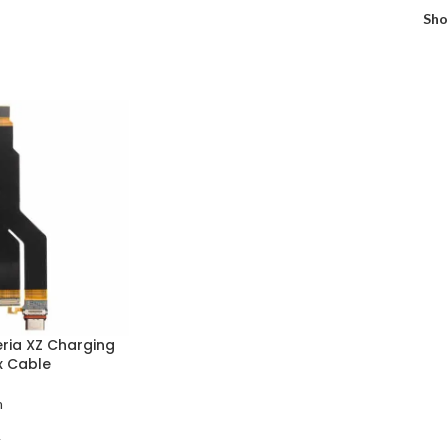
Sh
eria XZ Charging
x Cable
n
T