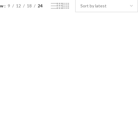
ow
9
12
18
24