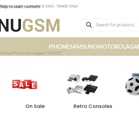
ORKING WITH GSM SINCE 2001 - TRADE ONLY
Skip to main content
IPHONE
SAMSUNG
MOTOROLA
GA
Home
Products tagged “F8332”
On Sale
Retro Consoles