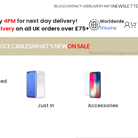
NEWSLETT
BLOG
CONTACT US
DELIVERY INFO
by
4PM
for next day delivery!
Worldwide
livery
on all UK orders over £75+
Shipping
VICE CABLES
WHAT’S NEW
ON SALE
Showing the single result
zed
Just In
Accessories