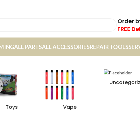
Order 
FREE De
MING
ALL PARTS
ALL ACCESSORIES
REPAIR TOOLS
SER
Uncategori
Toys
Vape