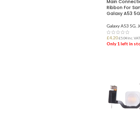
Main Connecti
Ribbon For S
Galaxy A53 5
Galaxy A53 5G
,
J
£
4.20
£
5.04
Inc. VA
Only 1 left in s
ADD TO BASK