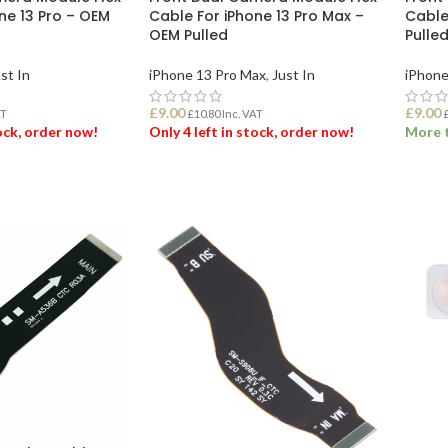
ne 13 Pro – OEM
Cable For iPhone 13 Pro Max –
Cable
OEM Pulled
Pulle
st In
iPhone 13 Pro Max
,
Just In
iPhone
£
9.00
£
9.00
AT
£
10.80
Inc. VAT
tock, order now!
Only 4 left in stock, order now!
More t
ET
ADD TO BASKET
ADD