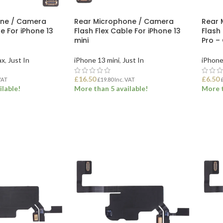
one / Camera
Rear Microphone / Camera
Rear 
e For iPhone 13
Flash Flex Cable For iPhone 13
Flash 
mini
Pro –
ax
,
Just In
iPhone 13 mini
,
Just In
iPhone
£
16.50
£
6.50
VAT
£
19.80
Inc. VAT
ilable!
More than 5 available!
More t
ET
ADD TO BASKET
ADD