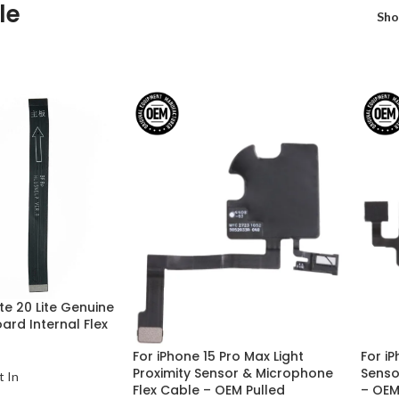
le
Sh
e 20 Lite Genuine
rd Internal Flex
For iPhone 15 Pro Max Light
For iP
Proximity Sensor & Microphone
Senso
t In
Flex Cable – OEM Pulled
– OEM