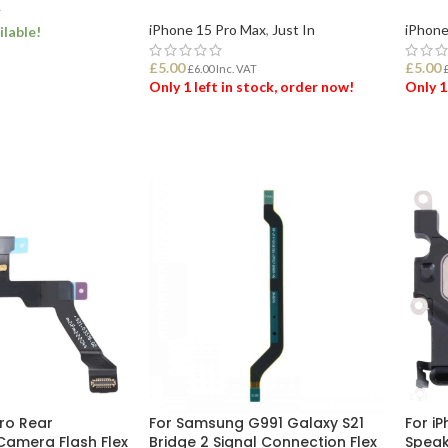
T
iPhone 15 Pro Max
,
Just In
iPhone
ilable!
£
5.00
£
5.00
£
6.00
Inc. VAT
ET
Only 1 left in stock, order now!
Only 1
ADD TO BASKET
ADD
Pro Rear
For Samsung G991 Galaxy S21
For iP
Camera Flash Flex
Bridge 2 Signal Connection Flex
Speak