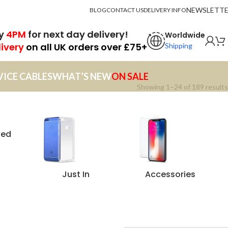
NEWSLETT
BLOG
CONTACT US
DELIVERY INFO
by
4PM
for next day delivery!
Worldwide
livery
on all UK orders over £75+
Shipping
VICE CABLES
WHAT’S NEW
ON SALE
Showing 1–24 of 189 results
zed
Just In
Accessories