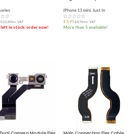
ories
iPhone 13 mini
,
Just In
0
£
3.95
£
13.20
Inc. VAT
£
4.74
Inc. VAT
 left in stock, order now!
More than 5 available!
 TO BASKET
ADD TO BASKET
 Dual Camera Module Flex
Main Connection Flex Cable