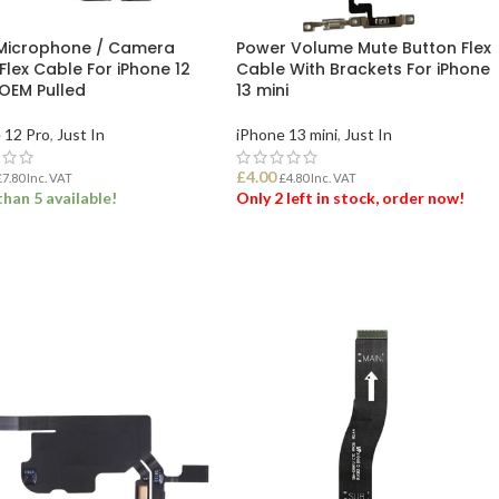
Microphone / Camera
Power Volume Mute Button Flex
Flex Cable For iPhone 12
Cable With Brackets For iPhone
 OEM Pulled
13 mini
 12 Pro
,
Just In
iPhone 13 mini
,
Just In
£
4.00
£
7.80
Inc. VAT
£
4.80
Inc. VAT
han 5 available!
Only 2 left in stock, order now!
 TO BASKET
ADD TO BASKET