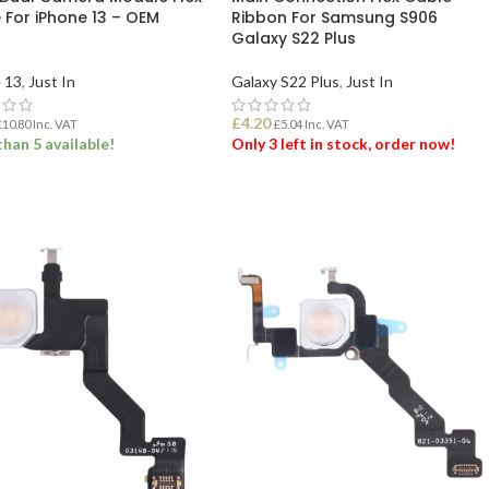
 For iPhone 13 – OEM
Ribbon For Samsung S906
d
Galaxy S22 Plus
 13
,
Just In
Galaxy S22 Plus
,
Just In
£
4.20
£
10.80
Inc. VAT
£
5.04
Inc. VAT
han 5 available!
Only 3 left in stock, order now!
 TO BASKET
ADD TO BASKET