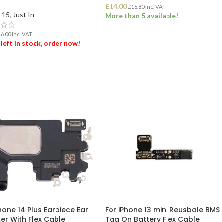
£
14.00
£
16.80
Inc. VAT
 15
,
Just In
More than 5 available!
£
6.00
Inc. VAT
ADD TO BASKET
 left in stock, order now!
 TO BASKET
hone 14 Plus Earpiece Ear
For iPhone 13 mini Reusbale BMS
er With Flex Cable
Tag On Battery Flex Cable