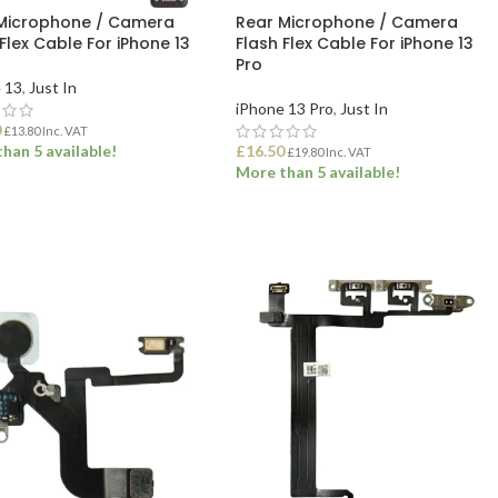
Microphone / Camera
Rear Microphone / Camera
Flex Cable For iPhone 13
Flash Flex Cable For iPhone 13
Pro
 13
,
Just In
iPhone 13 Pro
,
Just In
0
£
13.80
Inc. VAT
han 5 available!
£
16.50
£
19.80
Inc. VAT
More than 5 available!
 TO BASKET
ADD TO BASKET