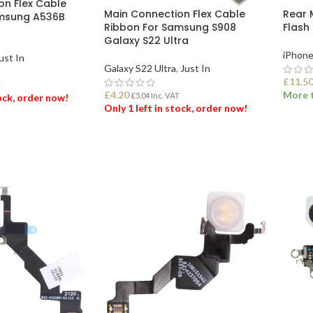
on Flex Cable
Main Connection Flex Cable
Rear 
amsung A536B
Ribbon For Samsung S908
Flash 
G
Galaxy S22 Ultra
iPhone
ust In
Galaxy S22 Ultra
,
Just In
£
11.5
T
£
4.20
More t
£
5.04
Inc. VAT
tock, order now!
Only 1 left in stock, order now!
ADD
ET
ADD TO BASKET