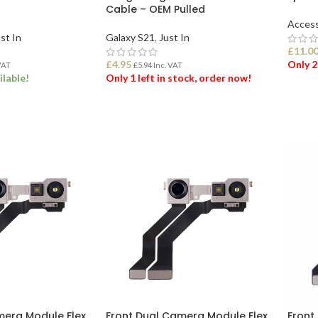
Cable – OEM Pulled
Access
st In
Galaxy S21
,
Just In
£
11.0
£
4.95
Only 2
VAT
£
5.94
Inc. VAT
ilable!
Only 1 left in stock, order now!
ADD
ET
ADD TO BASKET
mera Module Flex
Front Dual Camera Module Flex
Front