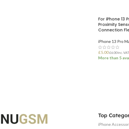
For iPhone 13 P
Proximity Sens
Connection Fl
iPhone 13 Pro M
£
5.00
£
6.00
Inc. VA
More than 5 ava
ADD TO BASK
Top Categor
iPhone Accessor