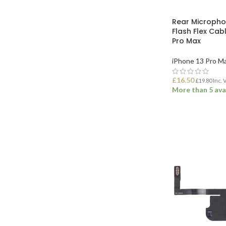
Rear Microph
Flash Flex Cabl
Pro Max
iPhone 13 Pro M
£
16.50
£
19.80
Inc. 
More than 5 ava
ADD TO BASK