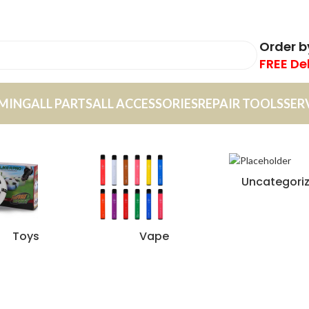
Order 
FREE De
MING
ALL PARTS
ALL ACCESSORIES
REPAIR TOOLS
SER
Uncategori
Toys
Vape