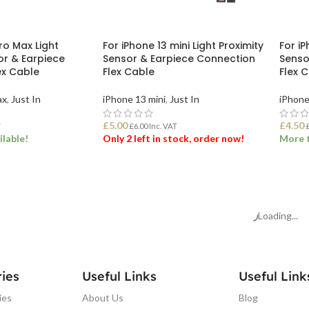
ro Max Light
For iPhone 13 mini Light Proximity
For iP
or & Earpiece
Sensor & Earpiece Connection
Senso
ex Cable
Flex Cable
Flex 
ax
,
Just In
iPhone 13 mini
,
Just In
iPhone
£
5.00
£
4.50
T
£
6.00
Inc. VAT
ilable!
Only 2 left in stock, order now!
More t
ET
ADD TO BASKET
ADD
Loading...
ies
Useful Links
Useful Link
ies
About Us
Blog