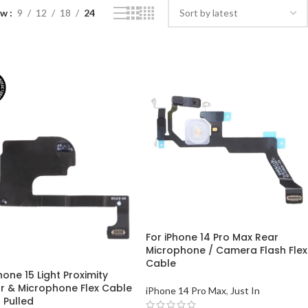
ow
9
12
18
24
For iPhone 14 Pro Max Rear
Microphone / Camera Flash Flex
Cable
hone 15 Light Proximity
r & Microphone Flex Cable
iPhone 14 Pro Max
,
Just In
 Pulled