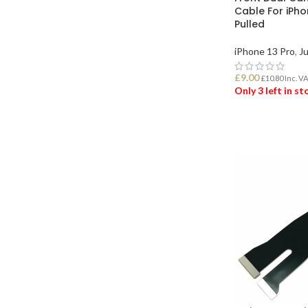
Cable For iPho
Pulled
iPhone 13 Pro
,
Ju
£
9.00
£
10.80
Inc. V
Only 3 left in s
ADD TO BASK