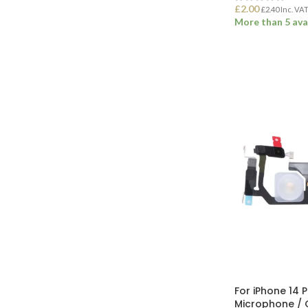
£
2.00
£
2.40
Inc. VA
More than 5 ava
ADD TO BASK
For iPhone 14 
Microphone / 