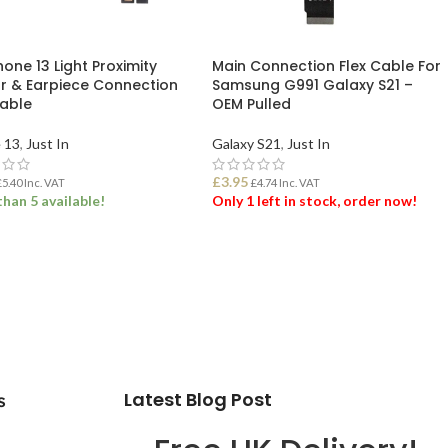
hone 13 Light Proximity
Main Connection Flex Cable For
r & Earpiece Connection
Samsung G991 Galaxy S21 –
Cable
OEM Pulled
 13
,
Just In
Galaxy S21
,
Just In
£
3.95
£
5.40
Inc. VAT
£
4.74
Inc. VAT
han 5 available!
Only 1 left in stock, order now!
 TO BASKET
ADD TO BASKET
Latest Blog Post
s