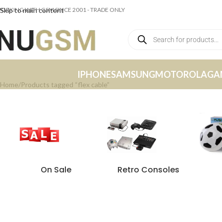
ORKING WITH GSM SINCE 2001 - TRADE ONLY
Skip to main content
IPHONE
SAMSUNG
MOTOROLA
GA
Home
Products tagged “flex cable”
On Sale
Retro Consoles