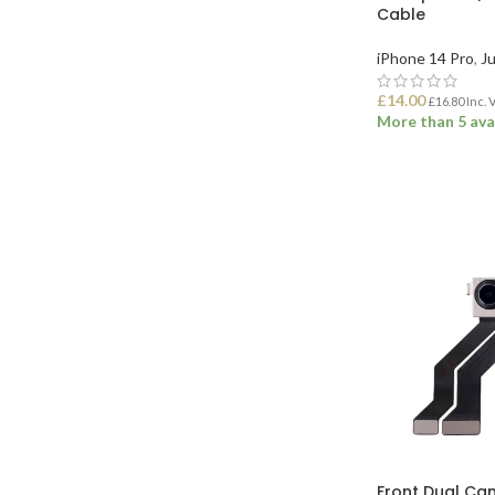
Cable
iPhone 14 Pro
,
Ju
£
14.00
£
16.80
Inc. 
More than 5 ava
ADD TO BASK
Front Dual Ca