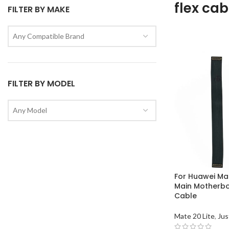
flex cab
FILTER BY MAKE
Any Compatible Brand
FILTER BY MODEL
Any Model
For Huawei Mat
Main Motherboa
Cable
Mate 20 Lite
,
Jus