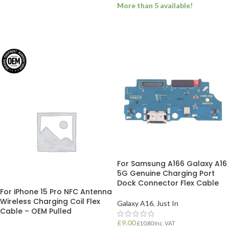
More than 5 available!
ADD TO BASKET
ADD TO BASKET
For Samsung A166 Galaxy A16
5G Genuine Charging Port
Dock Connector Flex Cable
For iPhone 15 Pro NFC Antenna
Wireless Charging Coil Flex
Galaxy A16
,
Just In
Cable – OEM Pulled
£
9.00
£
10.80
Inc. VAT