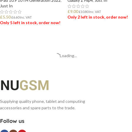
iPad 10.9 10TH Generation 2022
,
Galaxy Z Flip4
,
Just In
Just In
£
9.00
£
10.80
Inc. VAT
£
5.50
Only 2 left in stock, order now!
£
6.60
Inc. VAT
Only 5 left in stock, order now!
ADD TO BASKET
ADD TO BASKET
Loading...
Supplying quality phone, tablet and computing
accessories and spare parts to the trade.
Follow us