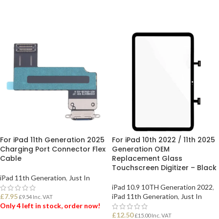
For iPad 11th Generation 2025
For iPad 10th 2022 / 11th 2025
Charging Port Connector Flex
Generation OEM
Cable
Replacement Glass
Touchscreen Digitizer – Black
iPad 11th Generation
,
Just In
iPad 10.9 10TH Generation 2022
,
£
7.95
iPad 11th Generation
,
Just In
£
9.54
Inc. VAT
Only 4 left in stock, order now!
£
12.50
£
15.00
Inc. VAT