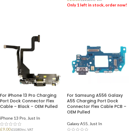
Only 1 left in stock, order now!
ADD TO BASKET
For iPhone 13 Pro Charging
For Samsung A556 Galaxy
Port Dock Connector Flex
A55 Charging Port Dock
Cable – Black – OEM Pulled
Connector Flex Cable PCB –
OEM Pulled
iPhone 13 Pro
,
Just In
Galaxy A55
,
Just In
£
9.00
£
10.80
Inc. VAT