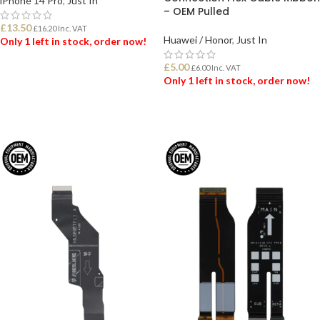
iPhone 14 Pro
,
Just In
– OEM Pulled
£
13.50
£
16.20
Inc. VAT
Huawei / Honor
,
Just In
Only 1 left in stock, order now!
£
5.00
£
6.00
Inc. VAT
ADD TO BASKET
Only 1 left in stock, order now!
ADD TO BASKET