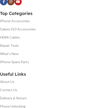
Top Categories
iPhone Accessories
Galaxy S23 Accessories
HDMI Cables
Repair Tools
What's New
iPhone Spare Parts
Useful Links
About Us
Contact Us
Delivery & Return
Phone Unlocking