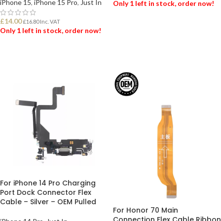
iPhone 15
,
iPhone 15 Pro
,
Just In
Only 1 left in stock, order now!
£
14.00
£
16.80
Inc. VAT
ADD TO BASKET
Only 1 left in stock, order now!
ADD TO BASKET
For iPhone 14 Pro Charging
Port Dock Connector Flex
Cable – Silver – OEM Pulled
For Honor 70 Main
Connection Flex Cable Ribbon