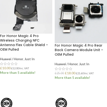
For Honor Magic 4 Pro
Wireless Charging NFC
Antenna Flex Cable Shield –
For Honor Magic 4 Pro Rear
OEM Pulled
Back Camera Module Unit –
OEM Pulled
Huawei / Honor
,
Just In
Huawei / Honor
,
Just In
£
10.00
£
12.00
Inc. VAT
More than 5 available!
£
18.00
£
25.00
£
21.60
Inc. VAT
More than 5 available!
ADD TO BASKET
ADD TO BASKET