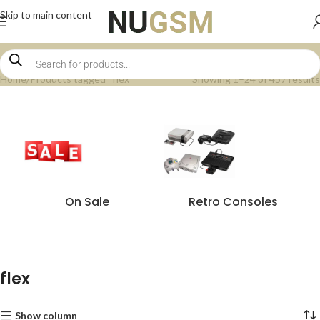
Skip to main content
Home
Products tagged “flex”
Showing 1–24 of 457 results
On Sale
Retro Consoles
flex
Show column