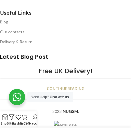
Useful Links
Blog
Our contacts
Delivery & Return
Latest Blog Post
Free UK Delivery!
16
CONTINUE READING
JAN
Need Help?
Chat with us
2023
NUGSM
.
Shop
Filters
Wishlist
Cart
My account