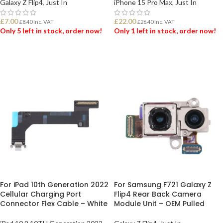
Galaxy Z Flip4
,
Just In
iPhone 15 Pro Max
,
Just In
£
7.00
£
22.00
£
8.40
Inc. VAT
£
26.40
Inc. VAT
Only 5 left in stock, order now!
Only 1 left in stock, order now!
ADD TO BASKET
ADD TO BASKET
For iPad 10th Generation 2022
For Samsung F721 Galaxy Z
Cellular Charging Port
Flip4 Rear Back Camera
Connector Flex Cable – White
Module Unit – OEM Pulled