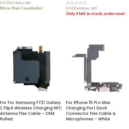
£
6.00
£
7.20
Inc. VAT
More than 5 available!
£
4.00
£
4.80
Inc. VAT
Only 3 left in stock, order now!
ADD TO BASKET
ADD TO BASKET
For For Samsung F721 Galaxy
For iPhone 15 Pro Max
Z Flip4 Wireless Charging NFC
Charging Port Dock
Antenna Flex Cable – OEM
Connector Flex Cable &
Pulled
Microphones – White