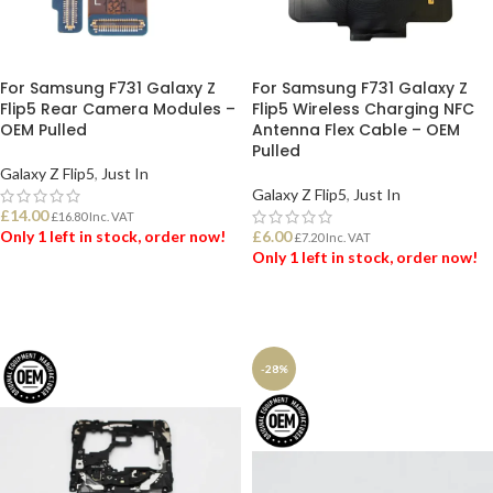
For Samsung F731 Galaxy Z
For Samsung F731 Galaxy Z
Flip5 Rear Camera Modules –
Flip5 Wireless Charging NFC
OEM Pulled
Antenna Flex Cable – OEM
Pulled
Galaxy Z Flip5
,
Just In
Galaxy Z Flip5
,
Just In
£
14.00
£
16.80
Inc. VAT
Only 1 left in stock, order now!
£
6.00
£
7.20
Inc. VAT
Only 1 left in stock, order now!
ADD TO BASKET
ADD TO BASKET
-28%