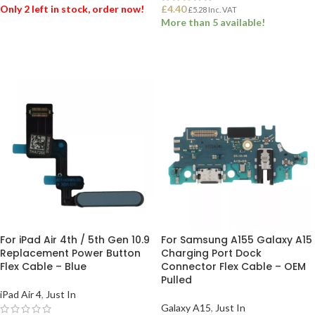
Only 2 left in stock, order now!
£
4.40
£
5.28
Inc. VAT
More than 5 available!
ADD TO BASKET
ADD TO BASKET
For iPad Air 4th / 5th Gen 10.9
For Samsung A155 Galaxy A15
Replacement Power Button
Charging Port Dock
Flex Cable – Blue
Connector Flex Cable – OEM
Pulled
iPad Air 4
,
Just In
Galaxy A15
,
Just In