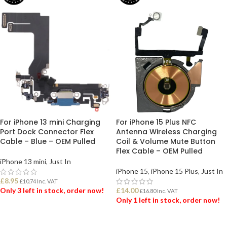
For iPhone 13 mini Charging
For iPhone 15 Plus NFC
Port Dock Connector Flex
Antenna Wireless Charging
Cable – Blue – OEM Pulled
Coil & Volume Mute Button
Flex Cable – OEM Pulled
iPhone 13 mini
,
Just In
iPhone 15
,
iPhone 15 Plus
,
Just In
£
8.95
£
10.74
Inc. VAT
Only 3 left in stock, order now!
£
14.00
£
16.80
Inc. VAT
Only 1 left in stock, order now!
ADD TO BASKET
ADD TO BASKET