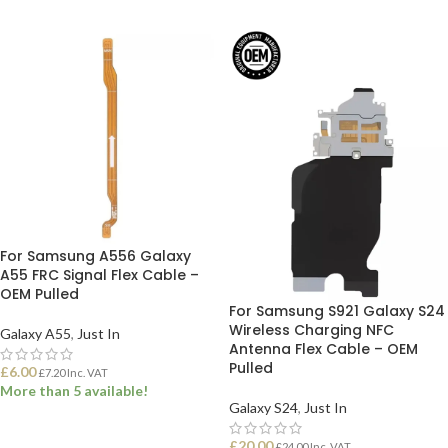
For Samsung A556 Galaxy
A55 FRC Signal Flex Cable –
OEM Pulled
For Samsung S921 Galaxy S24
Wireless Charging NFC
Galaxy A55
,
Just In
Antenna Flex Cable – OEM
Pulled
£
6.00
£
7.20
Inc. VAT
More than 5 available!
Galaxy S24
,
Just In
ADD TO BASKET
£
20.00
£
24.00
Inc. VAT