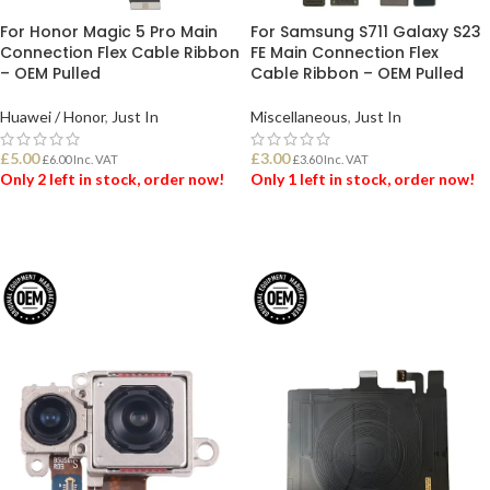
For Honor Magic 5 Pro Main
For Samsung S711 Galaxy S23
Connection Flex Cable Ribbon
FE Main Connection Flex
– OEM Pulled
Cable Ribbon – OEM Pulled
Huawei / Honor
,
Just In
Miscellaneous
,
Just In
£
5.00
£
3.00
£
6.00
Inc. VAT
£
3.60
Inc. VAT
Only 2 left in stock, order now!
Only 1 left in stock, order now!
ADD TO BASKET
ADD TO BASKET