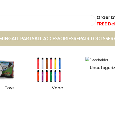
Order 
FREE De
MING
ALL PARTS
ALL ACCESSORIES
REPAIR TOOLS
SER
Uncategori
Toys
Vape