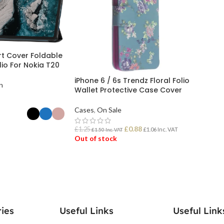
t Cover Foldable
io For Nokia T20
iPhone 6 / 6s Trendz Floral Folio
n
Wallet Protective Case Cover
Cases
,
On Sale
£
0.88
£
1.25
£
1.06
Inc. VAT
£
1.50
Inc. VAT
Out of stock
ONS
READ MORE
ies
Useful Links
Useful Link