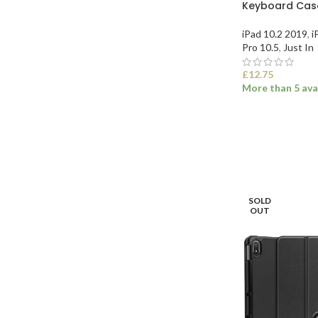
Keyboard Case
iPad 10.2 2019
,
i
Pro 10.5
,
Just In
£
12.75
More than 5 ava
SELECT OPTI
SOLD
OUT