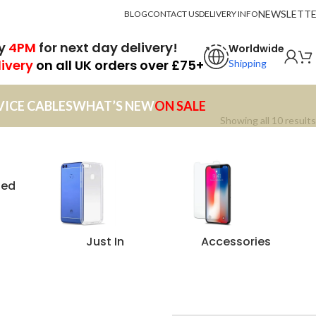
NEWSLETT
BLOG
CONTACT US
DELIVERY INFO
by
4PM
for next day delivery!
Worldwide
livery
on all UK orders over £75+
Shipping
VICE CABLES
WHAT’S NEW
ON SALE
Showing all 10 results
zed
Just In
Accessories