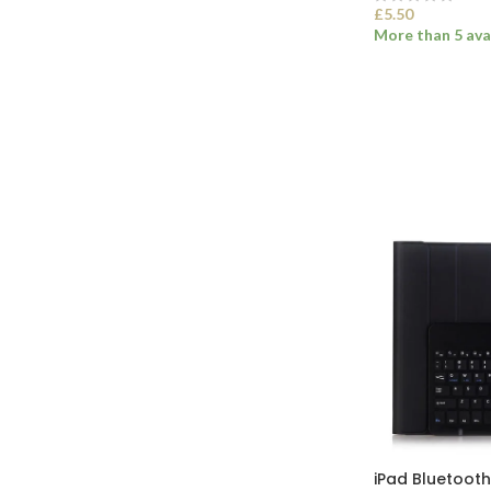
£
5.50
More than 5 ava
SELECT OPTI
iPad Bluetoot