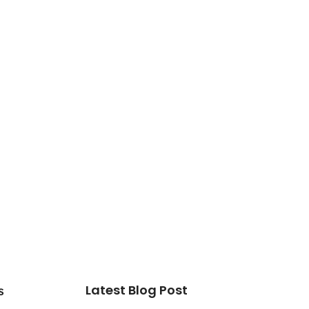
Latest Blog Post
s