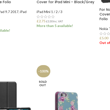
 Folio
Cover for iPad Mini – Black/Grey
For N
Pad 9.7 2017
,
iPad
iPad Mini 1 / 2 / 3
Cover
Folio
£
2.75
£
3.30
Inc. VAT
More than 5 available!
Nokia 
ilable!
£
5.00
ADD TO BASKET
Out of
ONS
SEL
-100%
SOLD
OUT