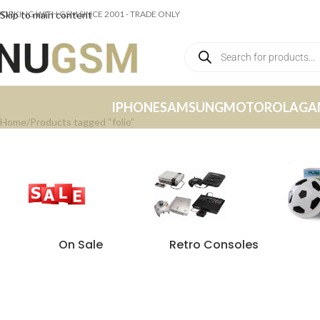
ORKING WITH GSM SINCE 2001 - TRADE ONLY
Skip to main content
IPHONE
SAMSUNG
MOTOROLA
GA
Home
Products tagged “folio”
On Sale
Retro Consoles