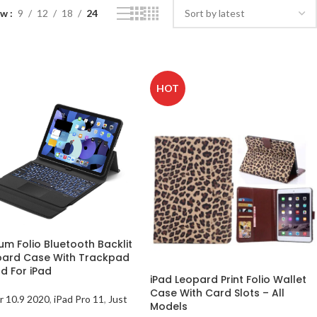
ow
9
12
18
24
HOT
um Folio Bluetooth Backlit
ard Case With Trackpad
d For iPad
iPad Leopard Print Folio Wallet
Case With Card Slots – All
ir 10.9 2020
,
iPad Pro 11
,
Just
Models