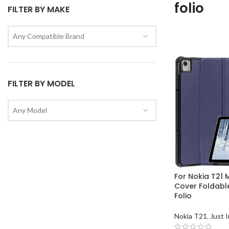
folio
FILTER BY MAKE
Any Compatible Brand
FILTER BY MODEL
Any Model
For Nokia T21
Cover Foldabl
Folio
Nokia T21
,
Just I