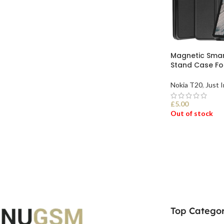
Magnetic Smar
Stand Case Fol
Nokia T20
,
Just I
£
5.00
Out of stock
SELECT OPTI
Top Categor