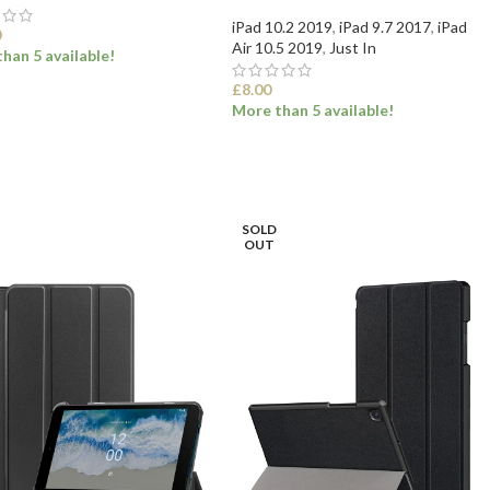
iPad 10.2 2019
,
iPad 9.7 2017
,
iPad
0
Air 10.5 2019
,
Just In
han 5 available!
£
8.00
More than 5 available!
ECT OPTIONS
SELECT OPTIONS
SOLD
OUT