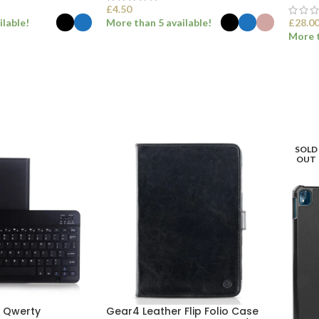
£
4.50
ilable!
More than 5 available!
£
28.0
More t
ONS
SELECT OPTIONS
SEL
SOLD
OUT
h Qwerty
Gear4 Leather Flip Folio Case