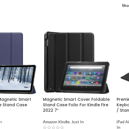
Sh
 Magnetic Smart
Magnetic Smart Cover Foldable
Premi
e Stand Case
Stand Case Folio For Kindle Fire
Keybo
2022 7″
/ Stan
n
Amazon Kindle
,
Just In
iPad A
In