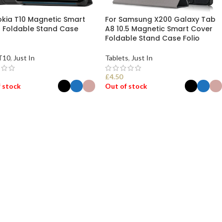
okia T10 Magnetic Smart
For Samsung X200 Galaxy Tab
 Foldable Stand Case
A8 10.5 Magnetic Smart Cover
Foldable Stand Case Folio
T10
,
Just In
Tablets
,
Just In
£
4.50
 stock
Out of stock
ECT OPTIONS
SELECT OPTIONS