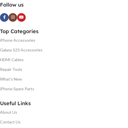
Follow us
Top Categories
iPhone Accessories
Galaxy S23 Accessories
HDMI Cables
Repair Tools
What's New
iPhone Spare Parts
Useful Links
About Us
Contact Us