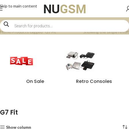
Skip to main content
Home
Products tagged “G7 Fit”
Showing the single result
On Sale
Retro Consoles
G7 Fit
Show column