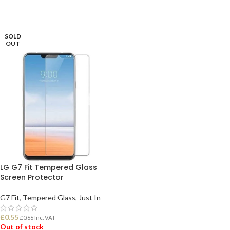
SOLD
OUT
LG G7 Fit Tempered Glass
Screen Protector
G7 Fit
,
Tempered Glass
,
Just In
£
0.55
£
0.66
Inc. VAT
Out of stock