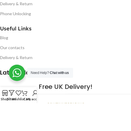
Delivery & Return
Phone Unlocking
Useful Links
Blog
Our contacts
Delivery & Return
Latest Blog Post
Need Help?
Chat with us
Free UK Delivery!
16
Shop
Filters
Wishlist
Cart
My account
CONTINUE READING
JAN
2023
NUGSM
.