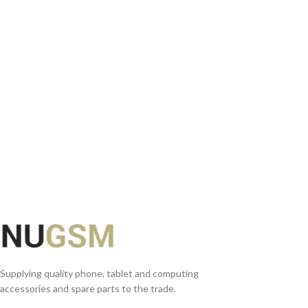
READ MORE
Supplying quality phone, tablet and computing
accessories and spare parts to the trade.