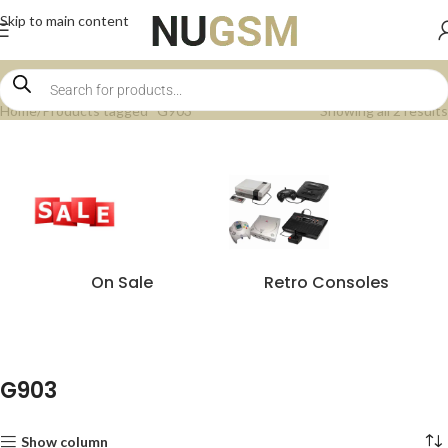
Skip to main content
Home
Products tagged “G903”
Showing all 2 results
On Sale
Retro Consoles
G903
Show column