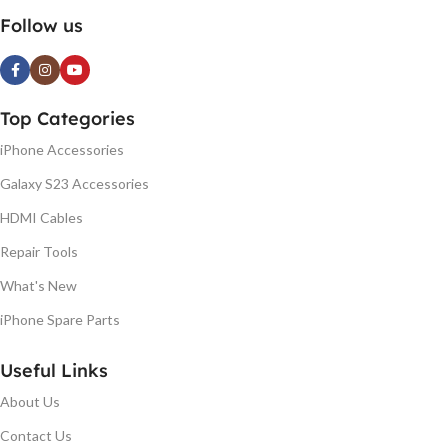
Follow us
Top Categories
iPhone Accessories
Galaxy S23 Accessories
HDMI Cables
Repair Tools
What's New
iPhone Spare Parts
Useful Links
About Us
Contact Us