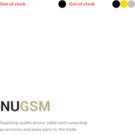
Out of stock
Out of stock
SELECT OPTIONS
SELECT OPTIONS
Supplying quality phone, tablet and computing
accessories and spare parts to the trade.