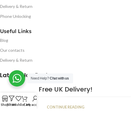
Delivery & Return
Phone Unlocking
Useful Links
Blog
Our contacts
Delivery & Return
Latest Blog Post
Need Help?
Chat with us
Free UK Delivery!
16
Shop
Filters
Wishlist
Cart
My account
CONTINUE READING
JAN
2023
NUGSM
.