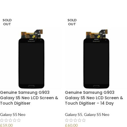
SOLD
SOLD
OUT
OUT
Genuine Samsung G903
Genuine Samsung G903
Galaxy S5 Neo LCD Screen &
Galaxy S5 Neo LCD Screen &
Touch Digitiser
Touch Digitiser – 14 Day
Galaxy S5 Neo
Galaxy S5
,
Galaxy S5 Neo
£
59.00
£
60.00