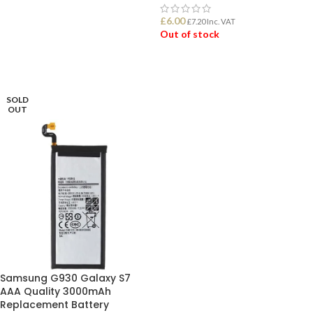
ADD TO BASKET
£
6.00
£
7.20
Inc. VAT
Out of stock
READ MORE
SOLD
OUT
Samsung G930 Galaxy S7
AAA Quality 3000mAh
Replacement Battery