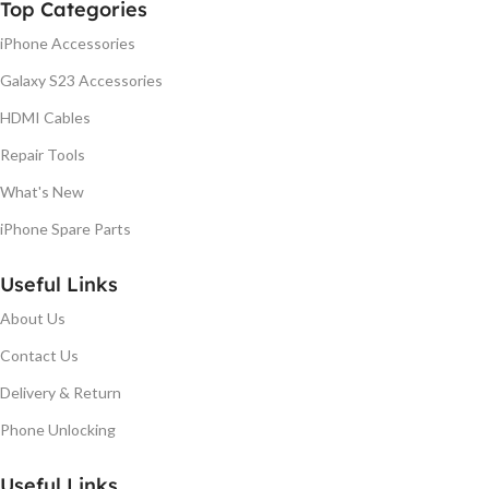
Top Categories
iPhone Accessories
Galaxy S23 Accessories
HDMI Cables
Repair Tools
What's New
iPhone Spare Parts
Useful Links
About Us
Contact Us
Delivery & Return
Phone Unlocking
Useful Links