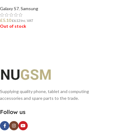
Galaxy S7
,
Samsung
£
5.10
£
6.12
Inc. VAT
Out of stock
READ MORE
Supplying quality phone, tablet and computing
accessories and spare parts to the trade.
Follow us