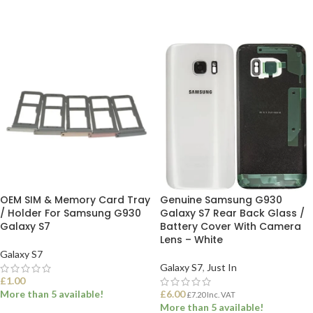
OEM SIM & Memory Card Tray
Genuine Samsung G930
/ Holder For Samsung G930
Galaxy S7 Rear Back Glass /
Galaxy S7
Battery Cover With Camera
Lens – White
Galaxy S7
Galaxy S7
,
Just In
£
1.00
More than 5 available!
£
6.00
£
7.20
Inc. VAT
More than 5 available!