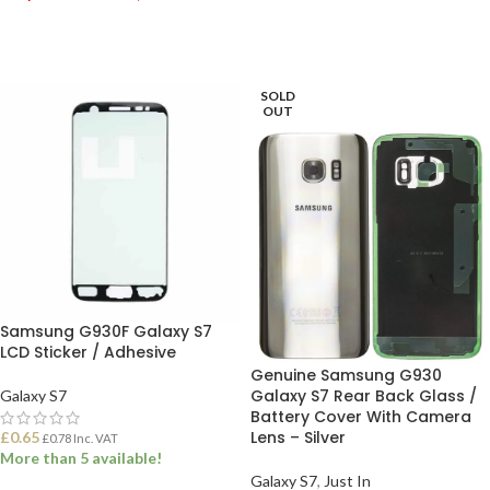
ADD TO BASKET
ADD TO BASKET
SOLD
OUT
Samsung G930F Galaxy S7
LCD Sticker / Adhesive
Genuine Samsung G930
Galaxy S7 Rear Back Glass /
Galaxy S7
Battery Cover With Camera
Lens – Silver
£
0.65
£
0.78
Inc. VAT
More than 5 available!
Galaxy S7
,
Just In