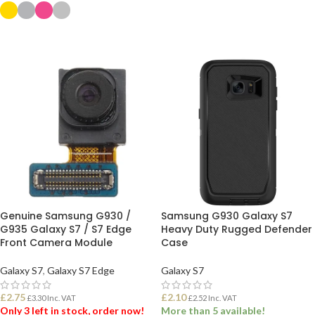
ADD TO BASKET
SELECT OPTIONS
Genuine Samsung G930 /
Samsung G930 Galaxy S7
G935 Galaxy S7 / S7 Edge
Heavy Duty Rugged Defender
Front Camera Module
Case
Galaxy S7
,
Galaxy S7 Edge
Galaxy S7
£
2.75
£
2.10
£
3.30
Inc. VAT
£
2.52
Inc. VAT
Only 3 left in stock, order now!
More than 5 available!