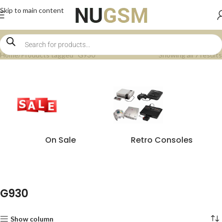
Skip to main content
Home
Products tagged “G930”
Showing all 7 results
On Sale
Retro Consoles
G930
Show column