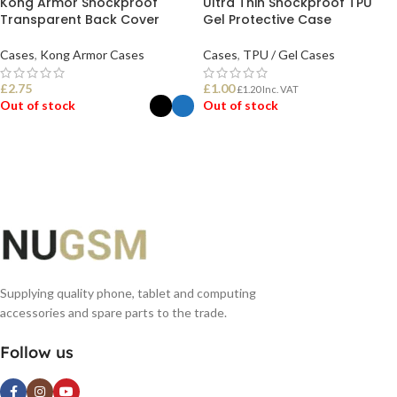
Kong Armor Shockproof
Ultra Thin Shockproof TPU
Transparent Back Cover
Gel Protective Case
Cases
,
Kong Armor Cases
Cases
,
TPU / Gel Cases
£
2.75
£
1.00
£
1.20
Inc. VAT
Out of stock
Out of stock
SELECT OPTIONS
READ MORE
Supplying quality phone, tablet and computing
accessories and spare parts to the trade.
Follow us