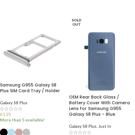
ADD TO BASKET
ADD TO BASKET
SOLD
OUT
Samsung G955 Galaxy S8
Plus SIM Card Tray / Holder
OEM Rear Back Glass /
Battery Cover With Camera
Galaxy S8 Plus
Lens For Samsung G955
Galaxy S8 Plus – Blue
£
1.25
More than 5 available!
Galaxy S8 Plus
,
Just In