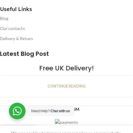
Useful Links
Blog
Our contacts
Delivery & Return
Latest Blog Post
Free UK Delivery!
16
CONTINUE READING
JAN
2023
NUGSM
.
Need Help?
Chat with us