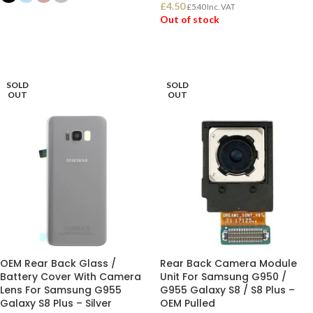
£
4.50
£
5.40
Inc. VAT
SELECT OPTIONS
Out of stock
READ MORE
SOLD
SOLD
OUT
OUT
OEM Rear Back Glass /
Rear Back Camera Module
Battery Cover With Camera
Unit For Samsung G950 /
Lens For Samsung G955
G955 Galaxy S8 / S8 Plus –
Galaxy S8 Plus – Silver
OEM Pulled