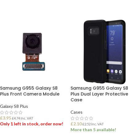
Samsung G955 Galaxy S8
Samsung G955 Galaxy S8
Plus Front Camera Module
Plus Dual Layer Protective
Case
Galaxy S8 Plus
Cases
£
3.95
£
4.74
Inc. VAT
Only 1 left in stock, order now!
£
2.10
£
2.52
Inc. VAT
More than 5 available!