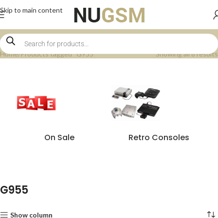
Skip to main content
Home
Products tagged “G955”
Showing all 8 results
On Sale
Retro Consoles
G955
Show column