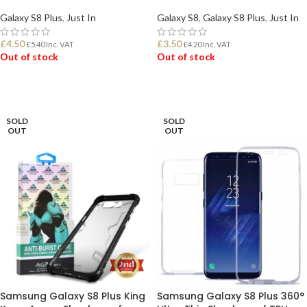
Galaxy S8 Plus
,
Just In
Galaxy S8
,
Galaxy S8 Plus
,
Just In
£
4.50
£
3.50
£
5.40
Inc. VAT
£
4.20
Inc. VAT
Out of stock
Out of stock
READ MORE
READ MORE
SOLD
SOLD
OUT
OUT
Samsung Galaxy S8 Plus King
Samsung Galaxy S8 Plus 360°