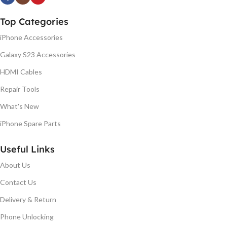
Top Categories
iPhone Accessories
Galaxy S23 Accessories
HDMI Cables
Repair Tools
What's New
iPhone Spare Parts
Useful Links
About Us
Contact Us
Delivery & Return
Phone Unlocking