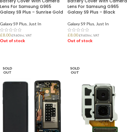
Battery Cover With Camera
Battery Cover With Camera
Lens For Samsung G965
Lens For Samsung G965
Galaxy S9 Plus – Sunrise Gold
Galaxy S9 Plus – Black
Galaxy S9 Plus
,
Just In
Galaxy S9 Plus
,
Just In
£
8.00
£
8.00
£
9.60
Inc. VAT
£
9.60
Inc. VAT
Out of stock
Out of stock
READ MORE
READ MORE
SOLD
SOLD
OUT
OUT