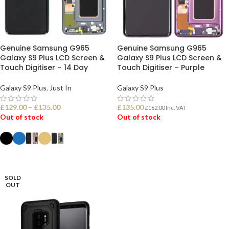
Genuine Samsung G965
Genuine Samsung G965
Galaxy S9 Plus LCD Screen &
Galaxy S9 Plus LCD Screen &
Touch Digitiser – 14 Day
Touch Digitiser – Purple
Galaxy S9 Plus
,
Just In
Galaxy S9 Plus
£
129.00
–
£
135.00
£
135.00
£
162.00
Inc. VAT
Out of stock
Out of stock
READ MORE
SELECT OPTIONS
SOLD
OUT