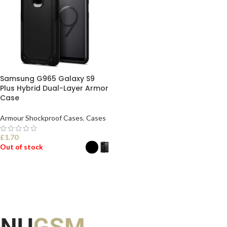
Samsung G965 Galaxy S9
Plus Hybrid Dual-Layer Armor
Case
Armour Shockproof Cases
,
Cases
£
1.70
Out of stock
SELECT OPTIONS