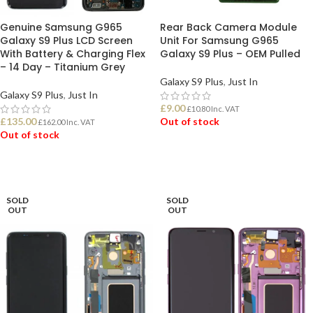
Genuine Samsung G965
Rear Back Camera Module
Galaxy S9 Plus LCD Screen
Unit For Samsung G965
With Battery & Charging Flex
Galaxy S9 Plus – OEM Pulled
– 14 Day – Titanium Grey
Galaxy S9 Plus
,
Just In
Galaxy S9 Plus
,
Just In
£
9.00
£
10.80
Inc. VAT
£
135.00
Out of stock
£
162.00
Inc. VAT
Out of stock
READ MORE
READ MORE
SOLD
SOLD
OUT
OUT