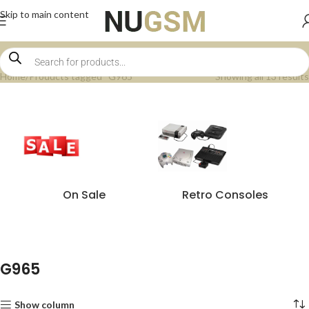
Skip to main content
Home
Products tagged “G965”
Showing all 13 results
On Sale
Retro Consoles
G965
Show column