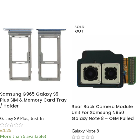
ADD TO BASKET
ADD TO BASKET
SOLD
OUT
Samsung G965 Galaxy S9
Plus SIM & Memory Card Tray
/ Holder
Rear Back Camera Module
Unit For Samsung N950
Galaxy Note 8 – OEM Pulled
Galaxy S9 Plus
,
Just In
£
1.25
Galaxy Note 8
More than 5 available!