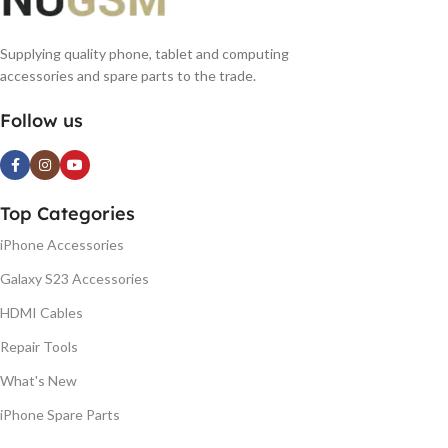
Supplying quality phone, tablet and computing
accessories and spare parts to the trade.
Follow us
Top Categories
iPhone Accessories
Galaxy S23 Accessories
HDMI Cables
Repair Tools
What's New
iPhone Spare Parts