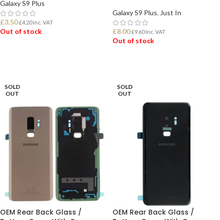
Galaxy S9 Plus
Galaxy S9 Plus
,
Just In
£
3.50
£
4.20
Inc. VAT
Out of stock
£
8.00
£
9.60
Inc. VAT
Out of stock
READ MORE
READ MORE
SOLD
SOLD
OUT
OUT
OEM Rear Back Glass /
OEM Rear Back Glass /