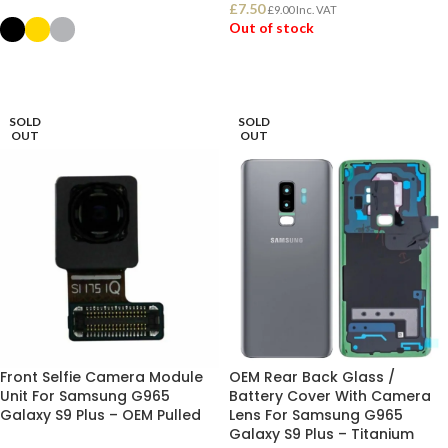
£
7.50
£
9.00
Inc. VAT
Out of stock
SELECT OPTIONS
READ MORE
SOLD
SOLD
OUT
OUT
Front Selfie Camera Module
OEM Rear Back Glass /
Unit For Samsung G965
Battery Cover With Camera
Galaxy S9 Plus – OEM Pulled
Lens For Samsung G965
Galaxy S9 Plus – Titanium