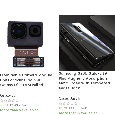
Samsung G965 Galaxy S9
Front Selfie Camera Module
Plus Magnetic Absorption
Unit For Samsung G960
Metal Case With Tempered
Galaxy S9 – OEM Pulled
Glass Back
Galaxy S9
Cases
,
Just In
£
3.50
£
4.20
Inc. VAT
£
3.20
£
3.84
Inc. VAT
More than 5 available!
More than 5 available!