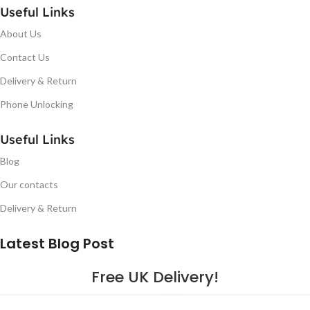
Useful Links
About Us
Contact Us
Delivery & Return
Phone Unlocking
Useful Links
Blog
Our contacts
Delivery & Return
Latest Blog Post
Free UK Delivery!