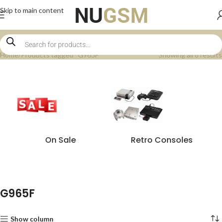
Skip to main content
Home
Products tagged “G965F”
Showing all 8 results
On Sale
Retro Consoles
G965F
Show column