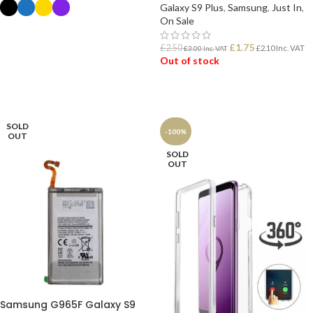
Galaxy S9 Plus
,
Samsung
,
Just In
,
On Sale
SELECT OPTIONS
£
1.75
£
2.50
£
2.10
Inc. VAT
£
3.00
Inc. VAT
Out of stock
READ MORE
SOLD
-100%
OUT
SOLD
OUT
Samsung G965F Galaxy S9