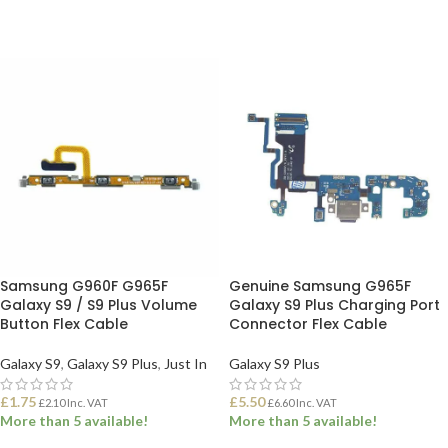
Samsung G960F G965F
Genuine Samsung G965F
Galaxy S9 / S9 Plus Volume
Galaxy S9 Plus Charging Port
Button Flex Cable
Connector Flex Cable
Galaxy S9
,
Galaxy S9 Plus
,
Just In
Galaxy S9 Plus
£
1.75
£
5.50
£
2.10
Inc. VAT
£
6.60
Inc. VAT
More than 5 available!
More than 5 available!