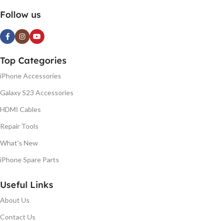
Follow us
Top Categories
iPhone Accessories
Galaxy S23 Accessories
HDMI Cables
Repair Tools
What's New
iPhone Spare Parts
Useful Links
About Us
Contact Us