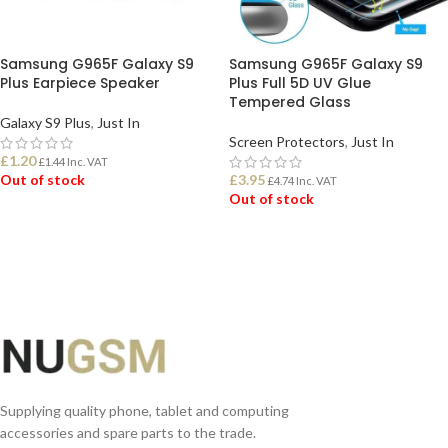
Samsung G965F Galaxy S9
Samsung G965F Galaxy S9
Plus Earpiece Speaker
Plus Full 5D UV Glue
Tempered Glass
Galaxy S9 Plus
,
Just In
Screen Protectors
,
Just In
£
1.20
£
1.44
Inc. VAT
Out of stock
£
3.95
£
4.74
Inc. VAT
Out of stock
READ MORE
READ MORE
Supplying quality phone, tablet and computing
accessories and spare parts to the trade.