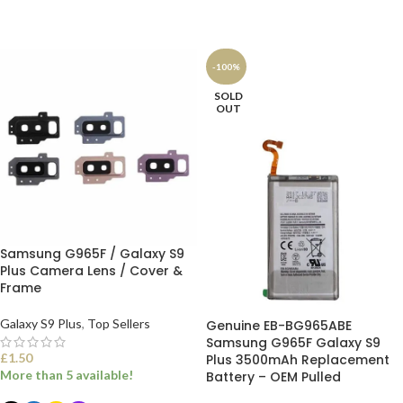
ADD TO BASKET
ADD TO BASKET
-100%
SOLD
OUT
Samsung G965F / Galaxy S9
Plus Camera Lens / Cover &
Frame
Galaxy S9 Plus
,
Top Sellers
Genuine EB-BG965ABE
Samsung G965F Galaxy S9
£
1.50
Plus 3500mAh Replacement
More than 5 available!
Battery – OEM Pulled