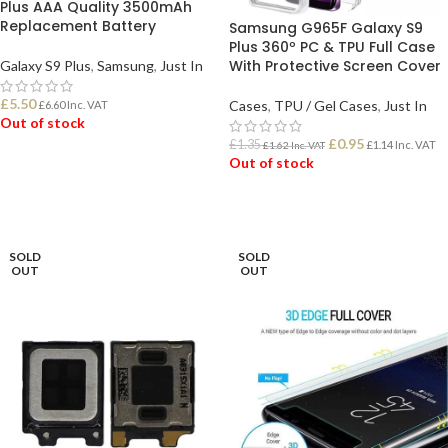
Plus AAA Quality 3500mAh
Replacement Battery
Samsung G965F Galaxy S9
Plus 360º PC & TPU Full Case
With Protective Screen Cover
Galaxy S9 Plus
,
Samsung
,
Just In
£
5.50
Cases
,
TPU / Gel Cases
,
Just In
£
6.60
Inc. VAT
Out of stock
£
0.95
£
1.35
£
1.14
Inc. VAT
£
1.62
Inc. VAT
Out of stock
READ MORE
READ MORE
SOLD
SOLD
OUT
OUT