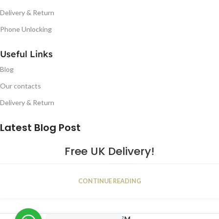
Delivery & Return
Phone Unlocking
Useful Links
Blog
Our contacts
Delivery & Return
Latest Blog Post
Free UK Delivery!
16
CONTINUE READING
JAN
2023
NUGSM
.