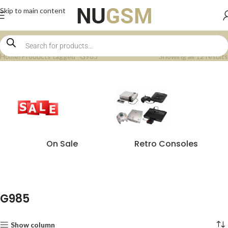
Skip to main content
Home
Products tagged “G985”
Showing all 12 results
On Sale
Retro Consoles
G985
Show column