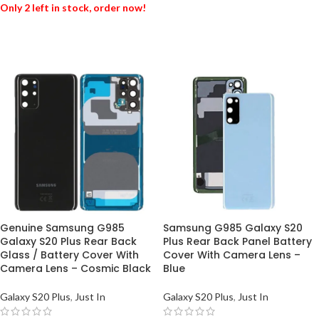
Only 2 left in stock, order now!
ADD TO BASKET
ADD TO BASKET
Genuine Samsung G985
Samsung G985 Galaxy S20
Galaxy S20 Plus Rear Back
Plus Rear Back Panel Battery
Glass / Battery Cover With
Cover With Camera Lens –
Camera Lens – Cosmic Black
Blue
Galaxy S20 Plus
,
Just In
Galaxy S20 Plus
,
Just In