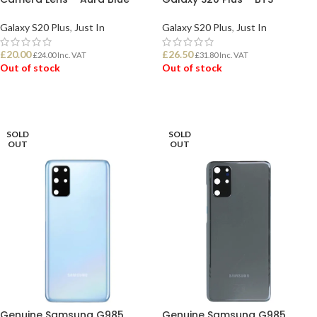
Galaxy S20 Plus
,
Just In
Galaxy S20 Plus
,
Just In
£
20.00
£
26.50
£
24.00
Inc. VAT
£
31.80
Inc. VAT
Out of stock
Out of stock
READ MORE
READ MORE
SOLD
SOLD
OUT
OUT
Genuine Samsung G985
Genuine Samsung G985