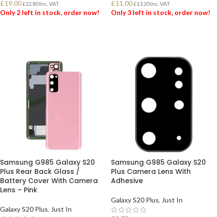
£
19.00
£
11.00
£
22.80
Inc. VAT
£
13.20
Inc. VAT
Only 2 left in stock, order now!
Only 3 left in stock, order now!
ADD TO BASKET
ADD TO BASKET
Samsung G985 Galaxy S20
Samsung G985 Galaxy S20
Plus Rear Back Glass /
Plus Camera Lens With
Battery Cover With Camera
Adhesive
Lens – Pink
Galaxy S20 Plus
,
Just In
Galaxy S20 Plus
,
Just In