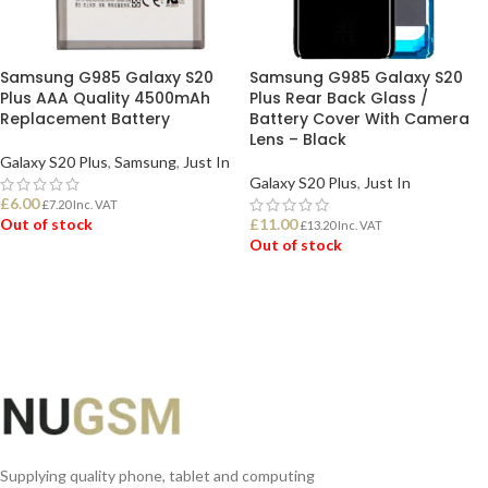
Samsung G985 Galaxy S20
Samsung G985 Galaxy S20
Plus AAA Quality 4500mAh
Plus Rear Back Glass /
Replacement Battery
Battery Cover With Camera
Lens – Black
Galaxy S20 Plus
,
Samsung
,
Just In
Galaxy S20 Plus
,
Just In
£
6.00
£
7.20
Inc. VAT
Out of stock
£
11.00
£
13.20
Inc. VAT
Out of stock
READ MORE
READ MORE
Supplying quality phone, tablet and computing