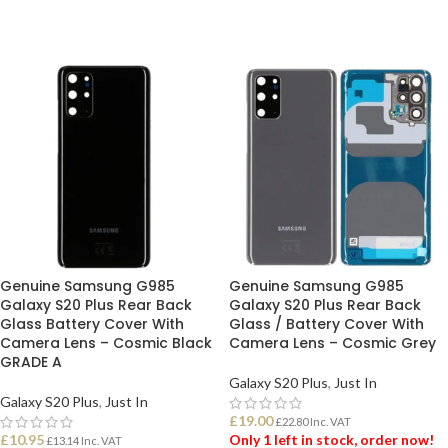
Genuine Samsung G985
Genuine Samsung G985
Galaxy S20 Plus Rear Back
Galaxy S20 Plus Rear Back
Glass Battery Cover With
Glass / Battery Cover With
Camera Lens – Cosmic Black
Camera Lens – Cosmic Grey
GRADE A
Galaxy S20 Plus
,
Just In
Galaxy S20 Plus
,
Just In
£
19.00
£
22.80
Inc. VAT
£
10.95
Only 1 left in stock, order now!
£
13.14
Inc. VAT