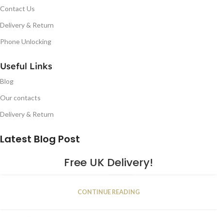
Contact Us
Delivery & Return
Phone Unlocking
Useful Links
Blog
Our contacts
Delivery & Return
Latest Blog Post
Free UK Delivery!
16
CONTINUE READING
JAN