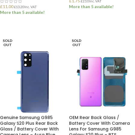
£
1.75
£
2.10
Inc. VAT
£
11.00
More than 5 available!
£
13.20
Inc. VAT
More than 5 available!
ADD TO BASKET
ADD TO BASKET
SOLD
SOLD
OUT
OUT
Genuine Samsung G985
OEM Rear Back Glass /
Galaxy S20 Plus Rear Back
Battery Cover With Camera
Glass / Battery Cover With
Lens For Samsung G985
Camera Lens – Aura Blue
Galaxy S20 Plus – BTS