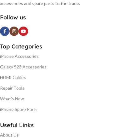
accessories and spare parts to the trade.
Follow us
Top Categories
iPhone Accessories
Galaxy S23 Accessories
HDMI Cables
Repair Tools
What's New
iPhone Spare Parts
Useful Links
About Us