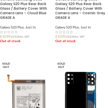
Galaxy S20 Plus Rear Back
Galaxy S20 Plus Rear Back
Glass / Battery Cover With
Glass / Battery Cover With
Camera Lens – Cloud Blue
Camera Lens – Cosmic Grey
GRADE A
GRADE A
Galaxy S20 Plus
,
Just In
Galaxy S20 Plus
,
Just In
£
10.95
£
10.95
£
13.14
Inc. VAT
£
13.14
Inc. VAT
Out of stock
Out of stock
READ MORE
READ MORE
SOLD
SOLD
OUT
OUT