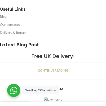
Useful Links
Blog
Our contacts
Delivery & Return
Latest Blog Post
Free UK Delivery!
16
CONTINUE READING
JAN
2023
NUGSM
.
Need Help?
Chat with us