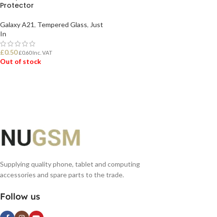
Protector
Galaxy A21
,
Tempered Glass
,
Just
In
£
0.50
£
0.60
Inc. VAT
Out of stock
READ MORE
Supplying quality phone, tablet and computing
accessories and spare parts to the trade.
Follow us