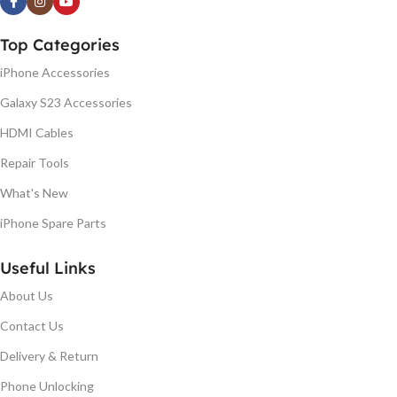
Top Categories
iPhone Accessories
Galaxy S23 Accessories
HDMI Cables
Repair Tools
What's New
iPhone Spare Parts
Useful Links
About Us
Contact Us
Delivery & Return
Phone Unlocking