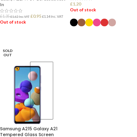
£
1.20
In
Out of stock
£
0.95
£
1.35
£
1.14
Inc. VAT
£
1.62
Inc. VAT
Out of stock
SELECT OPTIONS
READ MORE
SOLD
OUT
Samsung A215 Galaxy A21
Tempered Glass Screen