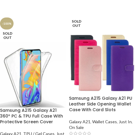
SOLD
-100%
OUT
SOLD
OUT
Samsung A215 Galaxy A21 PU
Leather Side Opening Wallet
Case With Card Slots
Samsung A215 Galaxy A21
360º PC & TPU Full Case With
Protective Screen Cover
Galaxy A21
,
Wallet Cases
,
Just In
,
On Sale
Galaxy A21
,
TPU / Gel Cases
,
Just