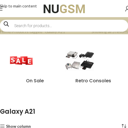
Skip to main content
Home
Products tagged “Galaxy A21”
Showing all 3 results
On Sale
Retro Consoles
Galaxy A21
Show column