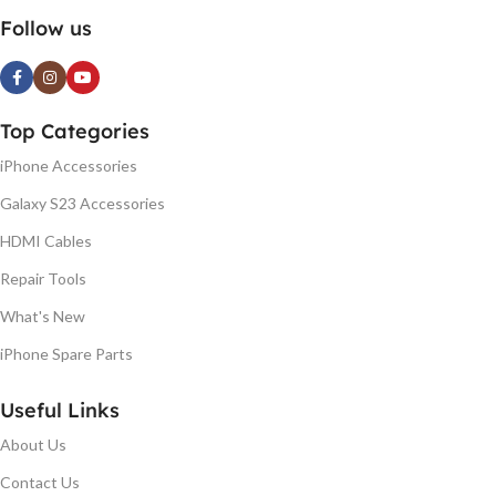
Follow us
Top Categories
iPhone Accessories
Galaxy S23 Accessories
HDMI Cables
Repair Tools
What's New
iPhone Spare Parts
Useful Links
About Us
Contact Us