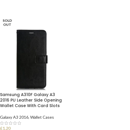
SOLD
OUT
Samsung A310F Galaxy A3
2016 PU Leather Side Opening
Wallet Case With Card Slots
Galaxy A3 2016
,
Wallet Cases
£
1.20