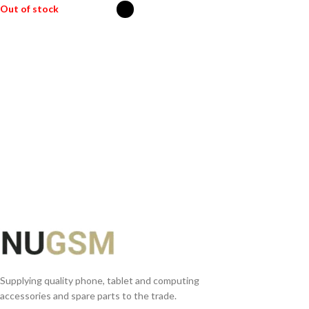
Out of stock
SELECT OPTIONS
Supplying quality phone, tablet and computing
accessories and spare parts to the trade.