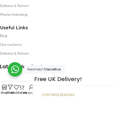
Delivery & Return
Phone Unlocking
Useful Links
Blog
Our contacts
Delivery & Return
Latest Blog Post
Need Help?
Chat with us
Free UK Delivery!
16
Shop
Filters
Wishlist
Cart
My account
CONTINUE READING
JAN
2023
NUGSM
.