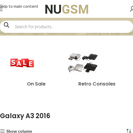
Skip to main content
Home
Products tagged “Galaxy A3 2016”
Showing the single result
On Sale
Retro Consoles
Galaxy A3 2016
Show column