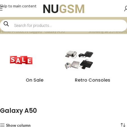
Skip to main content
Home
Products tagged “Galaxy A50”
Showing all 23 results
On Sale
Retro Consoles
Galaxy A50
Show column