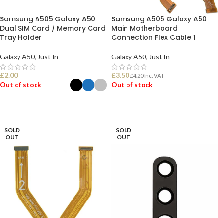
Samsung A505 Galaxy A50
Samsung A505 Galaxy A50
Dual SIM Card / Memory Card
Main Motherboard
Tray Holder
Connection Flex Cable 1
Galaxy A50
,
Just In
Galaxy A50
,
Just In
£
2.00
£
3.50
£
4.20
Inc. VAT
Out of stock
Out of stock
SELECT OPTIONS
READ MORE
SOLD
SOLD
OUT
OUT