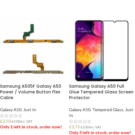
Samsung A505F Galaxy A50
Samsung Galaxy A50 Full
Power / Volume Button Flex
Glue Tempered Glass Screen
Cable
Protector
Galaxy A50
,
Just In
Galaxy A50
,
Tempered Glass
,
Just
In
£
2.50
£
3.00
Inc. VAT
Only 1 left in stock, order now!
£
2.75
£
3.30
Inc. VAT
Only 5 left in stock, order now!