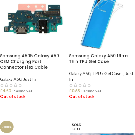
Samsung A505 Galaxy A50
Samsung Galaxy A50 Ultra
OEM Charging Port
Thin TPU Gel Case
Connector Flex Cable
Galaxy A50
,
TPU / Gel Cases
,
Just
Galaxy A50
,
Just In
In
£
4.50
£
0.65
£
5.40
Inc. VAT
£
0.78
Inc. VAT
Out of stock
Out of stock
READ MORE
READ MORE
SOLD
-100%
OUT