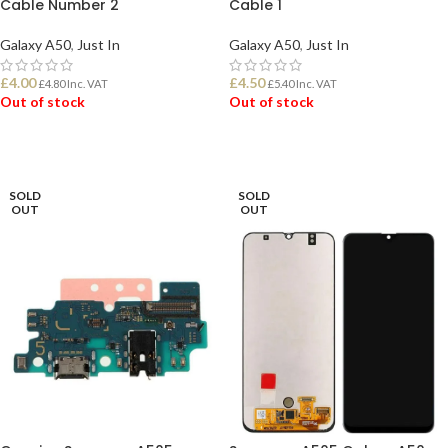
Cable Number 2
Cable 1
Galaxy A50
,
Just In
Galaxy A50
,
Just In
£
4.00
£
4.50
£
4.80
Inc. VAT
£
5.40
Inc. VAT
Out of stock
Out of stock
READ MORE
READ MORE
SOLD
SOLD
OUT
OUT