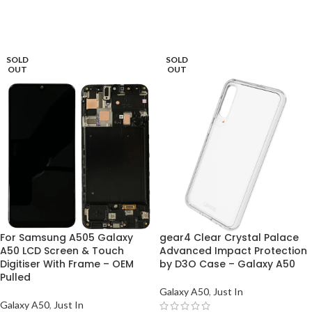
ADD TO BASKET
ADD TO BASKET
SOLD
SOLD
OUT
OUT
For Samsung A505 Galaxy
gear4 Clear Crystal Palace
A50 LCD Screen & Touch
Advanced Impact Protection
Digitiser With Frame – OEM
by D3O Case – Galaxy A50
Pulled
Galaxy A50
,
Just In
Galaxy A50
,
Just In