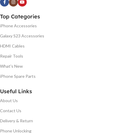
Top Categories
iPhone Accessories
Galaxy S23 Accessories
HDMI Cables
Repair Tools
What's New
iPhone Spare Parts
Useful Links
About Us
Contact Us
Delivery & Return
Phone Unlocking