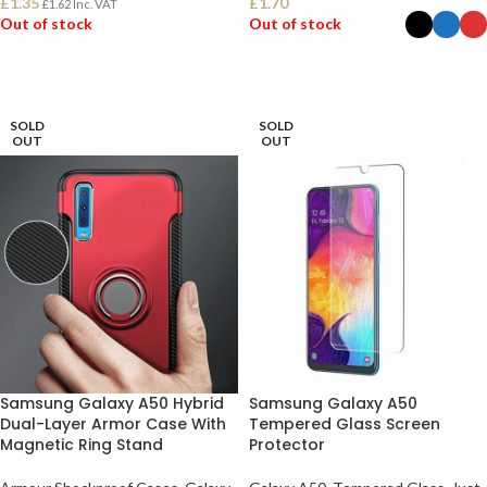
£
1.35
£
1.70
£
1.62
Inc. VAT
Out of stock
Out of stock
READ MORE
SELECT OPTIONS
SOLD
SOLD
OUT
OUT
Samsung Galaxy A50 Hybrid
Samsung Galaxy A50
Dual-Layer Armor Case With
Tempered Glass Screen
Magnetic Ring Stand
Protector