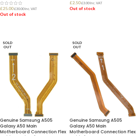
£
2.50
£
3.00
Inc. VAT
£
25.00
Out of stock
£
30.00
Inc. VAT
Out of stock
READ MORE
READ MORE
SOLD
SOLD
OUT
OUT
Genuine Samsung A505
Genuine Samsung A505
Galaxy A50 Main
Galaxy A50 Main
Motherboard Connection Flex
Motherboard Connection Flex