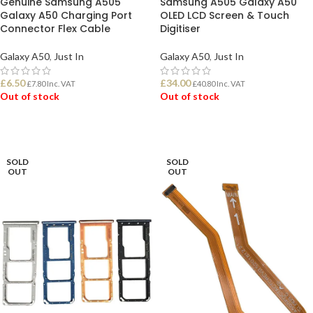
Genuine Samsung A505
Samsung A505 Galaxy A50
Galaxy A50 Charging Port
OLED LCD Screen & Touch
Connector Flex Cable
Digitiser
Galaxy A50
,
Just In
Galaxy A50
,
Just In
£
6.50
£
34.00
£
7.80
Inc. VAT
£
40.80
Inc. VAT
Out of stock
Out of stock
READ MORE
READ MORE
SOLD
SOLD
OUT
OUT