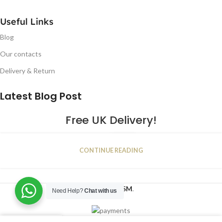
Useful Links
Blog
Our contacts
Delivery & Return
Latest Blog Post
Free UK Delivery!
16
CONTINUE READING
JAN
2023
NUGSM
.
Need Help?
Chat with us