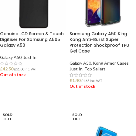
Genuine LCD Screen & Touch
Samsung Galaxy A50 King
Digitiser For Samsung A505
Kong Anti-Burst Super
Galaxy A50
Protection Shockproof TPU
Gel Case
Galaxy A50
,
Just In
Galaxy A50
,
Kong Armor Cases
,
£
42.50
Just In
,
Top Sellers
£
51.00
Inc. VAT
Out of stock
£
1.40
£
1.68
Inc. VAT
Out of stock
READ MORE
READ MORE
SOLD
SOLD
OUT
OUT