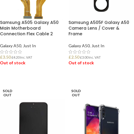
Samsung A505 Galaxy A50
Samsung A505F Galaxy A50
Main Motherboard
Camera Lens / Cover &
Connection Flex Cable 2
Frame
Galaxy A50
,
Just In
Galaxy A50
,
Just In
£
3.50
£
2.50
£
4.20
Inc. VAT
£
3.00
Inc. VAT
Out of stock
Out of stock
READ MORE
READ MORE
SOLD
SOLD
OUT
OUT