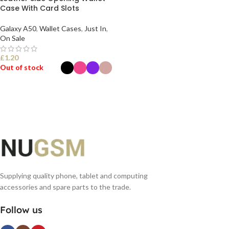
Case With Card Slots
Galaxy A50
,
Wallet Cases
,
Just In
,
On Sale
£
1.20
Out of stock
SELECT OPTIONS
Supplying quality phone, tablet and computing
accessories and spare parts to the trade.
Follow us