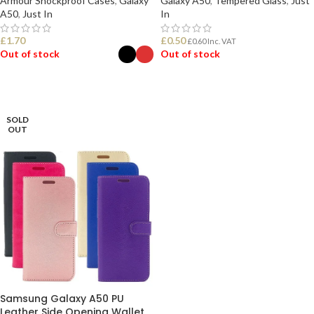
Armour Shockproof Cases
,
Galaxy
Galaxy A50
,
Tempered Glass
,
Just
A50
,
Just In
In
£
1.70
£
0.50
£
0.60
Inc. VAT
Out of stock
Out of stock
SELECT OPTIONS
READ MORE
SOLD
OUT
Samsung Galaxy A50 PU
Leather Side Opening Wallet