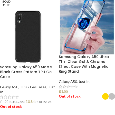
SOLD
OUT
Samsung Galaxy A50 Ultra
Thin Clear Gel & Chrome
Effect Case With Magnetic
Samsung Galaxy A50 Matte
Ring Stand
Black Cross Pattern TPU Gel
Case
Galaxy A50
,
Just In
Galaxy A50
,
TPU / Gel Cases
,
Just
£
1.55
In
Out of stock
£
0.84
£
1.20
£
1.01
Inc. VAT
£
1.44
Inc. VAT
Out of stock
SELECT OPTIONS