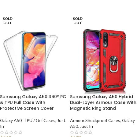
READ MORE
SOLD
SOLD
OUT
OUT
Samsung Galaxy A50 360º PC
Samsung Galaxy A50 Hybrid
& TPU Full Case With
Dual-Layer Armour Case With
Protective Screen Cover
Magnetic Ring Stand
Galaxy A50
,
TPU / Gel Cases
,
Just
Armour Shockproof Cases
,
Galaxy
In
A50
,
Just In