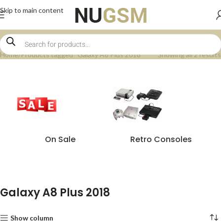
Skip to main content
Home
Products tagged “Galaxy A8 Plus 2018”
Showing all 2 results
On Sale
Retro Consoles
Galaxy A8 Plus 2018
Show column