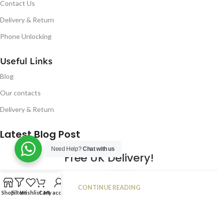
Contact Us
Delivery & Return
Phone Unlocking
Useful Links
Blog
Our contacts
Delivery & Return
Latest Blog Post
Need Help?
Chat with us
Free UK Delivery!
16
CONTINUE READING
JAN
Shop
Filters
Wishlist
Cart
My account