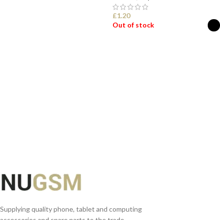
ADD TO BASKET
£
1.20
Out of stock
SELECT OPTIONS
Supplying quality phone, tablet and computing
accessories and spare parts to the trade.