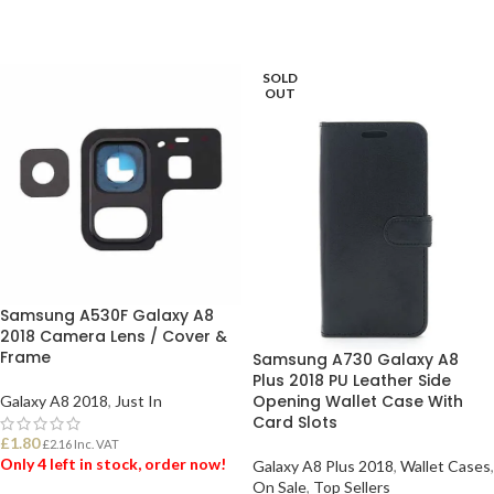
SOLD
OUT
Samsung A530F Galaxy A8
2018 Camera Lens / Cover &
Frame
Samsung A730 Galaxy A8
Plus 2018 PU Leather Side
Opening Wallet Case With
Galaxy A8 2018
,
Just In
Card Slots
£
1.80
£
2.16
Inc. VAT
Only 4 left in stock, order now!
Galaxy A8 Plus 2018
,
Wallet Cases
,
On Sale
,
Top Sellers