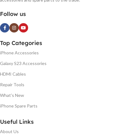
Follow us
Top Categories
iPhone Accessories
Galaxy S23 Accessories
HDMI Cables
Repair Tools
What's New
iPhone Spare Parts
Useful Links
About Us