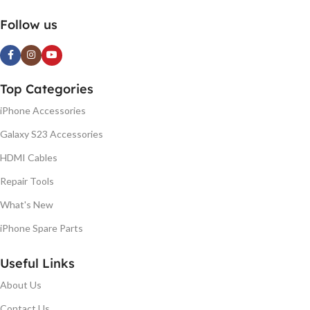
Follow us
Top Categories
iPhone Accessories
Galaxy S23 Accessories
HDMI Cables
Repair Tools
What's New
iPhone Spare Parts
Useful Links
About Us
Contact Us