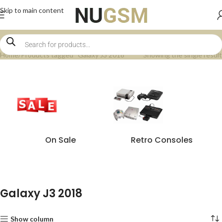
Skip to main content
Home
Products tagged “Galaxy J3 2018”
Showing the single result
On Sale
Retro Consoles
Galaxy J3 2018
Show column