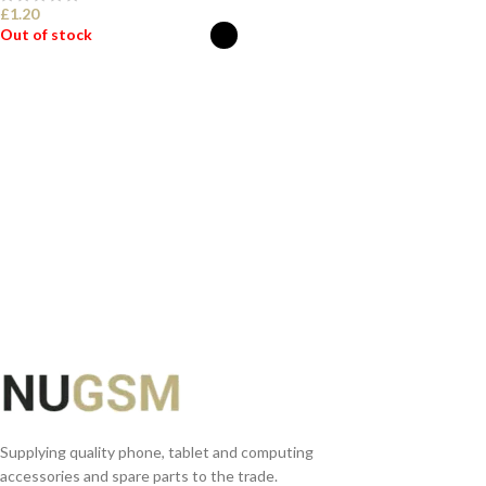
£
1.20
Out of stock
SELECT OPTIONS
Supplying quality phone, tablet and computing
accessories and spare parts to the trade.