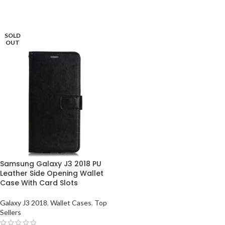
SOLD
OUT
Samsung Galaxy J3 2018 PU
Leather Side Opening Wallet
Case With Card Slots
Galaxy J3 2018
,
Wallet Cases
,
Top
Sellers