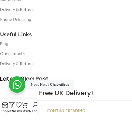
Delivery & Return
Phone Unlocking
Useful Links
Blog
Our contacts
Delivery & Return
Latest Blog Post
Need Help?
Chat with us
Free UK Delivery!
16
CONTINUE READING
Shop
Filters
Wishlist
Cart
My account
JAN