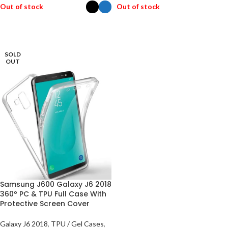
Out of stock
Out of stock
SELECT OPTIONS
READ MORE
SOLD
OUT
Samsung J600 Galaxy J6 2018
360º PC & TPU Full Case With
Protective Screen Cover
Galaxy J6 2018
,
TPU / Gel Cases
,