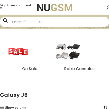
Skip to main content
Home
Products tagged “Galaxy J6”
Showing all 3 results
On Sale
Retro Consoles
Galaxy J6
Show column