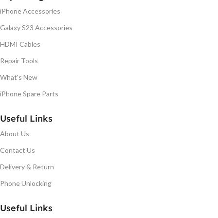
iPhone Accessories
Galaxy S23 Accessories
HDMI Cables
Repair Tools
What's New
iPhone Spare Parts
Useful Links
About Us
Contact Us
Delivery & Return
Phone Unlocking
Useful Links