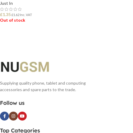
Just In
£
1.35
£
1.62
Inc. VAT
Out of stock
READ MORE
Supplying quality phone, tablet and computing
accessories and spare parts to the trade.
Follow us
Top Categories