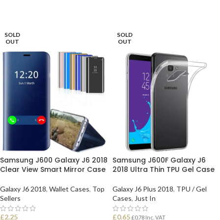
SOLD
SOLD
OUT
OUT
Samsung J600 Galaxy J6 2018
Samsung J600F Galaxy J6
Clear View Smart Mirror Case
2018 Ultra Thin TPU Gel Case
Galaxy J6 2018
,
Wallet Cases
,
Top
Galaxy J6 Plus 2018
,
TPU / Gel
Sellers
Cases
,
Just In
£
2.25
£
0.65
£
0.78
Inc. VAT