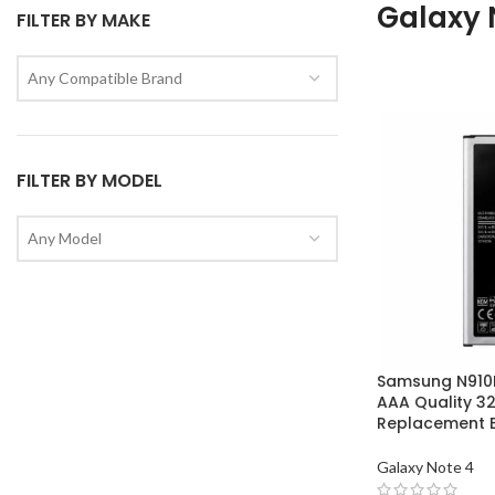
Galaxy 
FILTER BY MAKE
Any Compatible Brand
FILTER BY MODEL
Any Model
Samsung N910F
AAA Quality 
Replacement B
Galaxy Note 4