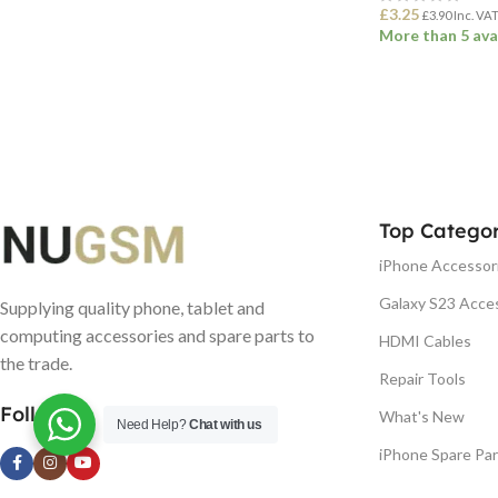
£
3.25
£
3.90
Inc. VA
More than 5 ava
ADD TO BASK
Top Categor
iPhone Accessor
Galaxy S23 Acce
Supplying quality phone, tablet and
computing accessories and spare parts to
HDMI Cables
the trade.
Repair Tools
Follow us
What's New
Need Help?
Chat with us
iPhone Spare Par