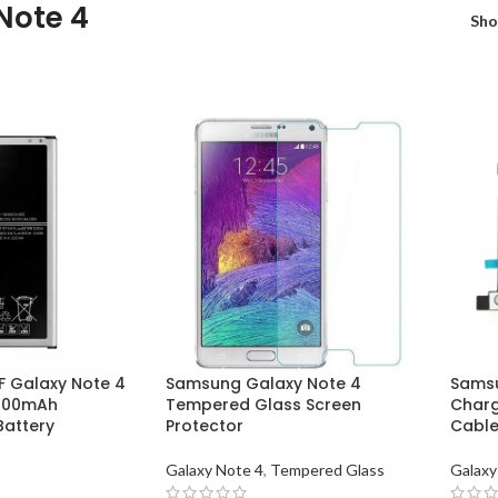
Note 4
Sh
 Galaxy Note 4
Samsung Galaxy Note 4
Samsu
3200mAh
Tempered Glass Screen
Charg
attery
Protector
Cabl
Galaxy Note 4
,
Tempered Glass
Galaxy