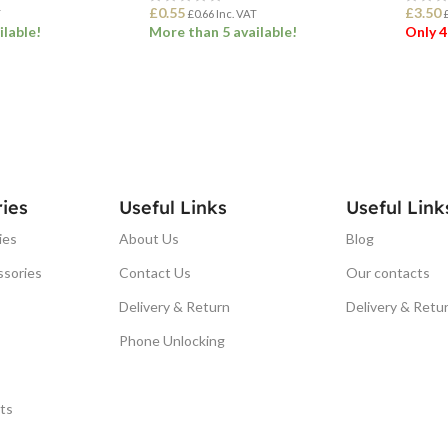
£
0.55
£
3.50
T
£
0.66
Inc. VAT
ilable!
More than 5 available!
Only 4
ET
ADD TO BASKET
ADD
ies
Useful Links
Useful Link
ies
About Us
Blog
ssories
Contact Us
Our contacts
Delivery & Return
Delivery & Retu
Phone Unlocking
ts