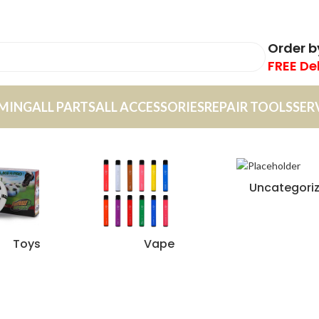
Order 
FREE De
MING
ALL PARTS
ALL ACCESSORIES
REPAIR TOOLS
SER
Uncategori
Toys
Vape