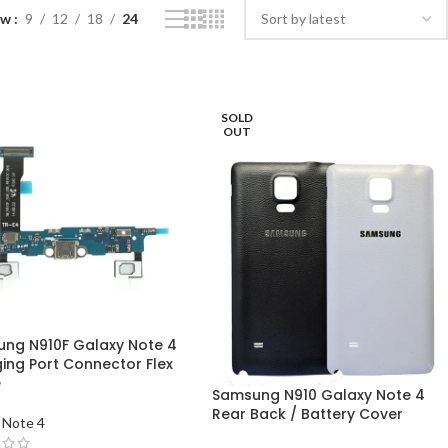
ow
9
12
18
24
SOLD
OUT
ng N910F Galaxy Note 4
ing Port Connector Flex
e
Samsung N910 Galaxy Note 4
Rear Back / Battery Cover
 Note 4