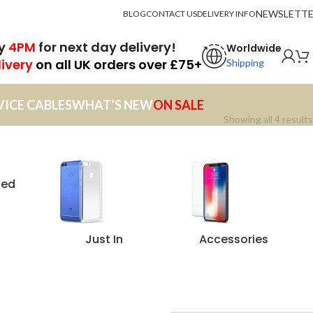
NEWSLETT
BLOG
CONTACT US
DELIVERY INFO
by
4PM
for next day delivery!
Worldwide
livery
on all UK orders over £75+
Shipping
VICE CABLES
WHAT’S NEW
ON SALE
Showing all 4 results
zed
Just In
Accessories