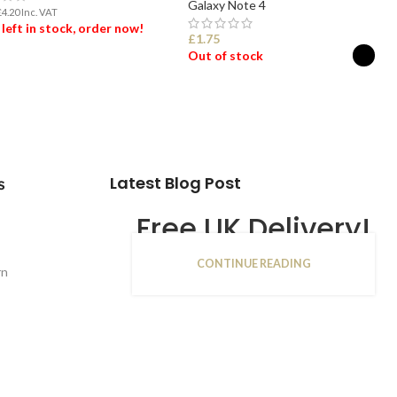
Galaxy Note 4
£
4.20
Inc. VAT
 left in stock, order now!
£
1.75
Out of stock
 TO BASKET
SELECT OPTIONS
Latest Blog Post
s
Free UK Delivery!
CONTINUE READING
16
rn
JAN