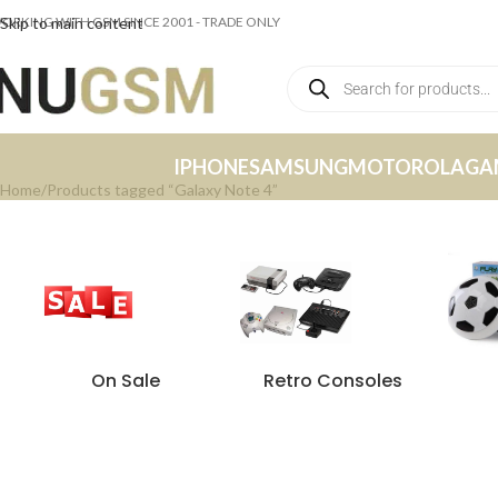
ORKING WITH GSM SINCE 2001 - TRADE ONLY
Skip to main content
IPHONE
SAMSUNG
MOTOROLA
GA
Home
Products tagged “Galaxy Note 4”
On Sale
Retro Consoles